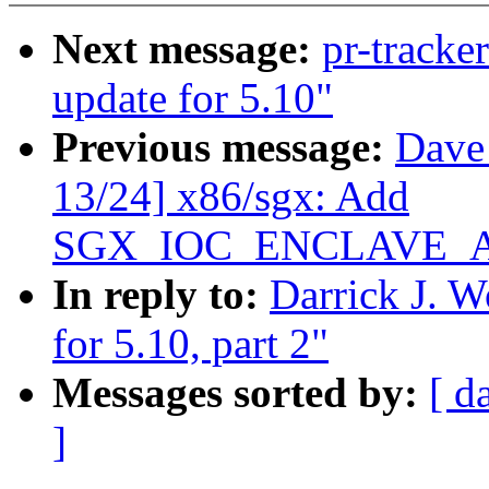
Next message:
pr-tracke
update for 5.10"
Previous message:
Dave
13/24] x86/sgx: Add
SGX_IOC_ENCLAVE_
In reply to:
Darrick J. 
for 5.10, part 2"
Messages sorted by:
[ d
]