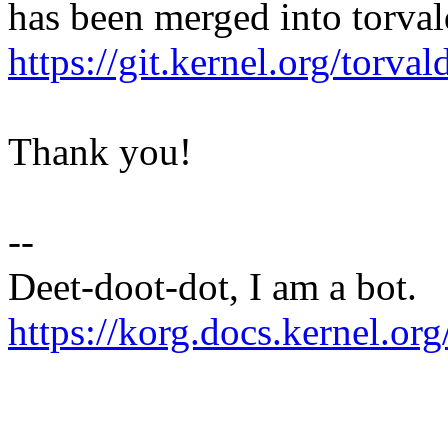
has been merged into torvald
https://git.kernel.org/to
Thank you!
--
Deet-doot-dot, I am a bot.
https://korg.docs.kernel.org