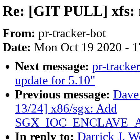
Re: [GIT PULL] xfs: n
From:
pr-tracker-bot
Date:
Mon Oct 19 2020 - 
Next message:
pr-tracke
update for 5.10"
Previous message:
Dave
13/24] x86/sgx: Add
SGX_IOC_ENCLAVE_
In reply to:
Darrick J. 