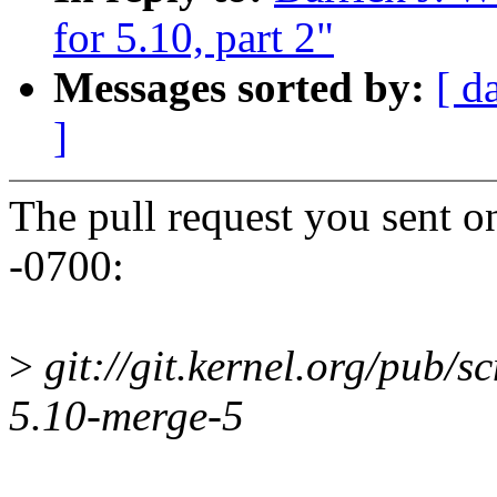
for 5.10, part 2"
Messages sorted by:
[ d
]
The pull request you sent 
-0700:
>
git://git.kernel.org/pub/scm
5.10-merge-5