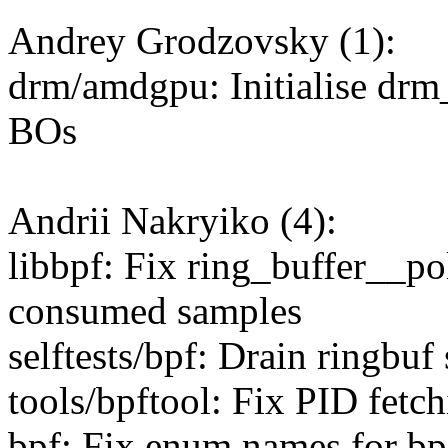
Andrey Grodzovsky (1):
drm/amdgpu: Initialise dr
BOs
Andrii Nakryiko (4):
libbpf: Fix ring_buffer__po
consumed samples
selftests/bpf: Drain ringbuf 
tools/bpftool: Fix PID fetchi
bpf: Fix enum names for bp