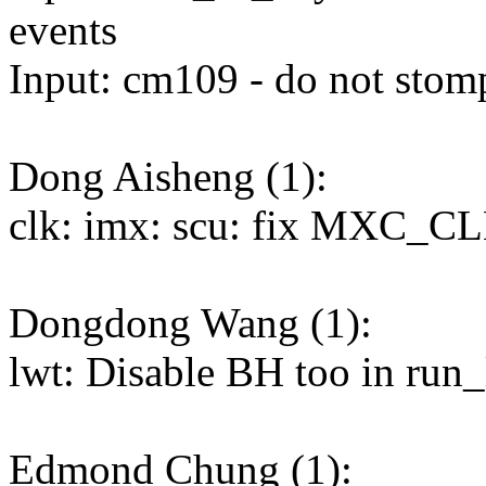
events
Input: cm109 - do not sto
Dong Aisheng (1):
clk: imx: scu: fix MXC_C
Dongdong Wang (1):
lwt: Disable BH too in run
Edmond Chung (1):