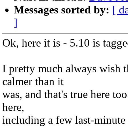
Messages sorted by:
[ d
]
Ok, here it is - 5.10 is tag
I pretty much always wish t
calmer than it
was, and that's true here too
here,
including a few last-minute r