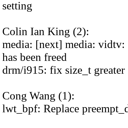
setting
Colin Ian King (2):
media: [next] media: vidtv: f
has been freed
drm/i915: fix size_t greater
Cong Wang (1):
lwt_bpf: Replace preempt_d