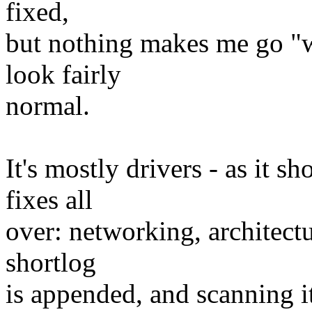
fixed,
but nothing makes me go "
look fairly
normal.
It's mostly drivers - as it s
fixes all
over: networking, architectu
shortlog
is appended, and scanning i