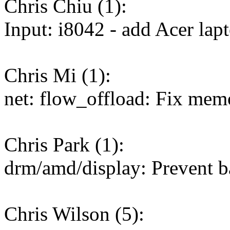
Chris Chiu (1):
Input: i8042 - add Acer lapto
Chris Mi (1):
net: flow_offload: Fix memo
Chris Park (1):
drm/amd/display: Prevent 
Chris Wilson (5):