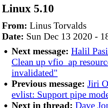
Linux 5.10
From:
Linus Torvalds
Date:
Sun Dec 13 2020 - 1
Next message:
Halil Pas
Clean up vfio_ap resour
invalidated"
Previous message:
Jiri 
evlist: Support pipe mod
Next in thread:
Dave Jon