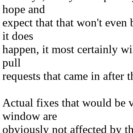
hope and
expect that that won't even 
it does
happen, it most certainly wi
pull
requests that came in after t
Actual fixes that would be 
window are
obviously not affected by th