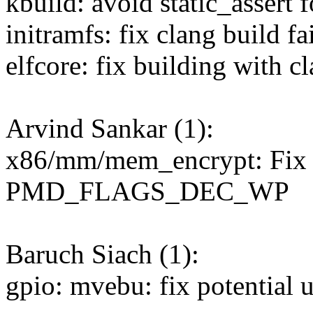
kbuild: avoid static_assert
initramfs: fix clang build fa
elfcore: fix building with c
Arvind Sankar (1):
x86/mm/mem_encrypt: Fix d
PMD_FLAGS_DEC_WP
Baruch Siach (1):
gpio: mvebu: fix potential u