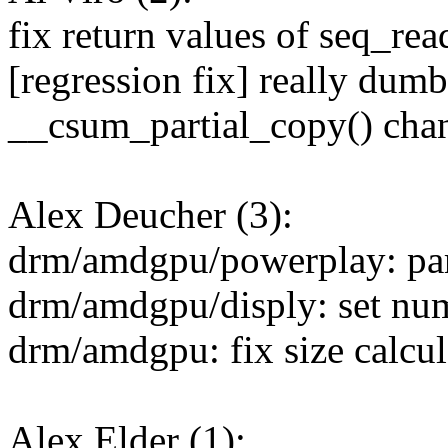
fix return values of seq_rea
[regression fix] really dum
__csum_partial_copy() cha
Alex Deucher (3):
drm/amdgpu/powerplay: pars
drm/amdgpu/disply: set num
drm/amdgpu: fix size calcu
Alex Elder (1):