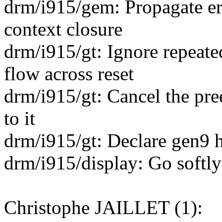
drm/i915/gem: Propagate er
context closure
drm/i915/gt: Ignore repeate
flow across reset
drm/i915/gt: Cancel the pr
to it
drm/i915/gt: Declare gen9 h
drm/i915/display: Go softly 
Christophe JAILLET (1):