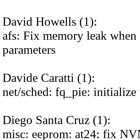
David Howells (1):
afs: Fix memory leak when 
parameters
Davide Caratti (1):
net/sched: fq_pie: initialize 
Diego Santa Cruz (1):
misc: eeprom: at24: fix 