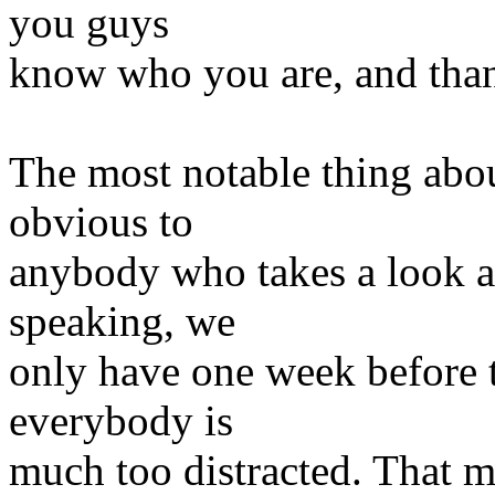
you guys
know who you are, and tha
The most notable thing abo
obvious to
anybody who takes a look at 
speaking, we
only have one week before t
everybody is
much too distracted. That me