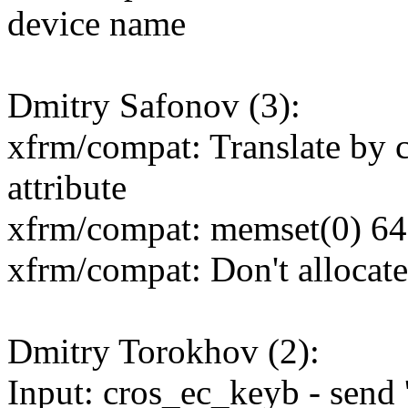
device name
Dmitry Safonov (3):
xfrm/compat: Translate 
attribute
xfrm/compat: memset(0) 64-b
xfrm/compat: Don't alloc
Dmitry Torokhov (2):
Input: cros_ec_keyb - send 