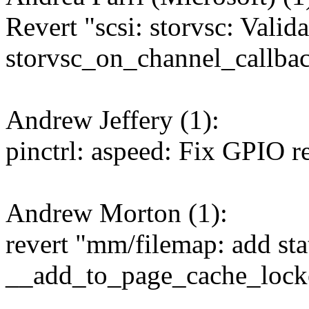
Revert "scsi: storvsc: Valid
storvsc_on_channel_callbac
Andrew Jeffery (1):
pinctrl: aspeed: Fix GPIO r
Andrew Morton (1):
revert "mm/filemap: add stat
__add_to_page_cache_lock