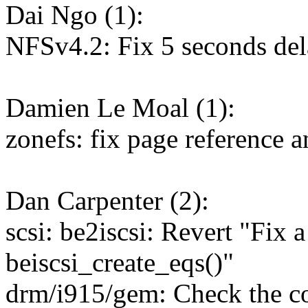
Dai Ngo (1):
NFSv4.2: Fix 5 seconds del
Damien Le Moal (1):
zonefs: fix page reference 
Dan Carpenter (2):
scsi: be2iscsi: Revert "Fix a
beiscsi_create_eqs()"
drm/i915/gem: Check the corr