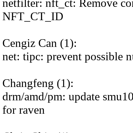
netfilter: nft_ct: Remove c
NFT_CT_ID
Cengiz Can (1):
net: tipc: prevent possible n
Changfeng (1):
drm/amd/pm: update smu
for raven