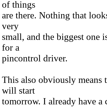
of things
are there. Nothing that look
very
small, and the biggest one i
for a
pincontrol driver.
This also obviously means 
will start
tomorrow. I already have a 