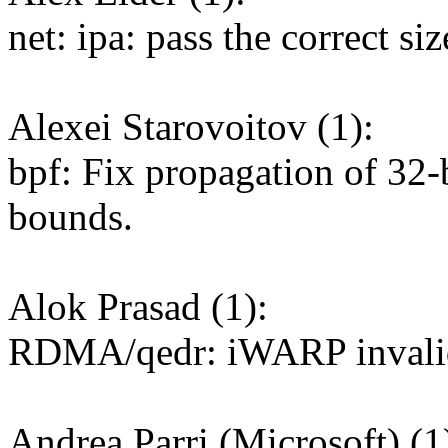
net: ipa: pass the correct
Alexei Starovoitov (1):
bpf: Fix propagation of 32-
bounds.
Alok Prasad (1):
RDMA/qedr: iWARP invalid(
Andrea Parri (Microsoft) (1