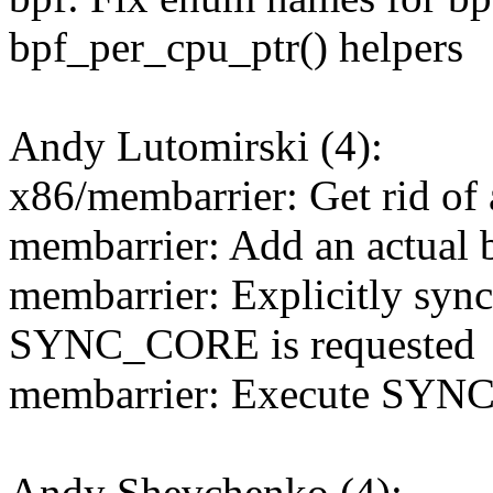
bpf_per_cpu_ptr() helpers
Andy Lutomirski (4):
x86/membarrier: Get rid of 
membarrier: Add an actual b
membarrier: Explicitly syn
SYNC_CORE is requested
membarrier: Execute SYNC
Andy Shevchenko (4):