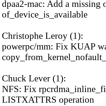
dpaa2-mac: Add a missing o
of_device_is_available
Christophe Leroy (1):
powerpc/mm: Fix KUAP war
copy_from_kernel_nofault_
Chuck Lever (1):
NFS: Fix rpcrdma_inline_fi
LISTXATTRS operation