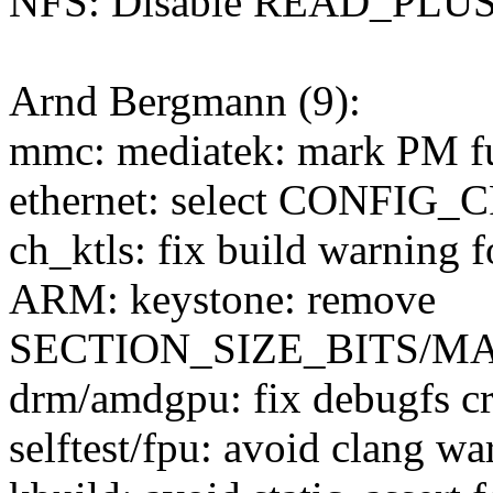
NFS: Disable READ_PLUS 
Arnd Bergmann (9):
mmc: mediatek: mark PM f
ethernet: select CONFIG_
ch_ktls: fix build warning 
ARM: keystone: remove
SECTION_SIZE_BITS/
drm/amdgpu: fix debugfs cr
selftest/fpu: avoid clang wa