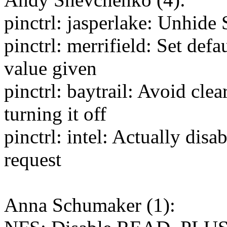
pinctrl: jasperlake: Unhide
pinctrl: merrifield: Set defa
value given
pinctrl: baytrail: Avoid cl
turning it off
pinctrl: intel: Actually di
request
Anna Schumaker (1):