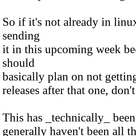
So if it's not already in lin
sending
it in this upcoming week bec
should
basically plan on not getting
releases after that one, don'
This has _technically_ been t
generally haven't been all t