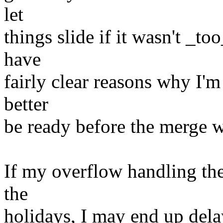
let
things slide if it wasn't _t
have
fairly clear reasons why I'm 
better
be ready before the merge 
If my overflow handling the
the
holidays, I may end up delay