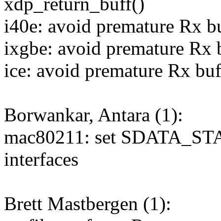
xdp_return_buff()
i40e: avoid premature Rx bu
ixgbe: avoid premature Rx b
ice: avoid premature Rx buf
Borwankar, Antara (1):
mac80211: set SDATA_ST
interfaces
Brett Mastbergen (1):