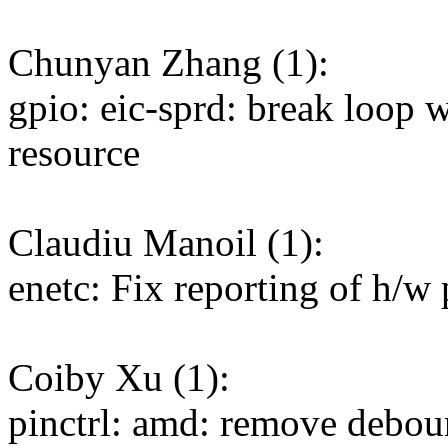
Chunyan Zhang (1):
gpio: eic-sprd: break loop
resource
Claudiu Manoil (1):
enetc: Fix reporting of h/w
Coiby Xu (1):
pinctrl: amd: remove deboun