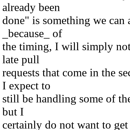
already been
done" is something we can a
_because_ of
the timing, I will simply no
late pull
requests that come in the 
I expect to
still be handling some of t
but I
certainly do not want to get