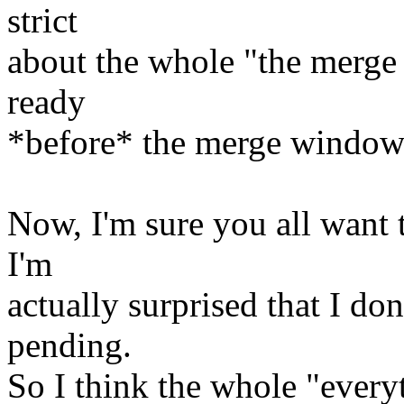
strict
about the whole "the merge 
ready
*before* the merge window 
Now, I'm sure you all want t
I'm
actually surprised that I do
pending.
So I think the whole "ever