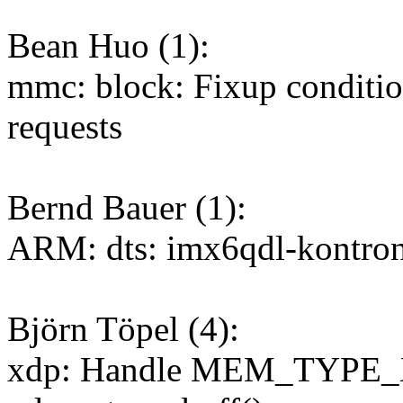
Bean Huo (1):
mmc: block: Fixup condit
requests
Bernd Bauer (1):
ARM: dts: imx6qdl-kontron
Björn Töpel (4):
xdp: Handle MEM_TYPE_