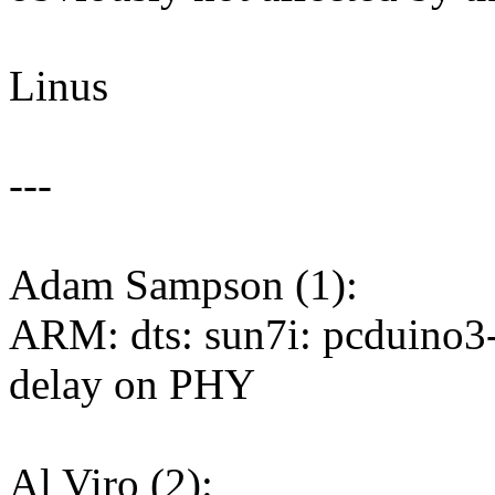
Linus
---
Adam Sampson (1):
ARM: dts: sun7i: pcduino
delay on PHY
Al Viro (2):