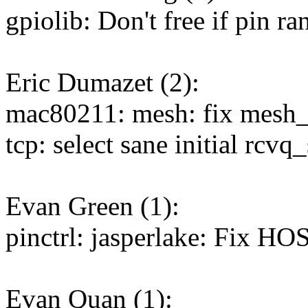
gpiolib: Don't free if pin ra
Eric Dumazet (2):
mac80211: mesh: fix mesh_p
tcp: select sane initial rcv
Evan Green (1):
pinctrl: jasperlake: Fix 
Evan Quan (1):