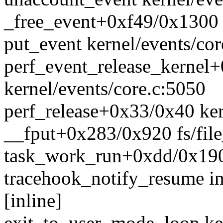
_free_event+0xf49/0x1300 k
put_event kernel/events/cor
perf_event_release_kernel
kernel/events/core.c:5050
perf_release+0x33/0x40 ker
__fput+0x283/0x920 fs/file
task_work_run+0xdd/0x190
tracehook_notify_resume in
[inline]
exit_to_user_mode_loop ke