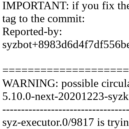
IMPORTANT: if you fix the 
tag to the commit:
Reported-by:
syzbot+8983d6d4f7df556
====================
WARNING: possible circula
5.10.0-next-20201223-syzka
---------------------------------
syz-executor.0/9817 is tryin