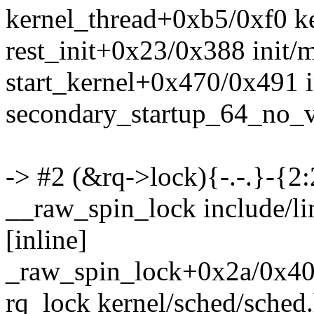
kernel_thread+0xb5/0xf0 ke
rest_init+0x23/0x388 init/
start_kernel+0x470/0x491 i
secondary_startup_64_no_
-> #2 (&rq->lock){-.-.}-{2:
__raw_spin_lock include/l
[inline]
_raw_spin_lock+0x2a/0x40 
rq_lock kernel/sched/sched.