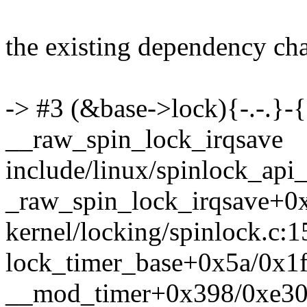
the existing dependency chai
-> #3 (&base->lock){-.-.}-{
__raw_spin_lock_irqsave
include/linux/spinlock_api_
_raw_spin_lock_irqsave+0
kernel/locking/spinlock.c:1
lock_timer_base+0x5a/0x1f0
__mod_timer+0x398/0xe30 k