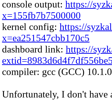
console output:
https://syzk
x=155fb7b7500000
kernel config:
https://syzka
x=ea251547cbb170c5
dashboard link:
https://syz
extid=8983d6d4f7df556be
compiler: gcc (GCC) 10.1.
Unfortunately, I don't have 