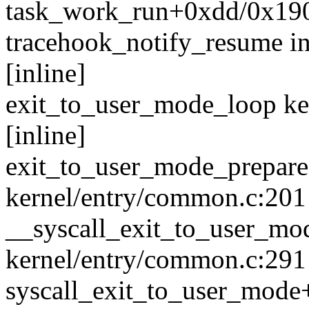
task_work_run+0xdd/0x190
tracehook_notify_resume in
[inline]
exit_to_user_mode_loop ke
[inline]
exit_to_user_mode_prepar
kernel/entry/common.c:201
__syscall_exit_to_user_m
kernel/entry/common.c:291 
syscall_exit_to_user_mod