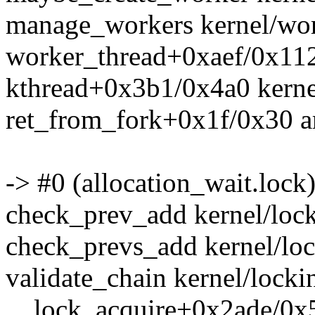
manage_workers kernel/wor
worker_thread+0xaef/0x112
kthread+0x3b1/0x4a0 kerne
ret_from_fork+0x1f/0x30 a
-> #0 (allocation_wait.lock)
check_prev_add kernel/lock
check_prevs_add kernel/loc
validate_chain kernel/locki
__lock_acquire+0x2ade/0x