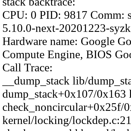
stack backtrace:
CPU: 0 PID: 9817 Comm: sy
5.10.0-next-20201223-syzka
Hardware name: Google Go
Compute Engine, BIOS Goo
Call Trace:
__dump_stack lib/dump_stac
dump_stack+0x107/0x163 l
check_noncircular+0x25f/
kernel/locking/lockdep.c:2