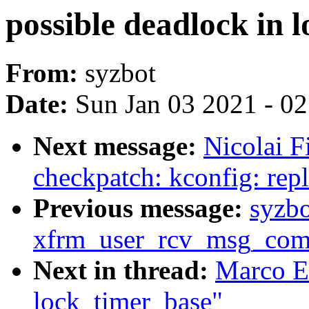
possible deadlock in 
From:
syzbot
Date:
Sun Jan 03 2021 - 0
Next message:
Nicolai F
checkpatch: kconfig: repla
Previous message:
syzb
xfrm_user_rcv_msg_com
Next in thread:
Marco El
lock_timer_base"