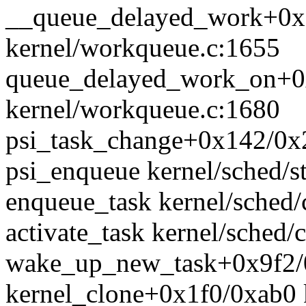
__queue_delayed_work+0x
kernel/workqueue.c:1655
queue_delayed_work_on+0
kernel/workqueue.c:1680
psi_task_change+0x142/0x2
psi_enqueue kernel/sched/st
enqueue_task kernel/sched/c
activate_task kernel/sched/c
wake_up_new_task+0x9f2/0
kernel_clone+0x1f0/0xab0 