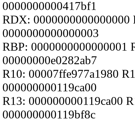
0000000000417bf1
RDX: 0000000000000000 
0000000000000003
RBP: 0000000000000001 R
00000000e0282ab7
R10: 00007ffe977a1980 R
000000000119ca00
R13: 000000000119ca00 R
000000000119bf8c