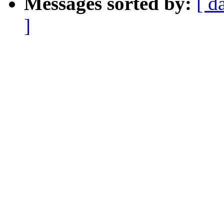
Messages sorted by:
[ d
]