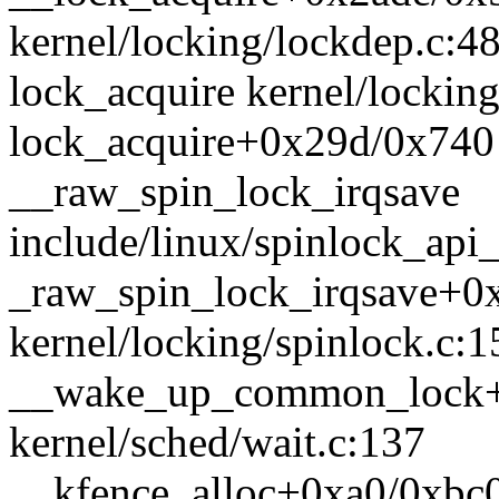
kernel/locking/lockdep.c:4
lock_acquire kernel/locking
lock_acquire+0x29d/0x740 
__raw_spin_lock_irqsave
include/linux/spinlock_api_
_raw_spin_lock_irqsave+0
kernel/locking/spinlock.c:1
__wake_up_common_lock+
kernel/sched/wait.c:137
__kfence_alloc+0xa0/0xbc0