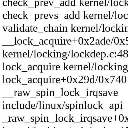
check_prev_add kernel/lock
check_prevs_add kernel/loc
validate_chain kernel/locki
__lock_acquire+0x2ade/0x
kernel/locking/lockdep.c:4
lock_acquire kernel/locking
lock_acquire+0x29d/0x740 
__raw_spin_lock_irqsave
include/linux/spinlock_api_
_raw_spin_lock_irqsave+0