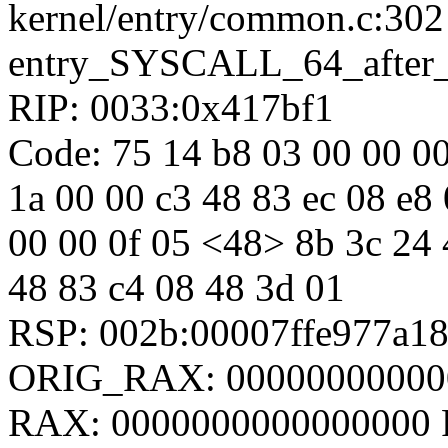
kernel/entry/common.c:302
entry_SYSCALL_64_after
RIP: 0033:0x417bf1
Code: 75 14 b8 03 00 00 00 
1a 00 00 c3 48 83 ec 08 e8 
00 00 0f 05 <48> 8b 3c 24 4
48 83 c4 08 48 3d 01
RSP: 002b:00007ffe977a1
ORIG_RAX: 00000000000
RAX: 0000000000000000 