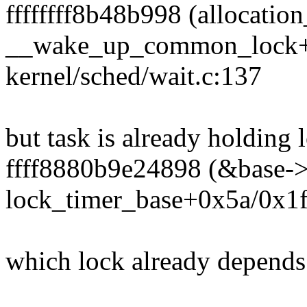
ffffffff8b48b998 (allocation
__wake_up_common_lock+
kernel/sched/wait.c:137
but task is already holding 
ffff8880b9e24898 (&base->l
lock_timer_base+0x5a/0x1f0
which lock already depends