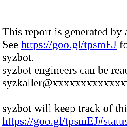
---
This report is generated by 
See
https://goo.gl/tpsmEJ
fo
syzbot.
syzbot engineers can be rea
syzkaller@xxxxxxxxxxxxx
syzbot will keep track of thi
https://goo.gl/tpsmEJ#statu