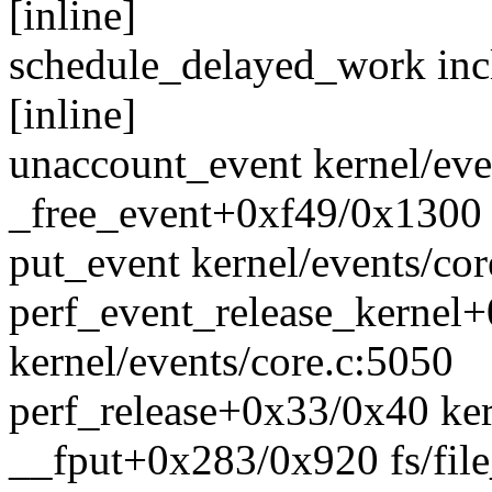
[inline]
schedule_delayed_work inc
[inline]
unaccount_event kernel/even
_free_event+0xf49/0x1300 k
put_event kernel/events/cor
perf_event_release_kernel
kernel/events/core.c:5050
perf_release+0x33/0x40 ker
__fput+0x283/0x920 fs/file