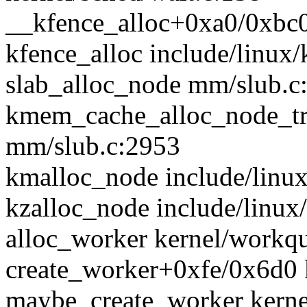
__kfence_alloc+0xa0/0xbc0
kfence_alloc include/linux/
slab_alloc_node mm/slub.c:
kmem_cache_alloc_node_t
mm/slub.c:2953
kmalloc_node include/linux/
kzalloc_node include/linux/
alloc_worker kernel/workqu
create_worker+0xfe/0x6d0 
maybe_create_worker kerne