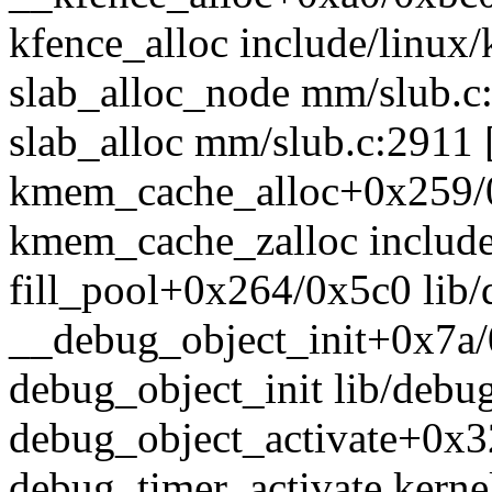
kfence_alloc include/linux/
slab_alloc_node mm/slub.c:
slab_alloc mm/slub.c:2911 [
kmem_cache_alloc+0x259/
kmem_cache_zalloc include/
fill_pool+0x264/0x5c0 lib/
__debug_object_init+0x7a/
debug_object_init lib/debug
debug_object_activate+0x3
debug_timer_activate kernel