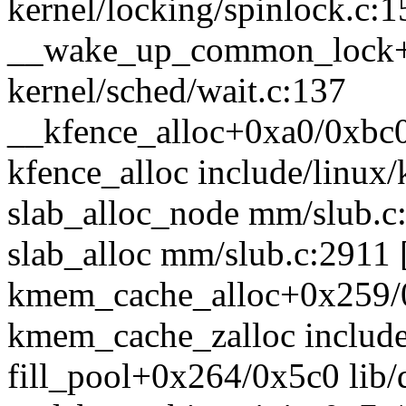
kernel/locking/spinlock.c:1
__wake_up_common_lock+
kernel/sched/wait.c:137
__kfence_alloc+0xa0/0xbc0
kfence_alloc include/linux/
slab_alloc_node mm/slub.c:
slab_alloc mm/slub.c:2911 [
kmem_cache_alloc+0x259/
kmem_cache_zalloc include/
fill_pool+0x264/0x5c0 lib/