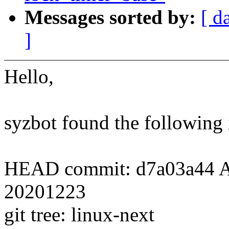
Messages sorted by:
[ d
]
Hello,
syzbot found the following 
HEAD commit: d7a03a44 Add 
20201223
git tree: linux-next