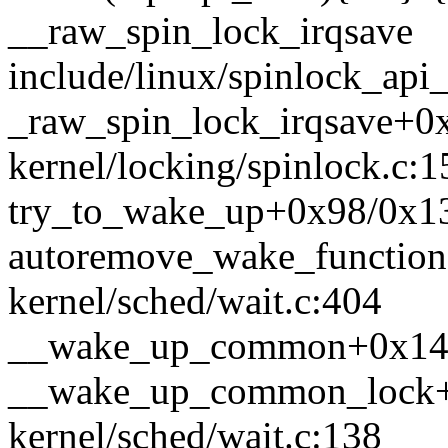
__raw_spin_lock_irqsave
include/linux/spinlock_api_
_raw_spin_lock_irqsave+0
kernel/locking/spinlock.c:1
try_to_wake_up+0x98/0x13b
autoremove_wake_functio
kernel/sched/wait.c:404
__wake_up_common+0x147/
__wake_up_common_lock+
kernel/sched/wait.c:138