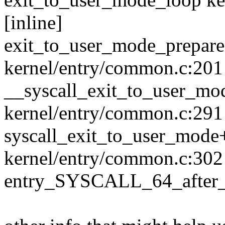
[inline]
exit_to_user_mode_prepar
kernel/entry/common.c:201
__syscall_exit_to_user_m
kernel/entry/common.c:291 
syscall_exit_to_user_mod
kernel/entry/common.c:302
entry_SYSCALL_64_after