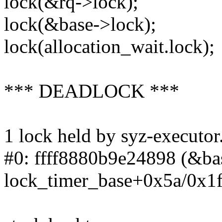
lock(&rq->lock);
lock(&base->lock);
lock(allocation_wait.lock);
*** DEADLOCK ***
1 lock held by syz-executor
#0: ffff8880b9e24898 (&base
lock_timer_base+0x5a/0x1f0