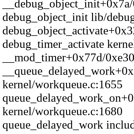
__debug_object_init+0x7a/
debug_object_init lib/debug
debug_object_activate+0x3
debug_timer_activate kernel
__mod_timer+0x77d/0xe30 k
__queue_delayed_work+0x
kernel/workqueue.c:1655
queue_delayed_work_on+0
kernel/workqueue.c:1680
queue_delayed_work includ