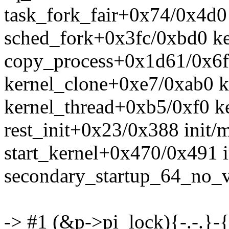
task_fork_fair+0x74/0x4d0 
sched_fork+0x3fc/0xbd0 ke
copy_process+0x1d61/0x6fc
kernel_clone+0xe7/0xab0 k
kernel_thread+0xb5/0xf0 ke
rest_init+0x23/0x388 init/
start_kernel+0x470/0x491 i
secondary_startup_64_no_
-> #1 (&p->pi_lock){-.-.}-