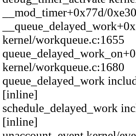
__mod_timer+0x77d/0xe30 k
__queue_delayed_work+0x
kernel/workqueue.c:1655
queue_delayed_work_on+0
kernel/workqueue.c:1680
queue_delayed_work includ
[inline]
schedule_delayed_work inc
[inline]
unaccount_event kernel/even