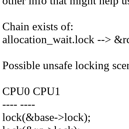
other info that might help u
Chain exists of:
allocation_wait.lock --> &
Possible unsafe locking sce
CPU0 CPU1
---- ----
lock(&base->lock);