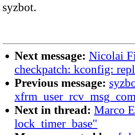
syzbot.
Next message:
Nicolai F
checkpatch: kconfig: repla
Previous message:
syzb
xfrm_user_rcv_msg_com
Next in thread:
Marco El
lock_timer_base"