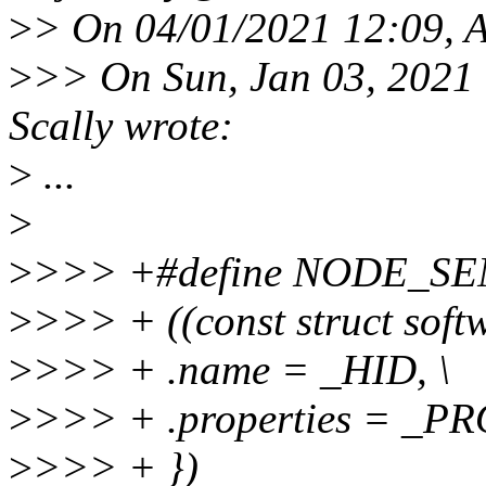
>
> On 04/01/2021 12:09, 
>
>> On Sun, Jan 03, 2021
Scally wrote:
>
...
>
>
>>> +#define NODE_SE
>
>>> + ((const struct soft
>
>>> + .name = _HID, \
>
>>> + .properties = _PR
>
>>> + })