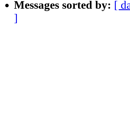
Messages sorted by:
[ d
]