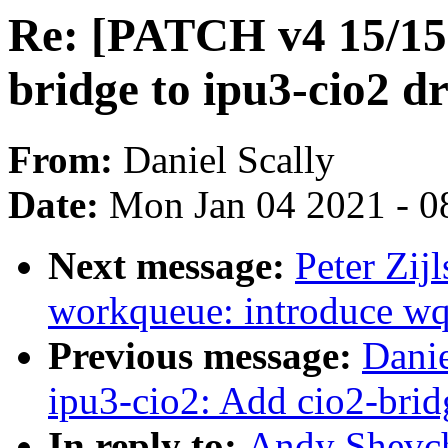
Re: [PATCH v4 15/15]
bridge to ipu3-cio2 dr
From:
Daniel Scally
Date:
Mon Jan 04 2021 - 0
Next message:
Peter Zij
workqueue: introduce w
Previous message:
Danie
ipu3-cio2: Add cio2-brid
In reply to:
Andy Shevch