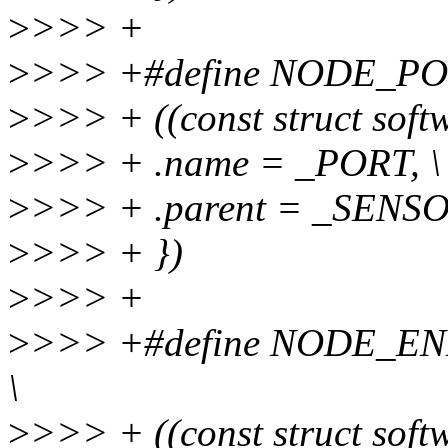
>
>>> +
>
>>> +#define NODE_PO
>
>>> + ((const struct soft
>
>>> + .name = _PORT, \
>
>>> + .parent = _SENS
>
>>> + })
>
>>> +
>
>>> +#define NODE_EN
\
>
>>> + ((const struct soft