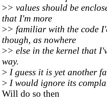
>
> values should be enclos
that I'm more
>
> familiar with the code I'
though, as nowhere
>
> else in the kernel that I
way.
>
I guess it is yet another f
>
I would ignore its complai
Will do so then