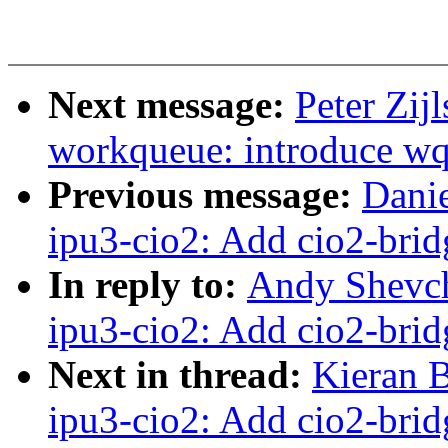
Next message:
Peter Zij
workqueue: introduce w
Previous message:
Danie
ipu3-cio2: Add cio2-brid
In reply to:
Andy Shevch
ipu3-cio2: Add cio2-brid
Next in thread:
Kieran 
ipu3-cio2: Add cio2-brid