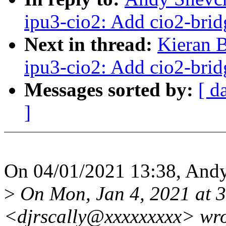
ipu3-cio2: Add cio2-brid
Next in thread:
Kieran 
ipu3-cio2: Add cio2-brid
Messages sorted by:
[ d
]
On 04/01/2021 13:38, And
>
On Mon, Jan 4, 2021 at 3
<djrscally@xxxxxxxxx> wro