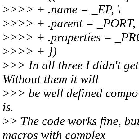
>
>>> + .name = _EP, \
>
>>> + .parent = _PORT, 
>
>>> + .properties = _PR
>
>>> + })
>
>> In all three I didn't g
Without them it will
>
>> be well defined compou
is.
>
> The code works fine, bu
macros with complex