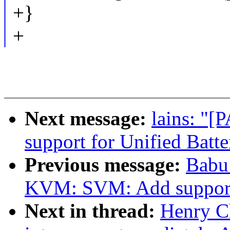
+}
+
Next message:
lains: "[
support for Unified Batte
Previous message:
Babu
KVM: SVM: Add support
Next in thread:
Henry C