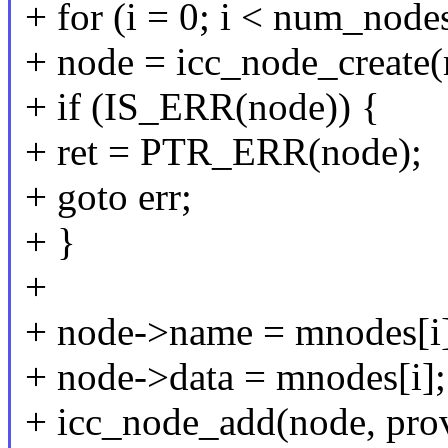
+ for (i = 0; i < num_nodes
+ node = icc_node_create(
+ if (IS_ERR(node)) {
+ ret = PTR_ERR(node);
+ goto err;
+ }
+
+ node->name = mnodes[i
+ node->data = mnodes[i];
+ icc_node_add(node, prov