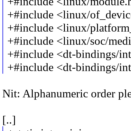
+#include <linux/module.
+#include <linux/of_devic
+#include <linux/platform
+#include <linux/soc/med
+#include <dt-bindings/i
+#include <dt-bindings/i
Nit: Alphanumeric order ple
[..]