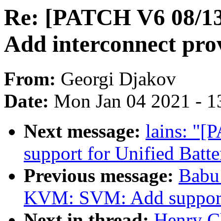
Re: [PATCH V6 08/13]
Add interconnect pro
From:
Georgi Djakov
Date:
Mon Jan 04 2021 - 1
Next message:
lains: "[
support for Unified Batte
Previous message:
Babu
KVM: SVM: Add support
Next in thread:
Henry C