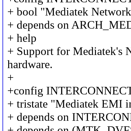
+ bool "Mediatek Network-
+ depends on ARCH_ME
+ help
+ Support for Mediatek's 
hardware.
+
+config INTERCONNE
+ tristate "Mediatek EMI i
+ depends on INTERC
+ depends on (MTK_DV