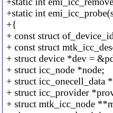
+static int emi_icc_remove
+static int emi_icc_probe(
+{
+ const struct of_device_i
+ const struct mtk_icc_des
+ struct device *dev = &p
+ struct icc_node *node;
+ struct icc_onecell_data *
+ struct icc_provider *pro
+ struct mtk_icc_node **