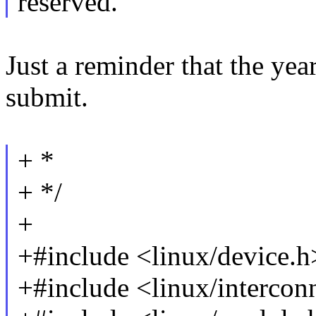
reserved.
Just a reminder that the ye
submit.
+ *
+ */
+
+#include <linux/device.h
+#include <linux/intercon