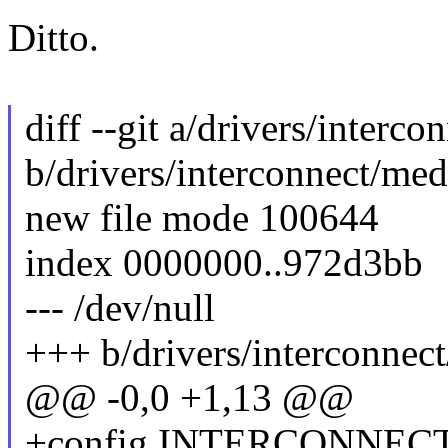
Ditto.
diff --git a/drivers/interc
b/drivers/interconnect/me
new file mode 100644
index 0000000..972d3bb
--- /dev/null
+++ b/drivers/interconnec
@@ -0,0 +1,13 @@
+config INTERCONNE