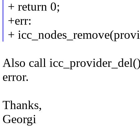
+ return 0;
+err:
+ icc_nodes_remove(provi
Also call icc_provider_del() 
error.
Thanks,
Georgi