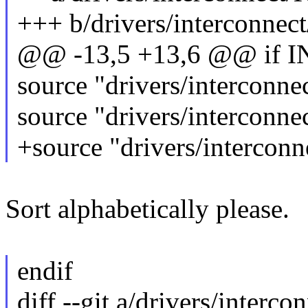
+++ b/drivers/interconnec
@@ -13,5 +13,6 @@ if
source "drivers/interconn
source "drivers/interconn
+source "drivers/intercon
Sort alphabetically please.
endif
diff --git a/drivers/interc