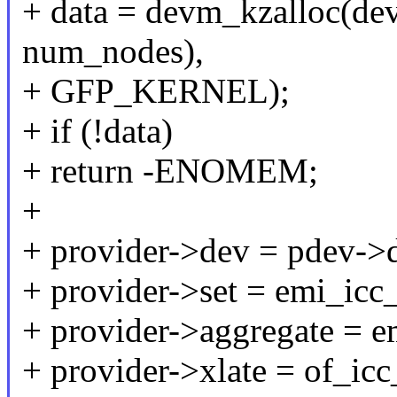
+ data = devm_kzalloc(dev,
num_nodes),
+ GFP_KERNEL);
+ if (!data)
+ return -ENOMEM;
+
+ provider->dev = pdev->d
+ provider->set = emi_icc_
+ provider->aggregate = e
+ provider->xlate = of_icc