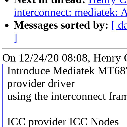
interconnect: mediatek: 
Messages sorted by:
[ d
]
On 12/24/20 08:08, Henry 
Introduce Mediatek MT6
provider driver
using the interconnect fr
ICC provider ICC Nodes