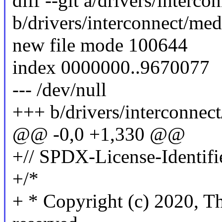
diff --git a/drivers/interc
b/drivers/interconnect/me
new file mode 100644
index 0000000..9670077
--- /dev/null
+++ b/drivers/interconnec
@@ -0,0 +1,330 @@
+// SPDX-License-Identifi
+/*
+ * Copyright (c) 2020, Th