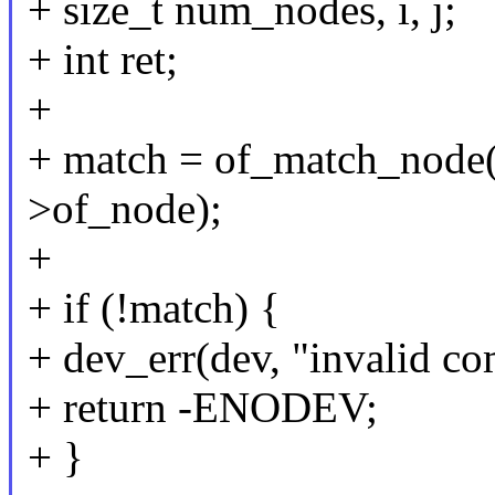
+ size_t num_nodes, i, j;
+ int ret;
+
+ match = of_match_node(
>of_node);
+
+ if (!match) {
+ dev_err(dev, "invalid com
+ return -ENODEV;
+ }