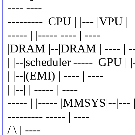
---- ----
--------- |CPU | |--- |VPU |
----- | |----- ---- | ----
|DRAM |--|DRAM | ---- | --
| |--|scheduler|----- |GPU | 
| |--|(EMI) | ---- | ----
| |--| | ----- | ----
----- | |----- |MMSYS|--|--
--------- ----- | ----
/|\ | ----