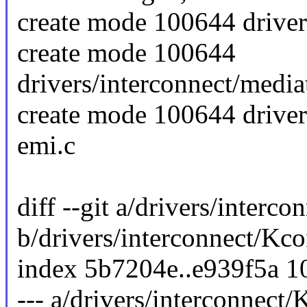
create mode 100644 driver
create mode 100644
drivers/interconnect/medi
create mode 100644 driver
emi.c
diff --git a/drivers/interc
b/drivers/interconnect/Kco
index 5b7204e..e939f5a 
--- a/drivers/interconnect/