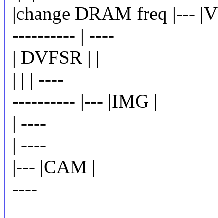
|change DRAM freq |--- |
---------- | ----
| DVFSR | |
| | | ----
---------- |--- |IMG |
| ----
| ----
|--- |CAM |
----