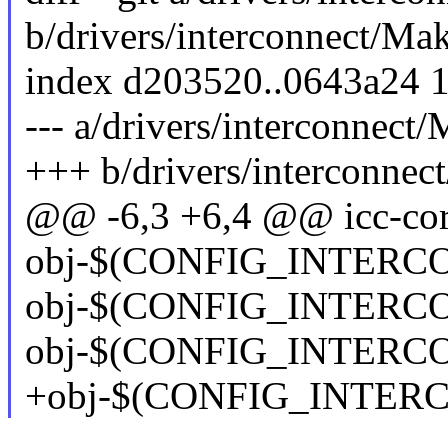
b/drivers/interconnect/Mak
index d203520..0643a24 
--- a/drivers/interconnect/
+++ b/drivers/interconnec
@@ -6,3 +6,4 @@ icc-core
obj-$(CONFIG_INTERCON
obj-$(CONFIG_INTERC
obj-$(CONFIG_INTERC
+obj-$(CONFIG_INTERC