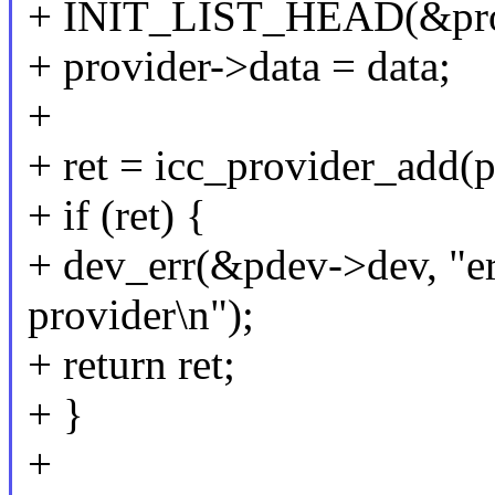
+ INIT_LIST_HEAD(&prov
+ provider->data = data;
+
+ ret = icc_provider_add(p
+ if (ret) {
+ dev_err(&pdev->dev, "er
provider\n");
+ return ret;
+ }
+