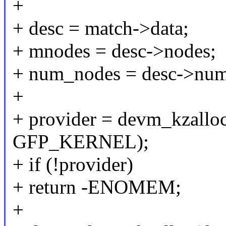
+
+ desc = match->data;
+ mnodes = desc->nodes;
+ num_nodes = desc->nu
+
+ provider = devm_kzalloc
GFP_KERNEL);
+ if (!provider)
+ return -ENOMEM;
+