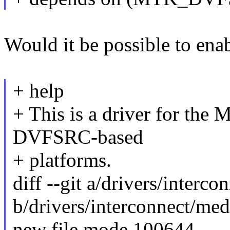
Would it be possible to 
+ help
+ This is a driver for th
DVFSRC-based
+ platforms.
diff --git a/drivers/interc
b/drivers/interconnect/med
new file mode 100644