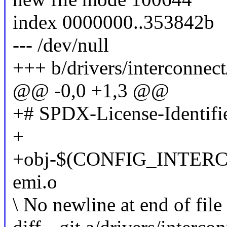
index 0000000..353842b
--- /dev/null
+++ b/drivers/interconnec
@@ -0,0 +1,3 @@
+# SPDX-License-Identifi
+
+obj-$(CONFIG_INTER
emi.o
\ No newline at end of file