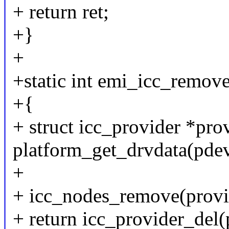
+ return ret;
+}
+
+static int emi_icc_remov
+{
+ struct icc_provider *pro
platform_get_drvdata(pdev
+
+ icc_nodes_remove(provi
+ return icc_provider_del(