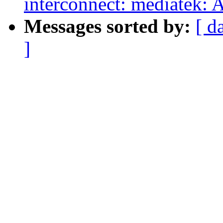
interconnect: mediatek: 
Messages sorted by:
[ d
]