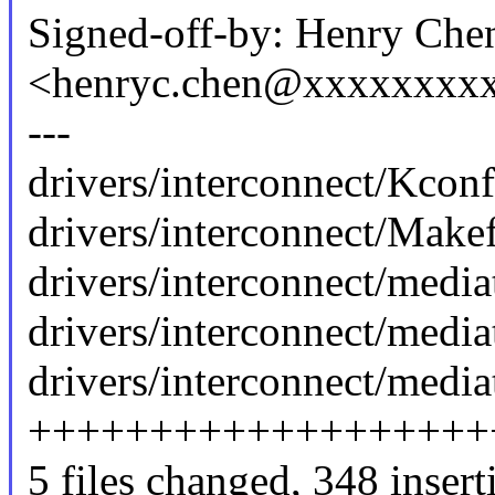
Signed-off-by: Henry Che
<henryc.chen@xxxxxxxx
---
drivers/interconnect/Kconf
drivers/interconnect/Makefi
drivers/interconnect/media
drivers/interconnect/media
drivers/interconnect/media
+++++++++++++++++++
5 files changed, 348 insert