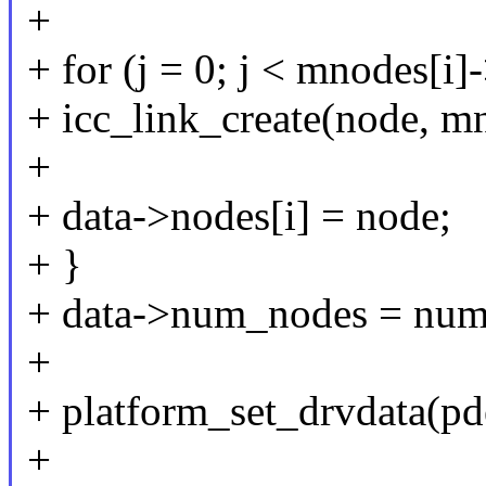
+
+ for (j = 0; j < mnodes[i
+ icc_link_create(node, mn
+
+ data->nodes[i] = node;
+ }
+ data->num_nodes = num
+
+ platform_set_drvdata(pde
+