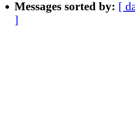
Messages sorted by:
[ d
]