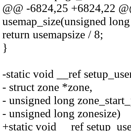
@@ -6824,25 +6824,22 @@ 
usemap_size(unsigned long 
return usemapsize / 8;
}
-static void __ref setup_us
- struct zone *zone,
- unsigned long zone_start_
- unsigned long zonesize)
+static void __ref setup_us