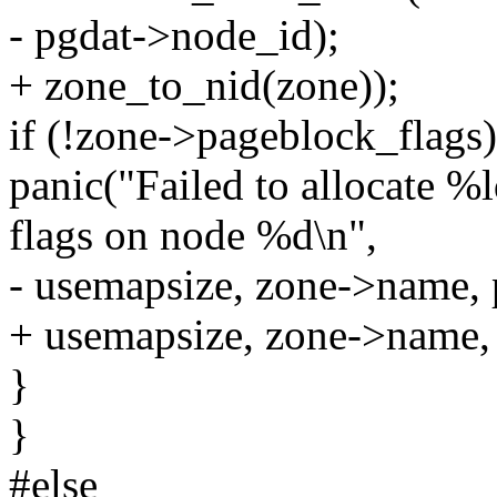
- pgdat->node_id);
+ zone_to_nid(zone));
if (!zone->pageblock_flags)
panic("Failed to allocate %
flags on node %d\n",
- usemapsize, zone->name, 
+ usemapsize, zone->name,
}
}
#else