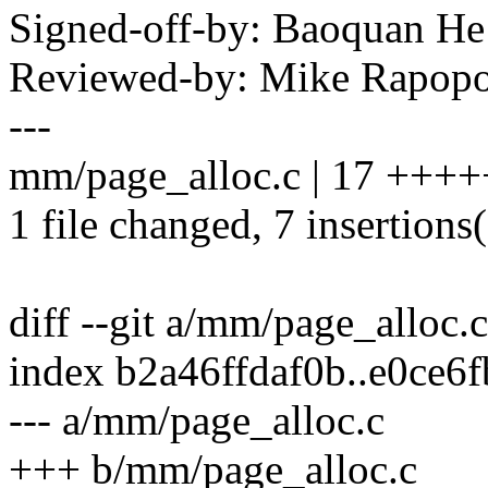
Signed-off-by: Baoquan 
Reviewed-by: Mike Rapop
---
mm/page_alloc.c | 17 +++++
1 file changed, 7 insertions(
diff --git a/mm/page_alloc.
index b2a46ffdaf0b..e0ce6
--- a/mm/page_alloc.c
+++ b/mm/page_alloc.c