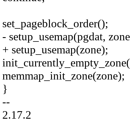
set_pageblock_order();
- setup_usemap(pgdat, zone,
+ setup_usemap(zone);
init_currently_empty_zone(z
memmap_init_zone(zone);
}
--
2.17.2