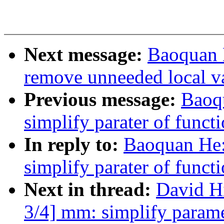
Next message:
Baoquan 
remove unneeded local va
Previous message:
Baoq
simplify parater of func
In reply to:
Baoquan He:
simplify parater of func
Next in thread:
David H
3/4] mm: simplify param