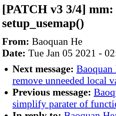
[PATCH v3 3/4] mm: s
setup_usemap()
From:
Baoquan He
Date:
Tue Jan 05 2021 - 0
Next message:
Baoquan 
remove unneeded local va
Previous message:
Baoq
simplify parater of func
In reply to:
Baoquan He: