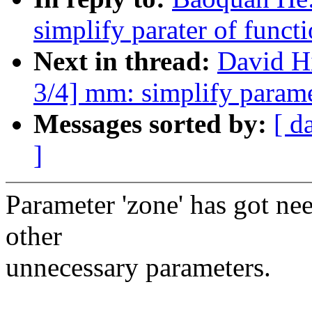
simplify parater of func
Next in thread:
David H
3/4] mm: simplify param
Messages sorted by:
[ d
]
Parameter 'zone' has got ne
other
unnecessary parameters.