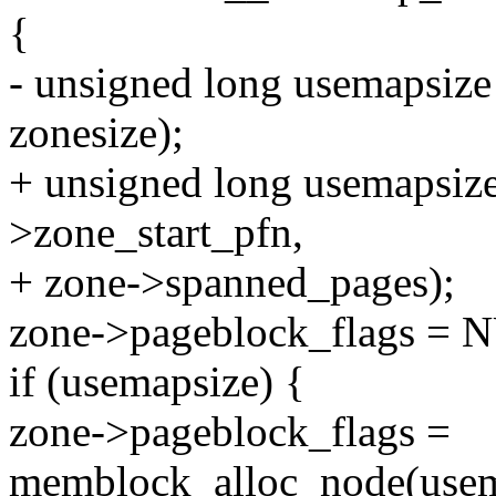
{
- unsigned long usemapsize
zonesize);
+ unsigned long usemapsiz
>zone_start_pfn,
+ zone->spanned_pages);
zone->pageblock_flags = 
if (usemapsize) {
zone->pageblock_flags =
memblock_alloc_node(us