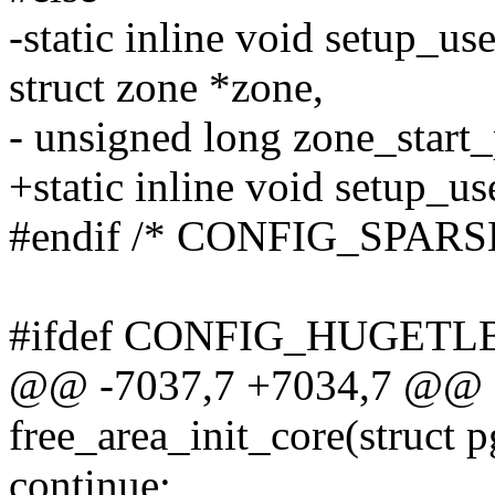
-static inline void setup_us
struct zone *zone,
- unsigned long zone_start_
+static inline void setup_u
#endif /* CONFIG_SPAR
#ifdef CONFIG_HUGET
@@ -7037,7 +7034,7 @@ st
free_area_init_core(struct p
continue;