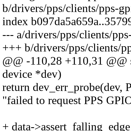
b/drivers/pps/clients/pps-gp
index b097da5a659a..3579
--- a/drivers/pps/clients/pps
+++ b/drivers/pps/clients/p
@@ -110,28 +110,31 @@ sta
device *dev)
return dev_err_probe(dev,
"failed to request PPS GPIO
+ data->assert_falling_edge