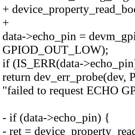
+ device_property_read_bool
+
data->echo_pin = devm_gpi
GPIOD_OUT_LOW);
if (IS_ERR(data->echo_pin
return dev_err_probe(dev,
"failed to request ECHO GP
- if (data->echo_pin) {
- ret = device_property_rea