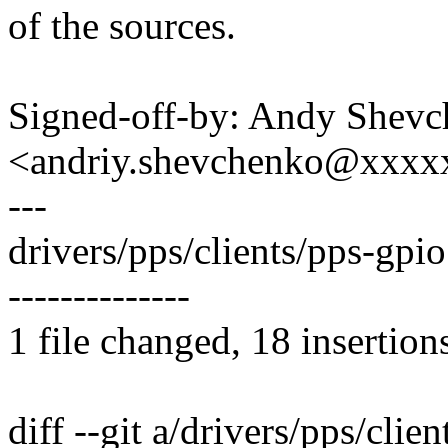
of the sources.
Signed-off-by: Andy Shev
<andriy.shevchenko@xxx
---
drivers/pps/clients/pps-g
--------------
1 file changed, 18 insertion
diff --git a/drivers/pps/clie