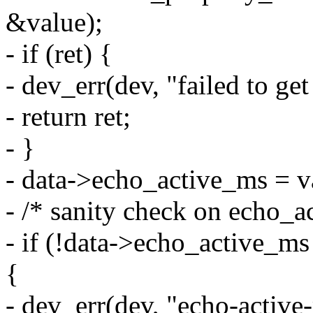
&value);
- if (ret) {
- dev_err(dev, "failed to g
- return ret;
- }
- data->echo_active_ms = v
- /* sanity check on echo_a
- if (!data->echo_active_ms
{
- dev_err(dev, "echo-activ