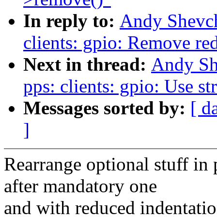
In reply to:
Andy Shevch
clients: gpio: Remove re
Next in thread:
Andy Sh
pps: clients: gpio: Use st
Messages sorted by:
[ d
]
Rearrange optional stuff in 
after mandatory one
and with reduced indentation