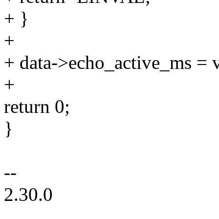
+ }
+
+ data->echo_active_ms = v
+
return 0;
}
--
2.30.0