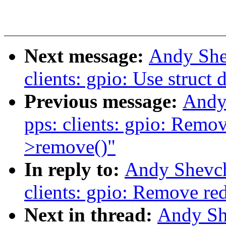
Next message:
Andy She
clients: gpio: Use struct 
Previous message:
Andy
pps: clients: gpio: Remov
>remove()"
In reply to:
Andy Shevch
clients: gpio: Remove re
Next in thread:
Andy Sh