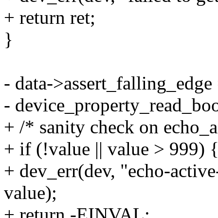
+ return ret;
}
- data->assert_falling_edge
- device_property_read_bool
+ /* sanity check on echo_
+ if (!value || value > 999) 
+ dev_err(dev, "echo-activ
value);
+ return -EINVAL;