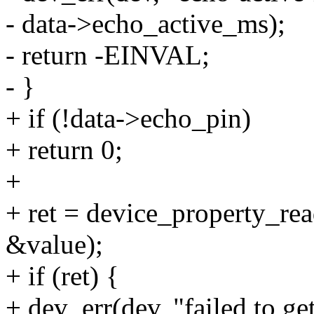
- data->echo_active_ms);
- return -EINVAL;
- }
+ if (!data->echo_pin)
+ return 0;
+
+ ret = device_property_re
&value);
+ if (ret) {
+ dev_err(dev, "failed to g