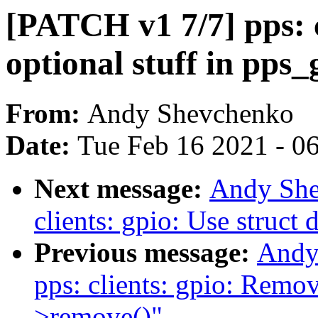
[PATCH v1 7/7] pps: c
optional stuff in pps_
From:
Andy Shevchenko
Date:
Tue Feb 16 2021 - 0
Next message:
Andy She
clients: gpio: Use struct 
Previous message:
Andy
pps: clients: gpio: Remov
>remove()"