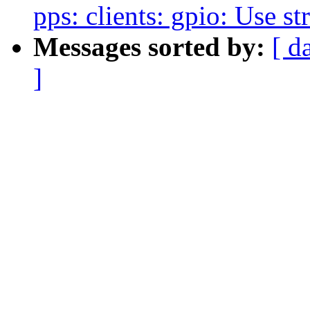
pps: clients: gpio: Use st
Messages sorted by:
[ d
]