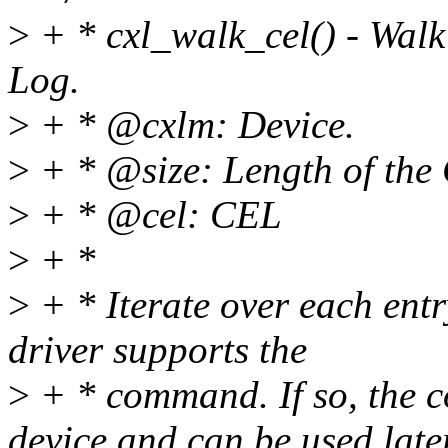
>
+ * cxl_walk_cel() - Wal
Log.
>
+ * @cxlm: Device.
>
+ * @size: Length of the
>
+ * @cel: CEL
>
+ *
>
+ * Iterate over each entr
driver supports the
>
+ * command. If so, the c
device and can be used later