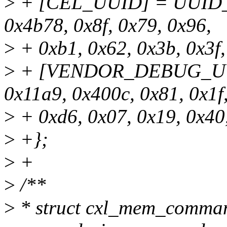
>
+ [CEL_UUID] = UUID_I
0x4b78, 0x8f, 0x79, 0x96,
>
+ 0xb1, 0x62, 0x3b, 0x3f,
>
+ [VENDOR_DEBUG_UUI
0x11a9, 0x400c, 0x81, 0x1f
>
+ 0xd6, 0x07, 0x19, 0x40,
>
+};
>
+
>
/**
>
* struct cxl_mem_command