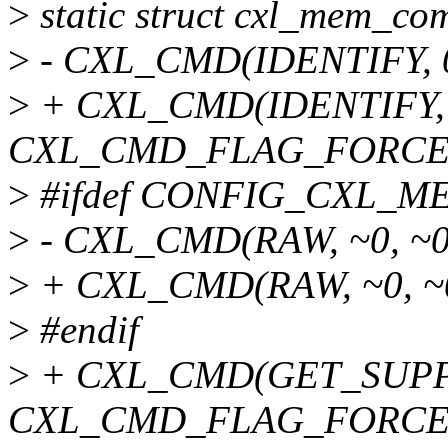
>
static struct cxl_mem_
>
- CXL_CMD(IDENTIFY, 0
>
+ CXL_CMD(IDENTIFY, 0
CXL_CMD_FLAG_FORCE
>
#ifdef CONFIG_CXL
>
- CXL_CMD(RAW, ~0, ~0
>
+ CXL_CMD(RAW, ~0, ~0
>
#endif
>
+ CXL_CMD(GET_SUPPO
CXL_CMD_FLAG_FORCE