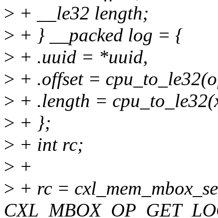
>
+ __le32 length;
>
+ } __packed log = {
>
+ .uuid = *uuid,
>
+ .offset = cpu_to_le32(of
>
+ .length = cpu_to_le32(x
>
+ };
>
+ int rc;
>
+
>
+ rc = cxl_mem_mbox_se
CXL_MBOX_OP_GET_LO