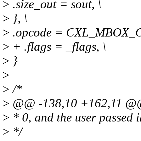
>
.size_out = sout, \
>
}, \
>
.opcode = CXL_MBOX_OP
>
+ .flags = _flags, \
>
}
>
>
/*
>
@@ -138,10 +162,11 @@
>
* 0, and the user passed in
>
*/