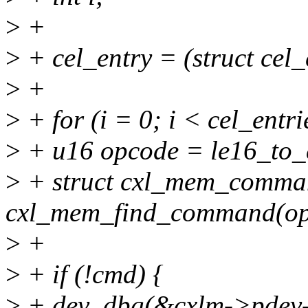
>
+
>
+ cel_entry = (struct cel_
>
+
>
+ for (i = 0; i < cel_entri
>
+ u16 opcode = le16_to_c
>
+ struct cxl_mem_comma
cxl_mem_find_command(op
>
+
>
+ if (!cmd) {
>
+ dev_dbg(&cxlm->pdev-