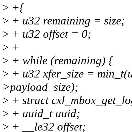
>
+{
>
+ u32 remaining = size;
>
+ u32 offset = 0;
>
+
>
+ while (remaining) {
>
+ u32 xfer_size = min_t(u
>payload_size);
>
+ struct cxl_mbox_get_lo
>
+ uuid_t uuid;
>
+ __le32 offset;