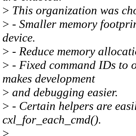
>
This organization was cho
>
- Smaller memory footprin
device.
>
- Reduce memory allocati
>
- Fixed command IDs to o
makes development
>
and debugging easier.
>
- Certain helpers are easil
cxl_for_each_cmd().
>