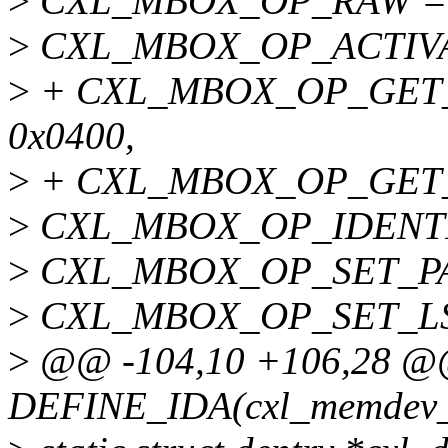
>
CXL_MBOX_OP_RAW = 
>
CXL_MBOX_OP_ACTIVAT
>
+ CXL_MBOX_OP_GET
0x0400,
>
+ CXL_MBOX_OP_GET_
>
CXL_MBOX_OP_IDENTIF
>
CXL_MBOX_OP_SET_PAR
>
CXL_MBOX_OP_SET_LSA
>
@@ -104,10 +106,28 @@
DEFINE_IDA(cxl_memdev_