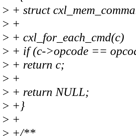
>
+ struct cxl_mem_comma
>
+
>
+ cxl_for_each_cmd(c)
>
+ if (c->opcode == opco
>
+ return c;
>
+
>
+ return NULL;
>
+}
>
+
>
+/**