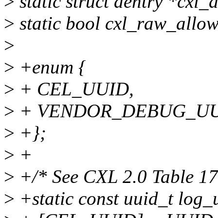
>
static struct dentry *cxl_
>
static bool cxl_raw_allow
>
>
+enum {
>
+ CEL_UUID,
>
+ VENDOR_DEBUG_UU
>
+};
>
+
>
+/* See CXL 2.0 Table 17
>
+static const uuid_t log_