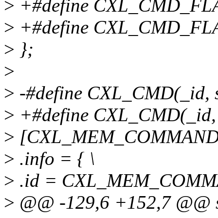
>
+#define CXL_CMD_FL
>
+#define CXL_CMD_FL
>
};
>
>
-#define CXL_CMD(_id, si
>
+#define CXL_CMD(_id, si
>
[CXL_MEM_COMMAND_ID
>
.info = { \
>
.id = CXL_MEM_COMMA
>
@@ -129,6 +152,7 @@ s