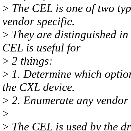
>
The CEL is one of two type
vendor specific.
>
They are distinguished i
CEL is useful for
>
2 things:
>
1. Determine which optio
the CXL device.
>
2. Enumerate any vendor
>
>
The CEL is used by the dr