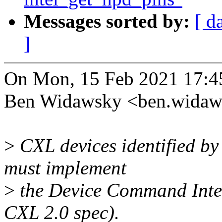
Messages sorted by:
[ d
]
On Mon, 15 Feb 2021 17:4
Ben Widawsky <ben.wida
>
CXL devices identified by
must implement
>
the Device Command Interf
CXL 2.0 spec).