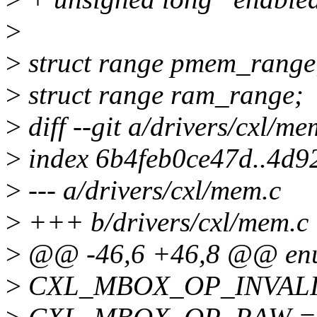
>
>
struct range pmem_range
>
struct range ram_range;
>
diff --git a/drivers/cxl/m
>
index 6b4feb0ce47d..4d9
>
--- a/drivers/cxl/mem.c
>
+++ b/drivers/cxl/mem.c
>
@@ -46,6 +46,8 @@ enu
>
CXL_MBOX_OP_INVALID