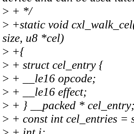
>
+ */
>
+static void cxl_walk_cel
size, u8 *cel)
>
+{
>
+ struct cel_entry {
>
+ __le16 opcode;
>
+ __le16 effect;
>
+ } __packed * cel_entry
>
+ const int cel_entries = s
>
+ int i;