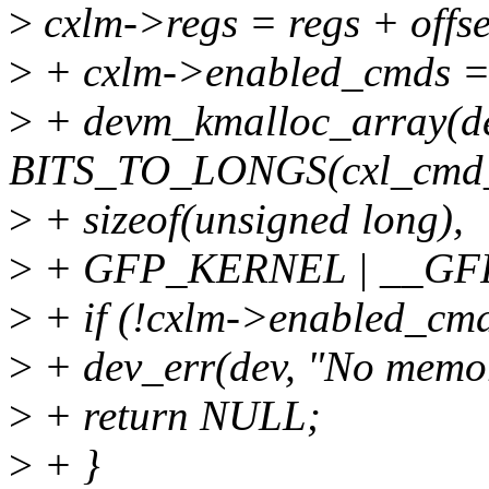
>
cxlm->regs = regs + offse
>
+ cxlm->enabled_cmds 
>
+ devm_kmalloc_array(de
BITS_TO_LONGS(cxl_cmd_
>
+ sizeof(unsigned long),
>
+ GFP_KERNEL | __GF
>
+ if (!cxlm->enabled_cmd
>
+ dev_err(dev, "No memor
>
+ return NULL;
>
+ }