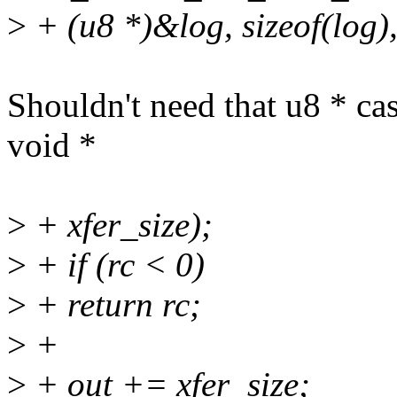
>
+ (u8 *)&log, sizeof(log),
Shouldn't need that u8 * ca
void *
>
+ xfer_size);
>
+ if (rc < 0)
>
+ return rc;
>
+
>
+ out += xfer_size;