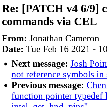
Re: [PATCH v4 6/9] 
commands via CEL
From:
Jonathan Cameron
Date:
Tue Feb 16 2021 - 1
Next message:
Josh Poi
not reference symbols in 
Previous message:
Chen 
function pointer typedef
intel_get_hpd_pins"