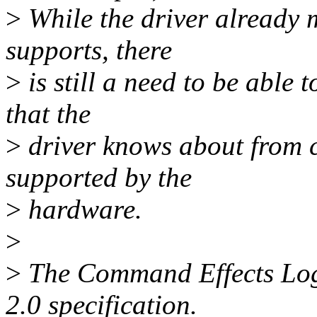
>
While the driver already m
supports, there
>
is still a need to be able
that the
>
driver knows about from 
supported by the
>
hardware.
>
>
The Command Effects Log 
2.0 specification.