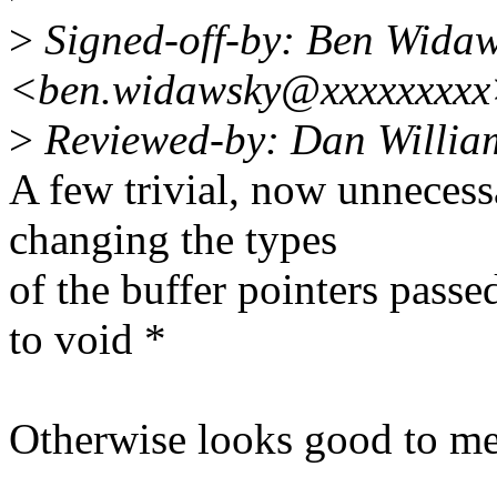
>
Signed-off-by: Ben Wida
<ben.widawsky@xxxxxxxx
>
Reviewed-by: Dan Willia
A few trivial, now unnecess
changing the types
of the buffer pointers pa
to void *
Otherwise looks good to me