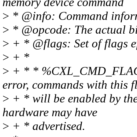
memory device command
>
* @info: Command informa
>
* @opcode: The actual bit
>
+ * @flags: Set of flags e
>
+ *
>
+ * * %CXL_CMD_FLAG_
error, commands with this f
>
+ * will be enabled by the
hardware may have
>
+ * advertised.