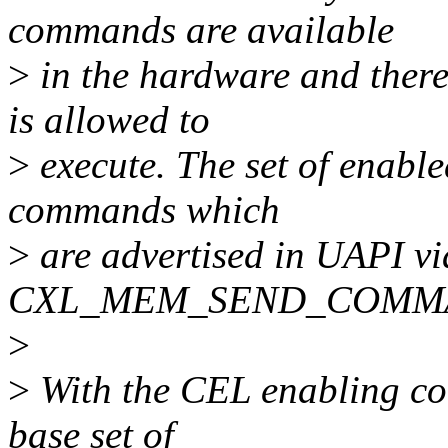
commands are available
>
in the hardware and ther
is allowed to
>
execute. The set of enabl
commands which
>
are advertised in UAPI vi
CXL_MEM_SEND_COMMA
>
>
With the CEL enabling com
base set of