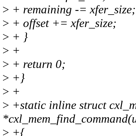
>
+ remaining -= xfer_size;
>
+ offset += xfer_size;
>
+ }
>
+
>
+ return 0;
>
+}
>
+
>
+static inline struct cx
*cxl_mem_find_command(u
>
+{