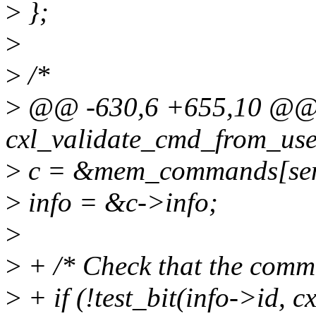
>
};
>
>
/*
>
@@ -630,6 +655,10 @@ s
cxl_validate_cmd_from_use
>
c = &mem_commands[sen
>
info = &c->info;
>
>
+ /* Check that the comm
>
+ if (!test_bit(info->id,