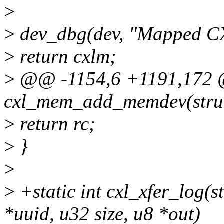
>
>
dev_dbg(dev, "Mapped CX
>
return cxlm;
>
@@ -1154,6 +1191,172 @
cxl_mem_add_memdev(struc
>
return rc;
>
}
>
>
+static int cxl_xfer_log(
*uuid, u32 size, u8 *out)