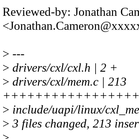
Reviewed-by: Jonathan Ca
<Jonathan.Cameron@xxxx
>
---
>
drivers/cxl/cxl.h | 2 +
>
drivers/cxl/mem.c | 213
+++++++++++++++++
>
include/uapi/linux/cxl_me
>
3 files changed, 213 inser
>