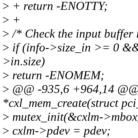
>
+ return -ENOTTY;
>
+
>
/* Check the input buffer i
>
if (info->size_in >= 0 &
>in.size)
>
return -ENOMEM;
>
@@ -935,6 +964,14 @@ s
*cxl_mem_create(struct pci
>
mutex_init(&cxlm->mbox
>
cxlm->pdev = pdev;