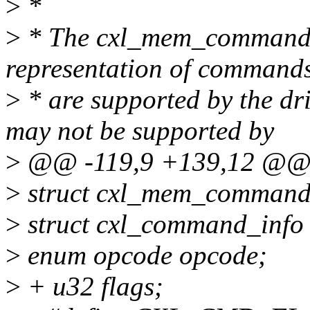
>
*
>
* The cxl_mem_command is
representation of commands
>
* are supported by the dr
may not be supported by
>
@@ -119,9 +139,12 @@ st
>
struct cxl_mem_command
>
struct cxl_command_info 
>
enum opcode opcode;
>
+ u32 flags;