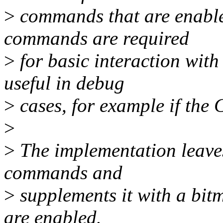
>
commands that are enable
commands are required
>
for basic interaction wit
useful in debug
>
cases, for example if the 
>
>
The implementation leaves 
commands and
>
supplements it with a bi
are enabled.