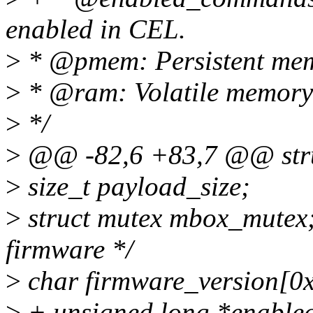
enabled in CEL.
>
* @pmem: Persistent memo
>
* @ram: Volatile memory 
>
*/
>
@@ -82,6 +83,7 @@ stru
>
size_t payload_size;
>
struct mutex mbox_mutex; 
firmware */
>
char firmware_version[0
>
+ unsigned long *enable