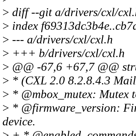
>
diff --git a/drivers/cxl/cxl
>
index f69313dc3b4e..cb
>
--- a/drivers/cxl/cxl.h
>
+++ b/drivers/cxl/cxl.h
>
@@ -67,6 +67,7 @@ stru
>
* (CXL 2.0 8.2.8.4.3 Mail
>
* @mbox_mutex: Mutex to
>
* @firmware_version: Fir
device.
>
+ * @enabled_commands