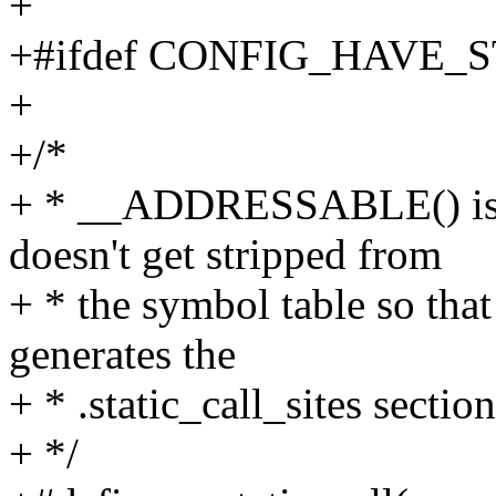
+
+#ifdef CONFIG_HAVE_
+
+/*
+ * __ADDRESSABLE() is u
doesn't get stripped from
+ * the symbol table so that
generates the
+ * .static_call_sites section
+ */