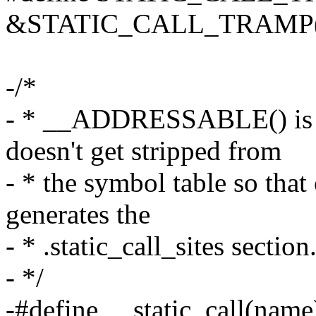
&STATIC_CALL_TRAMP(
-/*
- * __ADDRESSABLE() is u
doesn't get stripped from
- * the symbol table so that
generates the
- * .static_call_sites section
- */
-#define __static_call(name)