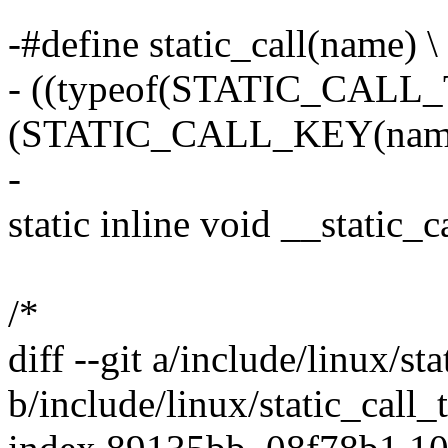
-#define static_call(name) \
- ((typeof(STATIC_CALL
(STATIC_CALL_KEY(name
-
static inline void __static_
/*
diff --git a/include/linux/st
b/include/linux/static_call_