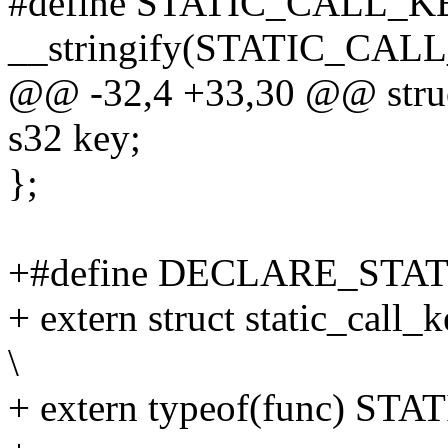
#define STATIC_CALL_
__stringify(STATIC_CA
@@ -32,4 +33,30 @@ struct 
s32 key;
};
+#define DECLARE_STATI
+ extern struct static_c
\
+ extern typeof(func) S