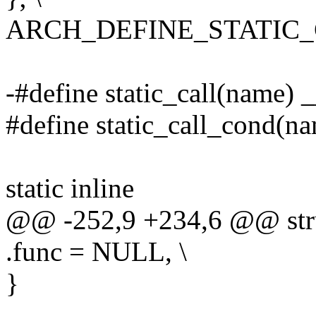
ARCH_DEFINE_STATIC
-#define static_call(name) 
#define static_call_cond(na
static inline
@@ -252,9 +234,6 @@ struc
.func = NULL, \
}