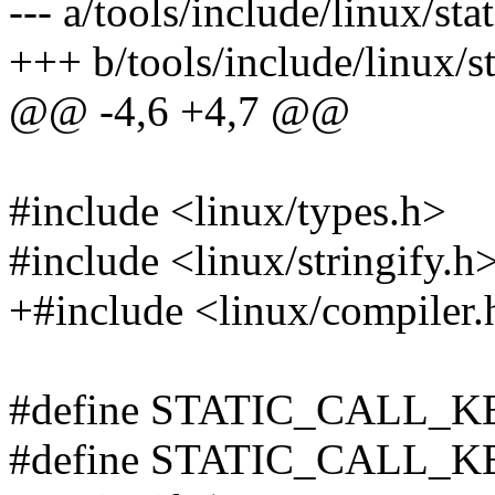
--- a/tools/include/linux/sta
+++ b/tools/include/linux/st
@@ -4,6 +4,7 @@
#include <linux/types.h>
#include <linux/stringify.h
+#include <linux/compiler.
#define STATIC_CALL_
#define STATIC_CALL_