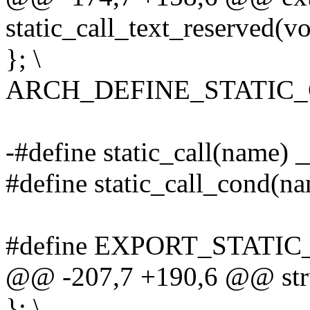
static_call_text_reserved(vo
}; \
ARCH_DEFINE_STATIC
-#define static_call(name) 
#define static_call_cond(na
#define EXPORT_STATIC
@@ -207,7 +190,6 @@ struc
}; \