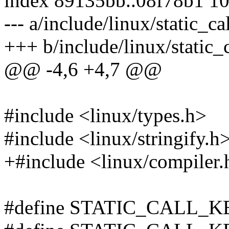
index 89135bb..08f78b1 1
--- a/include/linux/static_ca
+++ b/include/linux/static_
@@ -4,6 +4,7 @@
#include <linux/types.h>
#include <linux/stringify.h
+#include <linux/compiler.
#define STATIC_CALL_