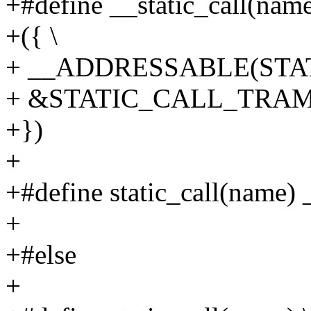
+#define __static_call(name
+({ \
+ __ADDRESSABLE(STAT
+ &STATIC_CALL_TRAMP
+})
+
+#define static_call(name) 
+
+#else
+