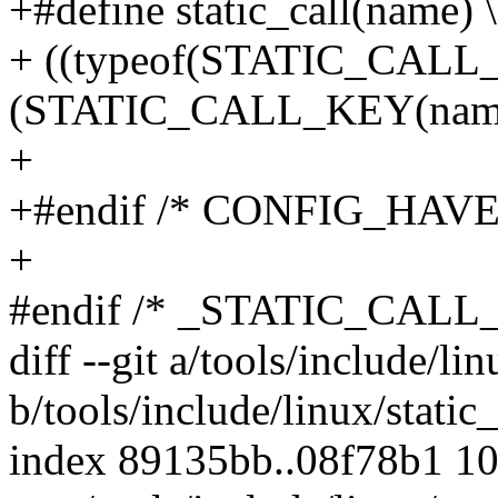
+#define static_call(name) \
+ ((typeof(STATIC_CALL
(STATIC_CALL_KEY(name
+
+#endif /* CONFIG_HAV
+
#endif /* _STATIC_CALL
diff --git a/tools/include/li
b/tools/include/linux/static
index 89135bb..08f78b1 1