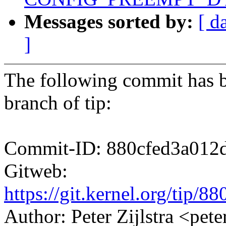
Messages sorted by:
[ d
]
The following commit has b
branch of tip:
Commit-ID: 880cfed3a012
Gitweb:
https://git.kernel.org/ti
Author: Peter Zijlstra <p