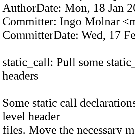
AuthorDate: Mon, 18 Jan 2
Committer: Ingo Molnar 
CommitterDate: Wed, 17 Fe
static_call: Pull some static
headers
Some static call declaratio
level header
files. Move the necessary mat