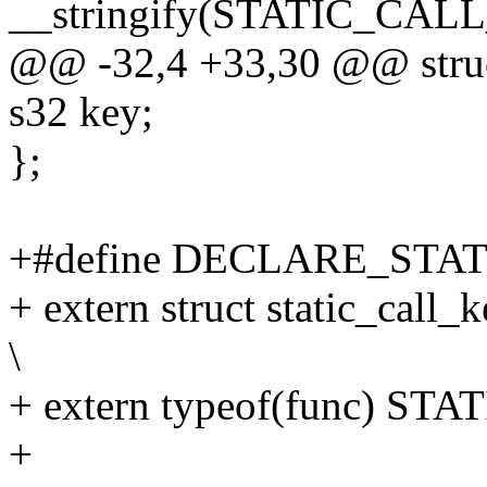
__stringify(STATIC_CA
@@ -32,4 +33,30 @@ struct 
s32 key;
};
+#define DECLARE_STATI
+ extern struct static_c
\
+ extern typeof(func) S
+