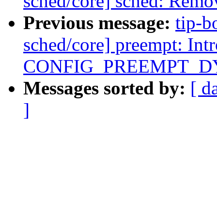
sched/core] sched: R
Previous message:
tip-b
sched/core] preempt: Int
CONFIG_PREEMPT_D
Messages sorted by:
[ d
]