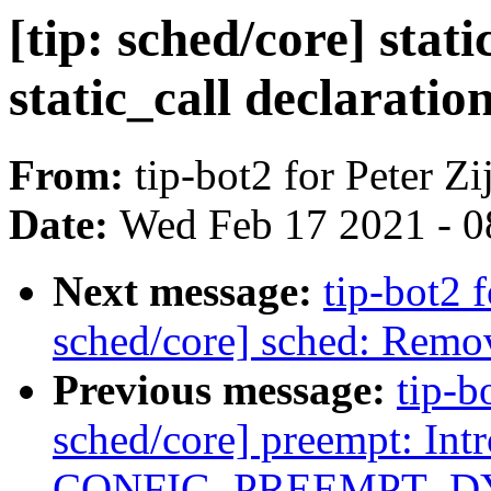
[tip: sched/core] stati
static_call declaratio
From:
tip-bot2 for Peter Zij
Date:
Wed Feb 17 2021 - 0
Next message:
tip-bot2 
sched/core] sched: R
Previous message:
tip-b
sched/core] preempt: Int
CONFIG_PREEMPT_D