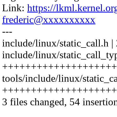
Link:
https://lkml.kernel.
frederic@xxxxxxxxxx
---
include/linux/static_call.h | 
include/linux/static_call_ty
++++++++++++++++++++
tools/include/linux/static_ca
++++++++++++++++++++
3 files changed, 54 insertio