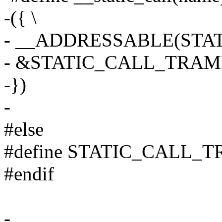
-({ \
- __ADDRESSABLE(STAT
- &STATIC_CALL_TRAMP(
-})
-
#else
#define STATIC_CALL_
#endif
-