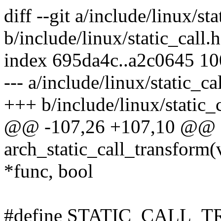
diff --git a/include/linux/sta
b/include/linux/static_call.h
index 695da4c..a2c0645 1
--- a/include/linux/static_ca
+++ b/include/linux/static_c
@@ -107,26 +107,10 @@ e
arch_static_call_transform(
*func, bool
#define STATIC_CALL_