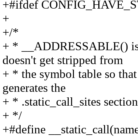
+#ifdef CONFIG_HAVE_
+
+/*
+ * __ADDRESSABLE() is u
doesn't get stripped from
+ * the symbol table so that
generates the
+ * .static_call_sites section
+ */
+#define __static_call(name