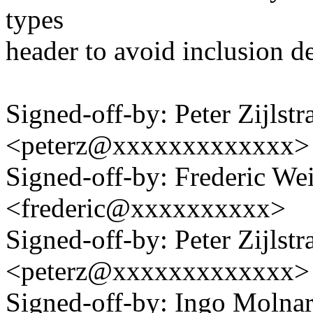
types
header to avoid inclusion d
Signed-off-by: Peter Zijlstra
<peterz@xxxxxxxxxxxxx>
Signed-off-by: Frederic We
<frederic@xxxxxxxxxx>
Signed-off-by: Peter Zijlstra
<peterz@xxxxxxxxxxxxx>
Signed-off-by: Ingo Mol