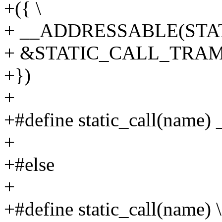
+({ \
+ __ADDRESSABLE(STAT
+ &STATIC_CALL_TRAMP
+})
+
+#define static_call(name) 
+
+#else
+
+#define static_call(name) \