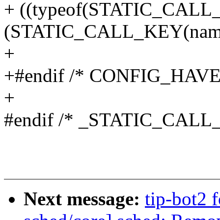
+ ((typeof(STATIC_CALL
(STATIC_CALL_KEY(name
+
+#endif /* CONFIG_HAV
+
#endif /* _STATIC_CALL
Next message:
tip-bot2 