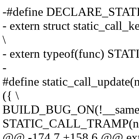
-#define DECLARE_STATI
- extern struct static_ca
\
- extern typeof(func) S
-
#define static_call_update(
({ \
BUILD_BUG_ON(!__same_t
STATIC_CALL_TRAMP(nam
@@ -174,7 +158,6 @@ exte