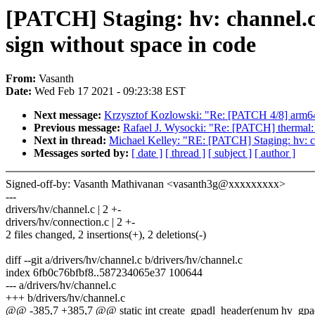
[PATCH] Staging: hv: channel.c:
sign without space in code
From:
Vasanth
Date:
Wed Feb 17 2021 - 09:23:38 EST
Next message:
Krzysztof Kozlowski: "Re: [PATCH 4/8] arm64:
Previous message:
Rafael J. Wysocki: "Re: [PATCH] thermal: 
Next in thread:
Michael Kelley: "RE: [PATCH] Staging: hv: cha
Messages sorted by:
[ date ]
[ thread ]
[ subject ]
[ author ]
Signed-off-by: Vasanth Mathivanan <vasanth3g@xxxxxxxxx>
---
drivers/hv/channel.c | 2 +-
drivers/hv/connection.c | 2 +-
2 files changed, 2 insertions(+), 2 deletions(-)
diff --git a/drivers/hv/channel.c b/drivers/hv/channel.c
index 6fb0c76bfbf8..587234065e37 100644
--- a/drivers/hv/channel.c
+++ b/drivers/hv/channel.c
@@ -385,7 +385,7 @@ static int create_gpadl_header(enum hv_gpadl