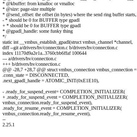
* @kbuffer: from kmalloc or vmalloc
* @size: page-size multiple
* @send_offset: the offset (in bytes) where the send ring buffer starts,
- * should be 0 for BUFFER type gpadl
+ * should be 0 for BUFFER type gpadl
* @gpadl_handle: some funky thing
*/
static int __vmbus_establish_gpadl(struct vmbus_channel *channel,
diff --git a/drivers/hv/connection.c b/drivers/hv/connection.c
index 11170d9a2e1a..3760cbb6ffaf 100644
--- a/drivers/hv/connection.c
+++ b/drivers/hv/connection.c
@@ -28,7 +28,7 @@ struct vmbus_connection vmbus_connection =
.conn_state = DISCONNECTED,
.next_gpadl_handle = ATOMIC_INIT(0xE1E10),
- .ready_for_suspend_event= COMPLETION_INITIALIZER(
+ .ready_for_suspend_event = COMPLETION_INITIALIZER(
vmbus_connection.ready_for_suspend_event),
.ready_for_resume_event = COMPLETION_INITIALIZER(
vmbus_connection.ready_for_resume_event),
--
2.25.1