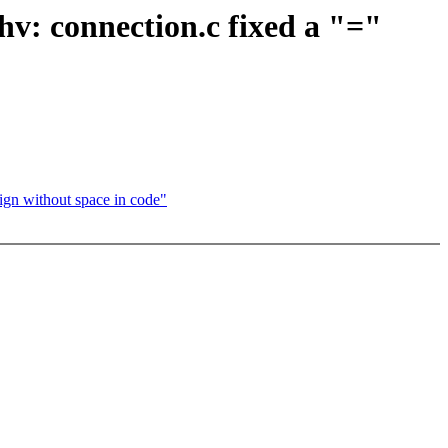
hv: connection.c fixed a "="
ign without space in code"