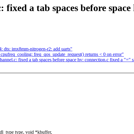
 fixed a tab spaces before space 
 dts: imx8mm-nitrogen-r2: add uarts"
cpufreq_cooling: freq_qos_update_request() returns < 0 on error"
nnel.c: fixed a tab spaces before space hv: connection.c fixed a "=" s
_type type, void *kbuffer,