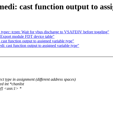
edi: cast function output to ass
 typec: tcpm: Wait for vbus discharge to VSAFE0V before toggling"
 Export module FDT device table"
ast function output to assigned variable type"
: cast function output to assigned variable type"
t type in assignment (different address spaces)
d int *chanlist
ef] <asn:1> *