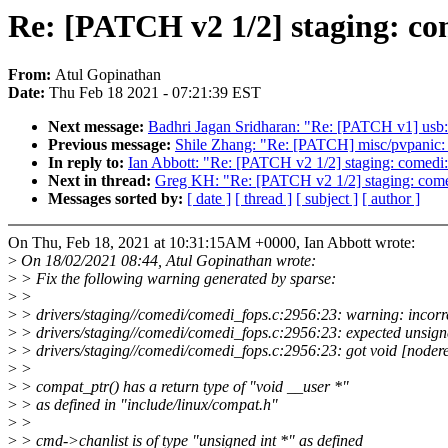
Re: [PATCH v2 1/2] staging: com
From:
Atul Gopinathan
Date:
Thu Feb 18 2021 - 07:21:39 EST
Next message:
Badhri Jagan Sridharan: "Re: [PATCH v1] usb:
Previous message:
Shile Zhang: "Re: [PATCH] misc/pvpanic:
In reply to:
Ian Abbott: "Re: [PATCH v2 1/2] staging: comedi: c
Next in thread:
Greg KH: "Re: [PATCH v2 1/2] staging: comedi
Messages sorted by:
[ date ]
[ thread ]
[ subject ]
[ author ]
On Thu, Feb 18, 2021 at 10:31:15AM +0000, Ian Abbott wrote:
>
On 18/02/2021 08:44, Atul Gopinathan wrote:
>
> Fix the following warning generated by sparse:
>
>
>
> drivers/staging//comedi/comedi_fops.c:2956:23: warning: incorrec
>
> drivers/staging//comedi/comedi_fops.c:2956:23: expected unsigne
>
> drivers/staging//comedi/comedi_fops.c:2956:23: got void [noder
>
>
>
> compat_ptr() has a return type of "void __user *"
>
> as defined in "include/linux/compat.h"
>
>
>
> cmd->chanlist is of type "unsigned int *" as defined