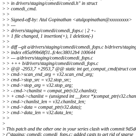
>
> in drivers/staging/comedi/comedi.h" in struct
>
> comedi_cmd.
>
>
>
> Signed-off-by: Atul Gopinathan <atulgopinathan@xxxxxxxxx>
>
> ---
>
> drivers/staging/comedi/comedi_fops.c | 2 +-
>
> 1 file changed, 1 insertion(+), 1 deletion(-)
>
>
>
> diff --git a/drivers/staging/comedi/comedi_fops.c b/drivers/stag
>
> index e85a99b68f31..fc4ec38012b4 100644
>
> --- a/drivers/staging/comedi/comedi_fops.c
>
> +++ b/drivers/staging/comedi/comedi_fops.c
>
> @@ -2953,7 +2953,7 @@ static int get_compat_cmd(struct co
>
> cmd->scan_end_arg = v32.scan_end_arg;
>
> cmd->stop_src = v32.stop_src;
>
> cmd->stop_arg = v32.stop_arg;
>
> - cmd->chanlist = compat_ptr(v32.chanlist);
>
> + cmd->chanlist = (unsigned int __force *)compat_ptr(v32.chanl
>
> cmd->chanlist_len = v32.chanlist_len;
>
> cmd->data = compat_ptr(v32.data);
>
> cmd->data_len = v32.data_len;
>
>
>
>
This patch and the other one in your series clash with commit 9d5
>
("staging: comedi: comedi_fops.c: added casts to get rid of sparse