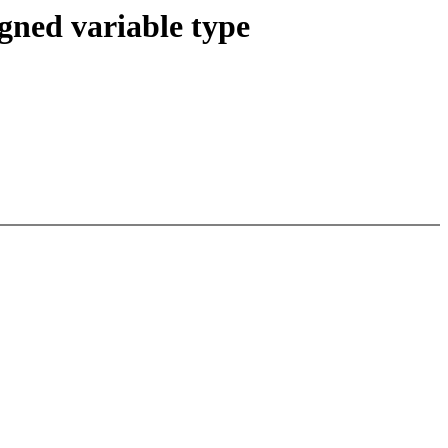
igned variable type