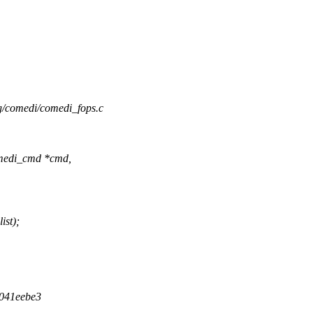
ing/comedi/comedi_fops.c
medi_cmd *cmd,
ist);
d041eebe3