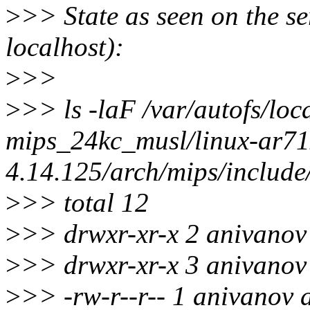
>
>> State as seen on the se
localhost):
>
>>
>
>> ls -laF /var/autofs/loc
mips_24kc_musl/linux-ar71x
4.14.125/arch/mips/include
>
>> total 12
>
>> drwxr-xr-x 2 anivanov 
>
>> drwxr-xr-x 3 anivanov 
>
>> -rw-r--r-- 1 anivanov 