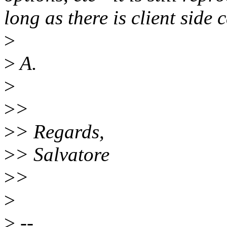
long as there is client side
>
>
A.
>
>
>
>
> Regards,
>
> Salvatore
>
>
>
>
--