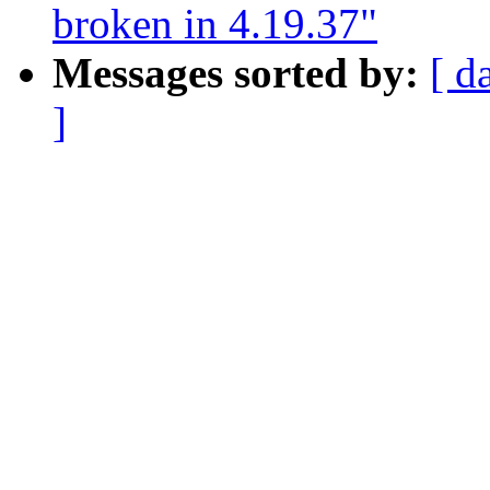
broken in 4.19.37"
Messages sorted by:
[ d
]