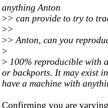
anything Anton
>
> can provide to try to tr
>
>
>
> Anton, can you reproduc
>
>
100% reproducible with an
or backports. It may exist in
have a machine with anything
Confirming you are varying 