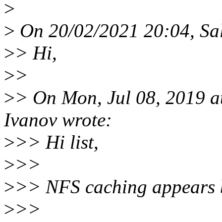
>
>
On 20/02/2021 20:04, Sal
>
> Hi,
>
>
>
> On Mon, Jul 08, 2019 
Ivanov wrote:
>
>> Hi list,
>
>>
>
>> NFS caching appears b
>
>>