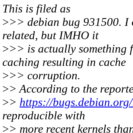
This is filed as
>
>> debian bug 931500. I or
related, but IMHO it
>
>> is actually something 
caching resulting in cache
>
>> corruption.
>
> According to the report
>
>
https://bugs.debian.or
reproducible with
>
> more recent kernels than 