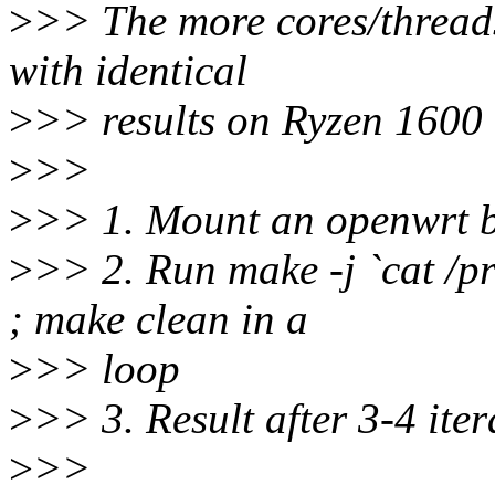
>
>> The more cores/threads
with identical
>
>> results on Ryzen 1600
>
>>
>
>> 1. Mount an openwrt b
>
>> 2. Run make -j `cat /pr
; make clean in a
>
>> loop
>
>> 3. Result after 3-4 iter
>
>>