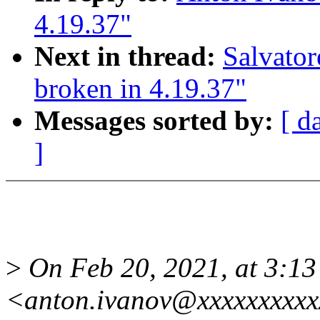
4.19.37"
Next in thread:
Salvato
broken in 4.19.37"
Messages sorted by:
[ d
]
>
On Feb 20, 2021, at 3:13
<anton.ivanov@xxxxxxxxxx