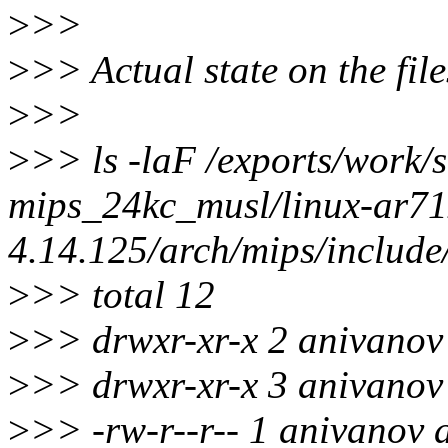
>
>>
>
>> Actual state on the fil
>
>>
>
>> ls -laF /exports/work/s
mips_24kc_musl/linux-ar71x
4.14.125/arch/mips/include
>
>> total 12
>
>> drwxr-xr-x 2 anivanov 
>
>> drwxr-xr-x 3 anivanov 
>
>> -rw-r--r-- 1 anivanov 