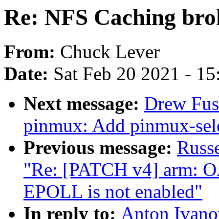
Re: NFS Caching brok
From:
Chuck Lever
Date:
Sat Feb 20 2021 - 1
Next message:
Drew Fust
pinmux: Add pinmux-sele
Previous message:
Russ
"Re: [PATCH v4] arm: O
EPOLL is not enabled"
In reply to:
Anton Ivano