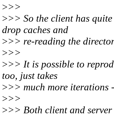
>
>>
>
>> So the client has quite c
drop caches and
>
>> re-reading the director
>
>>
>
>> It is possible to reprod
too, just takes
>
>> much more iterations -
>
>>
>
>> Both client and server