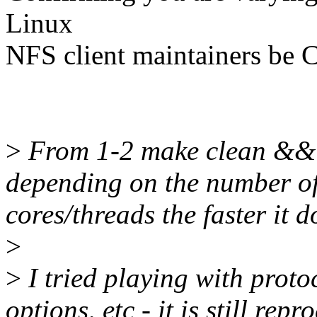
Linux
NFS client maintainers be C
>
From 1-2 make clean && m
depending on the number o
cores/threads the faster it do
>
>
I tried playing with proto
options, etc - it is still rep