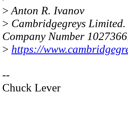
>
Anton R. Ivanov
>
Cambridgegreys Limited. 
Company Number 1027366
>
https://www.cambridgegr
--
Chuck Lever