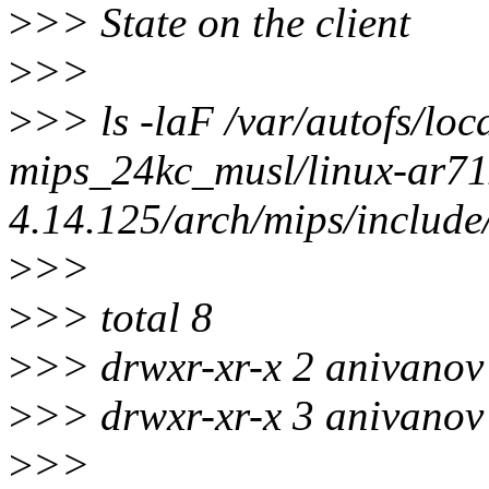
>
>> State on the client
>
>>
>
>> ls -laF /var/autofs/loc
mips_24kc_musl/linux-ar71x
4.14.125/arch/mips/include
>
>>
>
>> total 8
>
>> drwxr-xr-x 2 anivanov 
>
>> drwxr-xr-x 3 anivanov 
>
>>