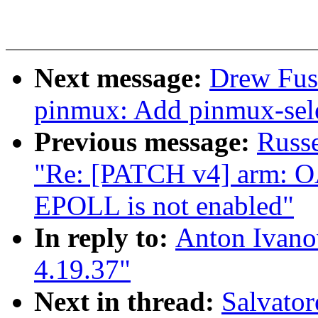
Next message:
Drew Fust
pinmux: Add pinmux-sele
Previous message:
Russ
"Re: [PATCH v4] arm: O
EPOLL is not enabled"
In reply to:
Anton Ivano
4.19.37"
Next in thread:
Salvato