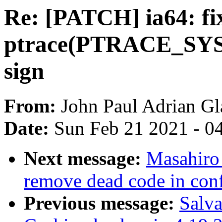
Re: [PATCH] ia64: fi
ptrace(PTRACE_SY
sign
From:
John Paul Adrian Gl
Date:
Sun Feb 21 2021 - 0
Next message:
Masahiro
remove dead code in con
Previous message:
Salva