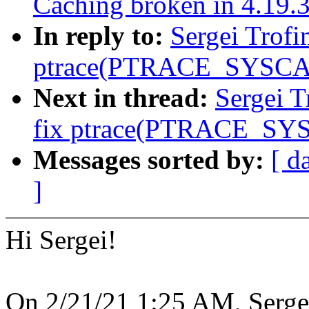
Caching broken in 4.19.
In reply to:
Sergei Trofi
ptrace(PTRACE_SYSCA
Next in thread:
Sergei T
fix ptrace(PTRACE_SY
Messages sorted by:
[ d
]
Hi Sergei!
On 2/21/21 1:25 AM, Serge