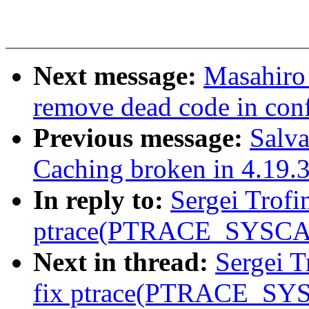
Next message:
Masahiro
remove dead code in con
Previous message:
Salva
Caching broken in 4.19.
In reply to:
Sergei Trofi
ptrace(PTRACE_SYSCA
Next in thread:
Sergei T
fix ptrace(PTRACE_SY