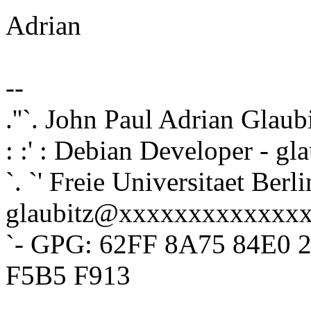
Adrian
--
.''`. John Paul Adrian Glaub
: :' : Debian Developer - 
`. `' Freie Universitaet Berli
glaubitz@xxxxxxxxxxxxx
`- GPG: 62FF 8A75 84E0 
F5B5 F913