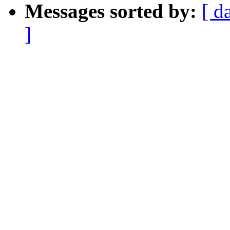
Messages sorted by:
[ d
]