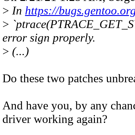
>
In
https://bugs.gentoo.o
>
`ptrace(PTRACE_GET_SY
error sign properly.
>
(...)
Do these two patches unbre
And have you, by any chanc
driver working again?