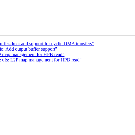
ffer-dma: add support for cyclic DMA transfers"
o: Add output buffer support"
2P map management for HPB read"
: ufs: L2P map management for HPB read"