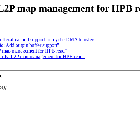
: L2P map management for HPB r
ffer-dma: add support for cyclic DMA transfers"
o: Add output buffer support"
2P map management for HPB read"
: ufs: L2P map management for HPB read"
p)
ce);