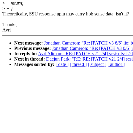
>
+ return;
>
+ }
Theoretically, SSU response upiu may carry hpb sense data, isn't it?
Thanks,
Avri
Next message:
Jonathan Cameron: "Re: [PATCH v3 6/6] iio: bu
Previous message:
Jonathan Cameron: "Re: [PATCH v3 0/6] ii
In reply to:
Avri Altman: "RE: [PATCH v21 2/4] scsi: ufs: L
Next in thread:
Daejun Park: "RE: RE: [PATCH v21 2/4] scsi
Messages sorted by:
[ date ]
[ thread ]
[ subject ]
[ author ]