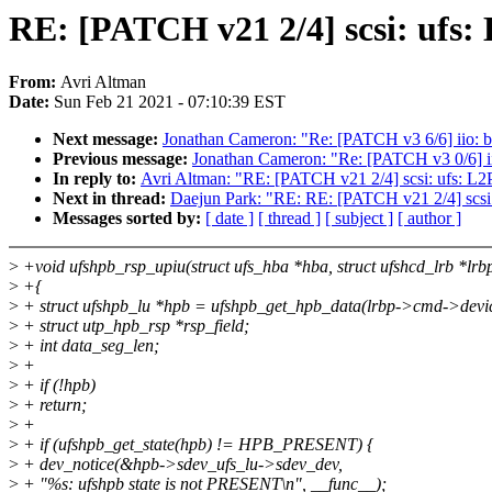
RE: [PATCH v21 2/4] scsi: ufs
From:
Avri Altman
Date:
Sun Feb 21 2021 - 07:10:39 EST
Next message:
Jonathan Cameron: "Re: [PATCH v3 6/6] iio: bu
Previous message:
Jonathan Cameron: "Re: [PATCH v3 0/6] ii
In reply to:
Avri Altman: "RE: [PATCH v21 2/4] scsi: ufs: L
Next in thread:
Daejun Park: "RE: RE: [PATCH v21 2/4] scsi
Messages sorted by:
[ date ]
[ thread ]
[ subject ]
[ author ]
>
+void ufshpb_rsp_upiu(struct ufs_hba *hba, struct ufshcd_lrb *lrb
>
+{
>
+ struct ufshpb_lu *hpb = ufshpb_get_hpb_data(lrbp->cmd->devi
>
+ struct utp_hpb_rsp *rsp_field;
>
+ int data_seg_len;
>
+
>
+ if (!hpb)
>
+ return;
>
+
>
+ if (ufshpb_get_state(hpb) != HPB_PRESENT) {
>
+ dev_notice(&hpb->sdev_ufs_lu->sdev_dev,
>
+ "%s: ufshpb state is not PRESENT\n", __func__);