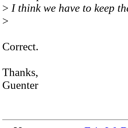
>
I think we have to keep th
>
Correct.
Thanks,
Guenter