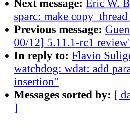
Next message:
Eric W. 
sparc: make copy_thread
Previous message:
Guen
00/12] 5.11.1-rc1 review
In reply to:
Flavio Suli
watchdog: wdat: add par
insertion"
Messages sorted by:
[ d
]