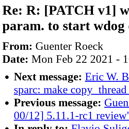
Re: R: [PATCH v1] w
param. to start wdog 
From:
Guenter Roeck
Date:
Mon Feb 22 2021 - 
Next message:
Eric W. 
sparc: make copy_thread
Previous message:
Guen
00/12] 5.11.1-rc1 review
In reply to:
Flavio Suli