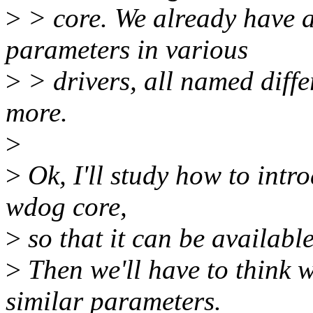
>
> core. We already have 
parameters in various
>
> drivers, all named diffe
more.
>
>
Ok, I'll study how to intr
wdog core,
>
so that it can be availabl
>
Then we'll have to think w
similar parameters.