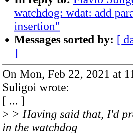
watchdog: wdat: add par
insertion"
Messages sorted by:
[ d
]
On Mon, Feb 22, 2021 at 
Suligoi wrote:
[ ... ]
>
> Having said that, I'd p
in the watchdog