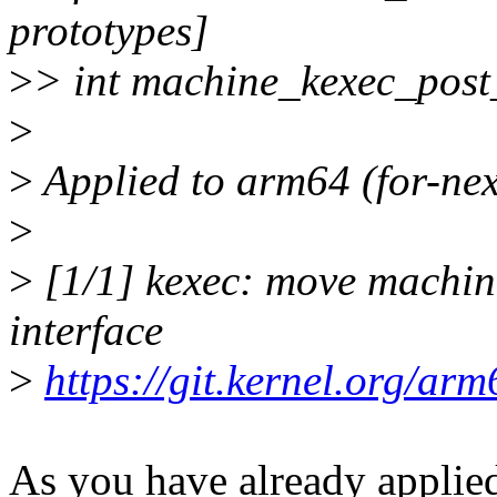
prototypes]
>
> int machine_kexec_post
>
>
Applied to arm64 (for-next
>
>
[1/1] kexec: move machin
interface
>
https://git.kernel.org/a
As you have already applied 