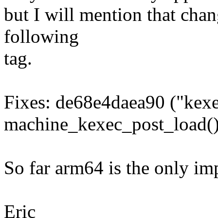
but I will mention that chan
following
tag.
Fixes: de68e4daea90 ("kexe
machine_kexec_post_load()
So far arm64 is the only im
Eric