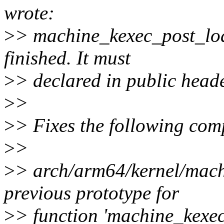
wrote:
>
> machine_kexec_post_load(
finished. It must
>
> declared in public heade
>
>
>
> Fixes the following com
>
>
>
> arch/arm64/kernel/mach
previous prototype for
>
> function 'machine_kexe