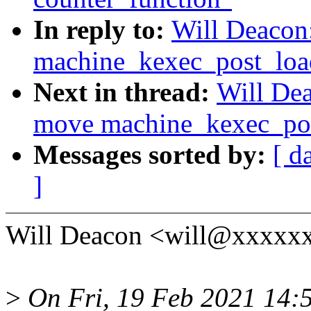
In reply to:
Will Deacon
machine_kexec_post_load(
Next in thread:
Will De
move machine_kexec_post
Messages sorted by:
[ d
]
Will Deacon <will@xxxxxx
>
On Fri, 19 Feb 2021 14:5