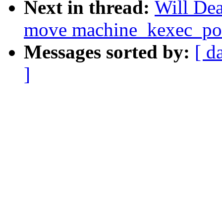
Next in thread:
Will De
move machine_kexec_post
Messages sorted by:
[ d
]