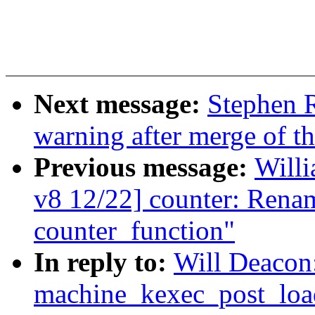
Next message:
Stephen R
warning after merge of th
Previous message:
Willi
v8 12/22] counter: Rena
counter_function"
In reply to:
Will Deacon
machine_kexec_post_load(