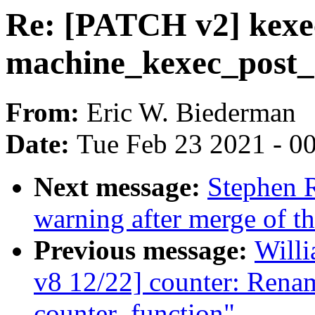
Re: [PATCH v2] kexe
machine_kexec_post_lo
From:
Eric W. Biederman
Date:
Tue Feb 23 2021 - 0
Next message:
Stephen R
warning after merge of th
Previous message:
Willi
v8 12/22] counter: Rena
counter_function"