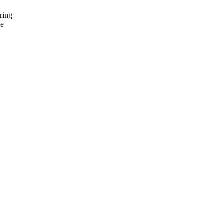
ring
ve