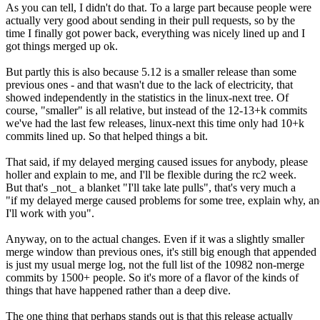
As you can tell, I didn't do that. To a large part because people were
actually very good about sending in their pull requests, so by the
time I finally got power back, everything was nicely lined up and I
got things merged up ok.
But partly this is also because 5.12 is a smaller release than some
previous ones - and that wasn't due to the lack of electricity, that
showed independently in the statistics in the linux-next tree. Of
course, "smaller" is all relative, but instead of the 12-13+k commits
we've had the last few releases, linux-next this time only had 10+k
commits lined up. So that helped things a bit.
That said, if my delayed merging caused issues for anybody, please
holler and explain to me, and I'll be flexible during the rc2 week.
But that's _not_ a blanket "I'll take late pulls", that's very much a
"if my delayed merge caused problems for some tree, explain why, a
I'll work with you".
Anyway, on to the actual changes. Even if it was a slightly smaller
merge window than previous ones, it's still big enough that appended
is just my usual merge log, not the full list of the 10982 non-merge
commits by 1500+ people. So it's more of a flavor of the kinds of
things that have happened rather than a deep dive.
The one thing that perhaps stands out is that this release actually