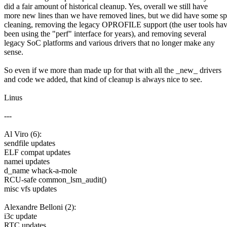
did a fair amount of historical cleanup. Yes, overall we still have
more new lines than we have removed lines, but we did have some sp
cleaning, removing the legacy OPROFILE support (the user tools ha
been using the "perf" interface for years), and removing several
legacy SoC platforms and various drivers that no longer make any
sense.
So even if we more than made up for that with all the _new_ drivers
and code we added, that kind of cleanup is always nice to see.
Linus
---
Al Viro (6):
sendfile updates
ELF compat updates
namei updates
d_name whack-a-mole
RCU-safe common_lsm_audit()
misc vfs updates
Alexandre Belloni (2):
i3c update
RTC updates