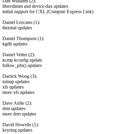
Dan Williams (2):
libnvdimm and device-dax updates
initial support for CXL (Compute Express Link)
Daniel Lezcano (1):
thermal updates
Daniel Thompson (1):
kgdb updates
Daniel Vetter (2):
kcmp kconfig update
follow_pfn() updates
Darrick Wong (3):
iomap updates
xfs updates
more xfs updates
Dave Airlie (2):
drm updates
more drm updates
David Howells (1):
keyring updates