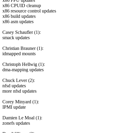
x86 FPU updates
x86 CPUID cleanup
x86 resource control updates
x86 build updates
x86 asm updates
Casey Schaufler (1):
smack updates
Christian Brauner (1):
idmapped mounts
Christoph Hellwig (1):
dma-mapping updates
Chuck Lever (2):
nfsd updates
more nfsd updates
Corey Minyard (1):
IPMI update
Damien Le Moal (1):
zonefs updates