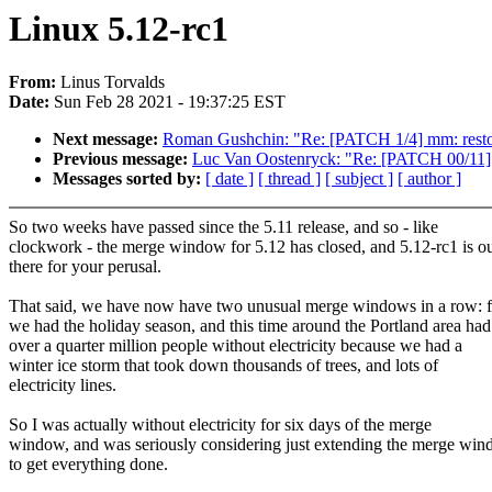
Linux 5.12-rc1
From:
Linus Torvalds
Date:
Sun Feb 28 2021 - 19:37:25 EST
Next message:
Roman Gushchin: "Re: [PATCH 1/4] mm: restore 
Previous message:
Luc Van Oostenryck: "Re: [PATCH 00/11] 
Messages sorted by:
[ date ]
[ thread ]
[ subject ]
[ author ]
So two weeks have passed since the 5.11 release, and so - like
clockwork - the merge window for 5.12 has closed, and 5.12-rc1 is o
there for your perusal.
That said, we have now have two unusual merge windows in a row: fi
we had the holiday season, and this time around the Portland area had
over a quarter million people without electricity because we had a
winter ice storm that took down thousands of trees, and lots of
electricity lines.
So I was actually without electricity for six days of the merge
window, and was seriously considering just extending the merge wi
to get everything done.