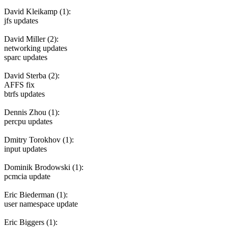
David Kleikamp (1):
jfs updates
David Miller (2):
networking updates
sparc updates
David Sterba (2):
AFFS fix
btrfs updates
Dennis Zhou (1):
percpu updates
Dmitry Torokhov (1):
input updates
Dominik Brodowski (1):
pcmcia update
Eric Biederman (1):
user namespace update
Eric Biggers (1):