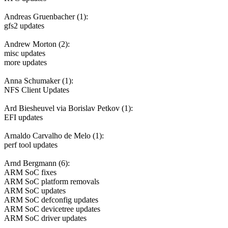
Andreas Gruenbacher (1):
gfs2 updates
Andrew Morton (2):
misc updates
more updates
Anna Schumaker (1):
NFS Client Updates
Ard Biesheuvel via Borislav Petkov (1):
EFI updates
Arnaldo Carvalho de Melo (1):
perf tool updates
Arnd Bergmann (6):
ARM SoC fixes
ARM SoC platform removals
ARM SoC updates
ARM SoC defconfig updates
ARM SoC devicetree updates
ARM SoC driver updates