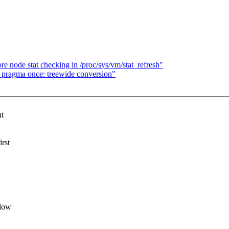
node stat checking in /proc/sys/vm/stat_refresh"
pragma once: treewide conversion"
ut
rst
ndow