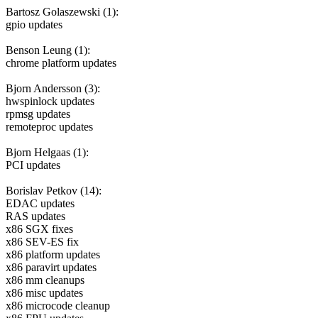
Bartosz Golaszewski (1):
gpio updates
Benson Leung (1):
chrome platform updates
Bjorn Andersson (3):
hwspinlock updates
rpmsg updates
remoteproc updates
Bjorn Helgaas (1):
PCI updates
Borislav Petkov (14):
EDAC updates
RAS updates
x86 SGX fixes
x86 SEV-ES fix
x86 platform updates
x86 paravirt updates
x86 mm cleanups
x86 misc updates
x86 microcode cleanup