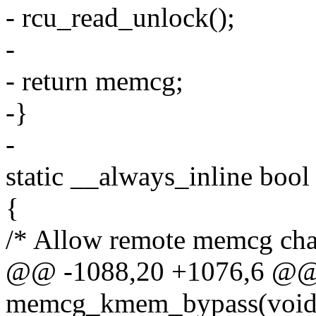
- rcu_read_unlock();
-
- return memcg;
-}
-
static __always_inline bo
{
/* Allow remote memcg char
@@ -1088,20 +1076,6 @@ s
memcg_kmem_bypass(void