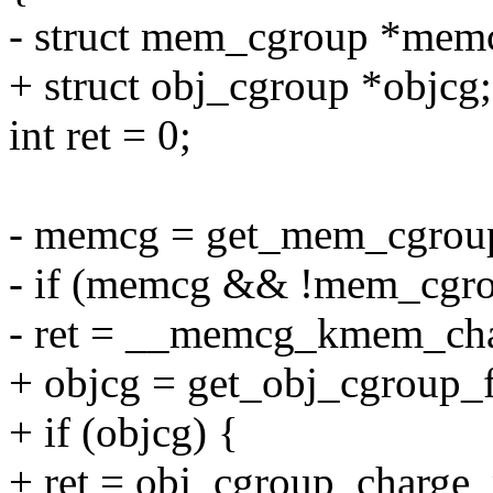
- struct mem_cgroup *mem
+ struct obj_cgroup *objcg;
int ret = 0;
- memcg = get_mem_cgroup
- if (memcg && !mem_cgro
- ret = __memcg_kmem_char
+ objcg = get_obj_cgroup_f
+ if (objcg) {
+ ret = obj_cgroup_charge_