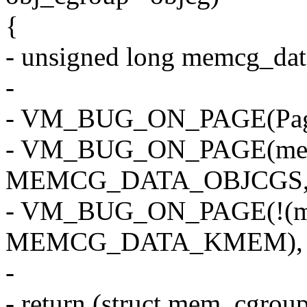
{
- unsigned long memcg_da
-
- VM_BUG_ON_PAGE(PageS
- VM_BUG_ON_PAGE(mem
MEMCG_DATA_OBJCGS, 
- VM_BUG_ON_PAGE(!(m
MEMCG_DATA_KMEM), p
-
- return (struct mem_cgro