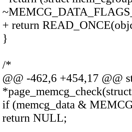
~MEMCG_DATA_FLAGS
+ return READ_ONCE(obj
}
/*
@@ -462,6 +454,17 @@ stat
*page_memcg_check(struct
if (memcg_data & MEM
return NULL;