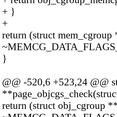
+ }
+
return (struct mem_cgroup
~MEMCG_DATA_FLAGS
}
@@ -520,6 +523,24 @@ stat
**page_objcgs_check(struc
return (struct obj_cgroup 