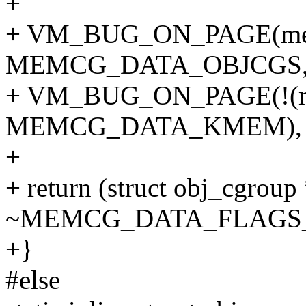
+
+ VM_BUG_ON_PAGE(me
MEMCG_DATA_OBJCGS, 
+ VM_BUG_ON_PAGE(!(m
MEMCG_DATA_KMEM), p
+
+ return (struct obj_cgrou
~MEMCG_DATA_FLAGS
+}
#else