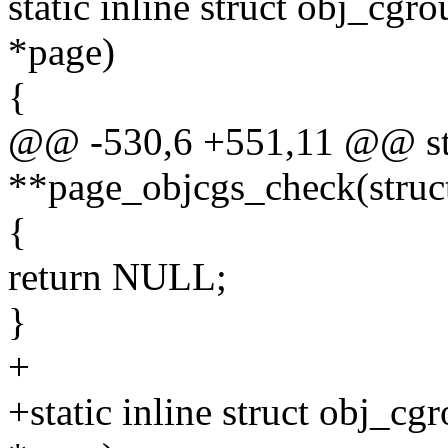
static inline struct obj_cg
*page)
{
@@ -530,6 +551,11 @@ stat
**page_objcgs_check(struc
{
return NULL;
}
+
+static inline struct obj_c