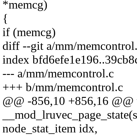
*memcg)
{
if (memcg)
diff --git a/mm/memcontro
index bfd6efe1e196..39cb
--- a/mm/memcontrol.c
+++ b/mm/memcontrol.c
@@ -856,10 +856,16 @@ 
__mod_lruvec_page_state(s
node_stat_item idx,