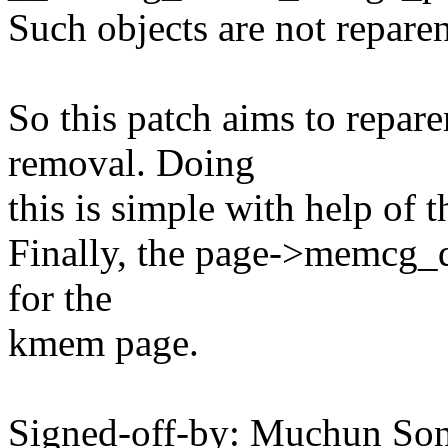
Such objects are not repare
So this patch aims to repa
removal. Doing
this is simple with help of 
Finally, the page->memcg_d
for the
kmem page.
Signed-off-by: Muchun So