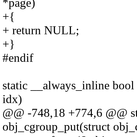
*page)
+{
+ return NULL;
+}
#endif
static __always_inline boo
idx)
@@ -748,18 +774,6 @@ stat
obj_cgroup_put(struct obj_