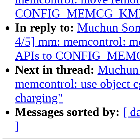
CONFIG_MEMCG_KM
In reply to:
Muchun Song
4/5] mm: memcontrol: m
APIs to CONFIG_ME
Next in thread:
Muchun 
memcontrol: use object 
charging"
Messages sorted by:
[ d
]