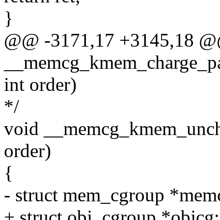
}
@@ -3171,17 +3145,18 @
__memcg_kmem_charge_page
int order)
*/
void __memcg_kmem_unchar
order)
{
- struct mem_cgroup *mem
+ struct obj_cgroup *objcg;