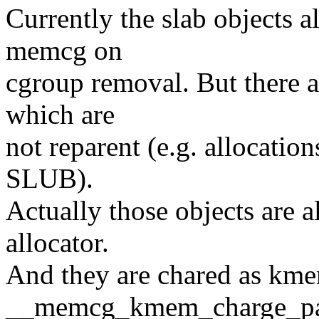
Currently the slab objects al
memcg on
cgroup removal. But there ar
which are
not reparent (e.g. allocatio
SLUB).
Actually those objects are a
allocator.
And they are chared as km
__memcg_kmem_charge_pa