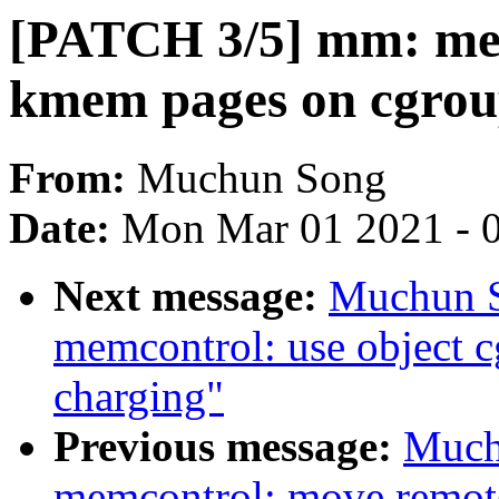
[PATCH 3/5] mm: mem
kmem pages on cgrou
From:
Muchun Song
Date:
Mon Mar 01 2021 - 
Next message:
Muchun S
memcontrol: use object 
charging"
Previous message:
Much
memcontrol: move remot