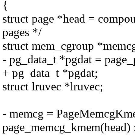
{
struct page *head = compou
pages */
struct mem_cgroup *memc
- pg_data_t *pgdat = page_
+ pg_data_t *pgdat;
struct lruvec *lruvec;
- memcg = PageMemcgKme
page_memcg_kmem(head) :