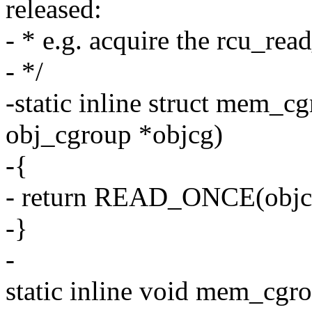
released:
- * e.g. acquire the rcu_rea
- */
-static inline struct mem_
obj_cgroup *objcg)
-{
- return READ_ONCE(obj
-}
-
static inline void mem_cg