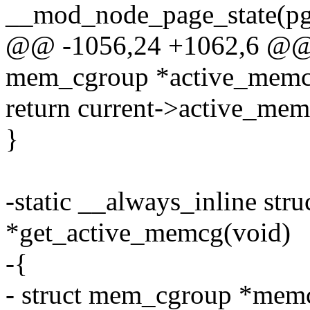
__mod_node_page_state(pgda
@@ -1056,24 +1062,6 @@ st
mem_cgroup *active_memc
return current->active_mem
}
-static __always_inline st
*get_active_memcg(void)
-{
- struct mem_cgroup *mem