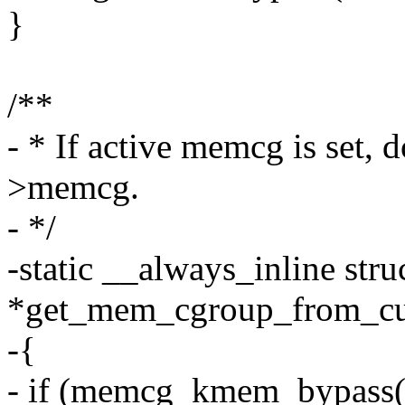
}
/**
- * If active memcg is set, 
>memcg.
- */
-static __always_inline st
*get_mem_cgroup_from_cur
-{
- if (memcg_kmem_bypass(