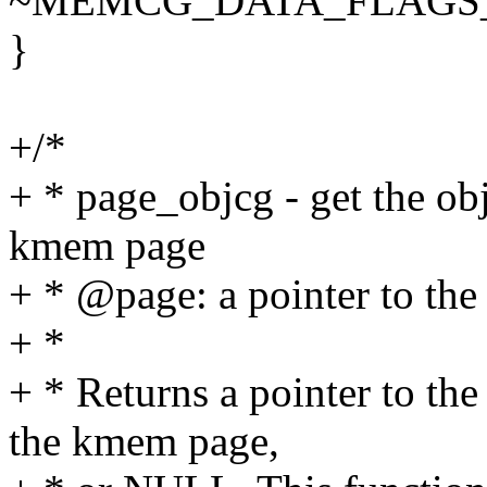
~MEMCG_DATA_FLAGS
}
+/*
+ * page_objcg - get the ob
kmem page
+ * @page: a pointer to the 
+ *
+ * Returns a pointer to the
the kmem page,