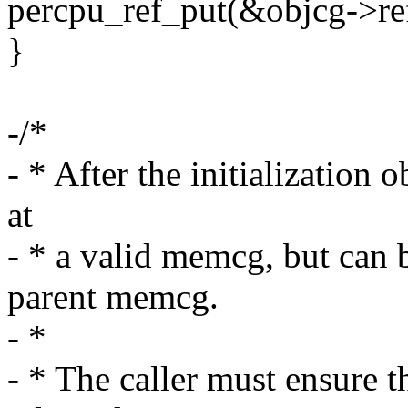
percpu_ref_put(&objcg->ref
}
-/*
- * After the initializatio
at
- * a valid memcg, but can 
parent memcg.
- *
- * The caller must ensure 