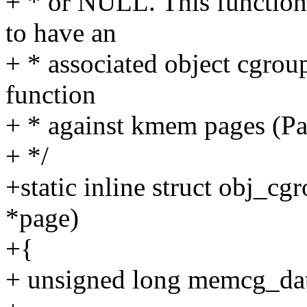
+ * or NULL. This function
to have an
+ * associated object cgroup.
function
+ * against kmem pages (P
+ */
+static inline struct obj_c
*page)
+{
+ unsigned long memcg_da