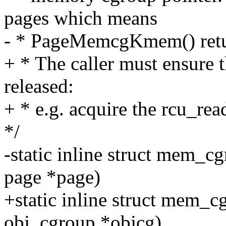
pages which means
- * PageMemcgKmem() return
+ * The caller must ensure 
released:
+ * e.g. acquire the rcu_rea
*/
-static inline struct mem
page *page)
+static inline struct mem_
obj_cgroup *objcg)