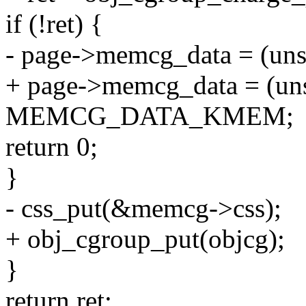
if (!ret) {
- page->memcg_data = (uns
+ page->memcg_data = (uns
MEMCG_DATA_KMEM;
return 0;
}
- css_put(&memcg->css);
+ obj_cgroup_put(objcg);
}
return ret;