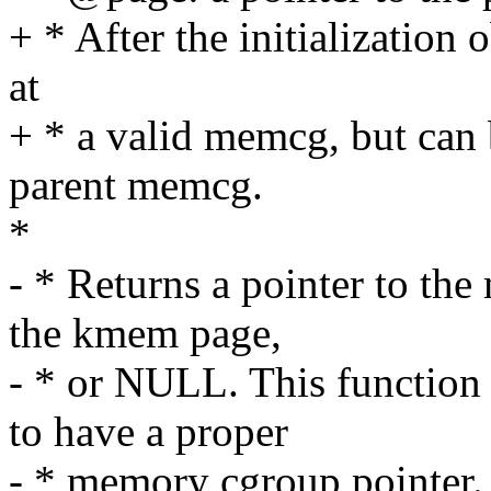
+ * After the initializatio
at
+ * a valid memcg, but can 
parent memcg.
*
- * Returns a pointer to th
the kmem page,
- * or NULL. This function
to have a proper
- * memory cgroup pointer. 