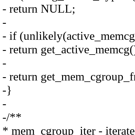
- return NULL;
-
- if (unlikely(active_memcg
- return get_active_memcg(
-
- return get_mem_cgroup_
-}
-
-/**
* mem_cgroup_iter - iterat