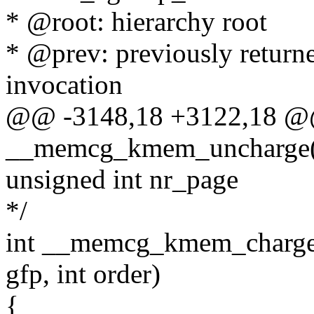
* @root: hierarchy root
* @prev: previously retur
invocation
@@ -3148,18 +3122,18 @@
__memcg_kmem_uncharge(
unsigned int nr_page
*/
int __memcg_kmem_charge_p
gfp, int order)
{