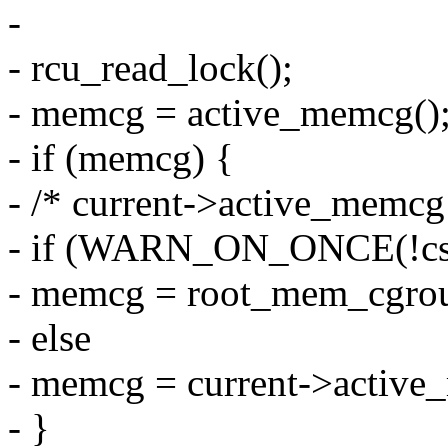
-
- rcu_read_lock();
- memcg = active_memcg()
- if (memcg) {
- /* current->active_memcg 
- if (WARN_ON_ONCE(!css
- memcg = root_mem_cgro
- else
- memcg = current->active
- }