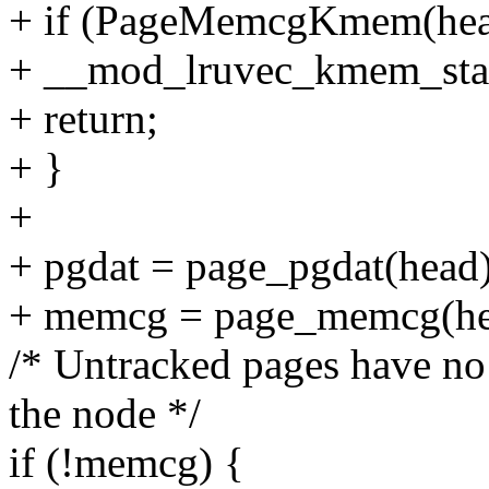
+ if (PageMemcgKmem(hea
+ __mod_lruvec_kmem_state(
+ return;
+ }
+
+ pgdat = page_pgdat(head)
+ memcg = page_memcg(he
/* Untracked pages have no
the node */
if (!memcg) {