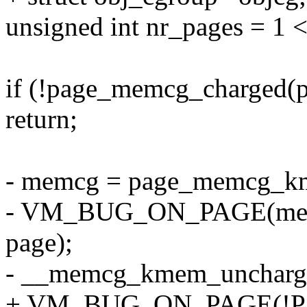
unsigned int nr_pages = 1 <
if (!page_memcg_charged(p
return;
- memcg = page_memcg_k
- VM_BUG_ON_PAGE(mem_
page);
- __memcg_kmem_uncharge
+ VM_BUG_ON_PAGE(!Pag