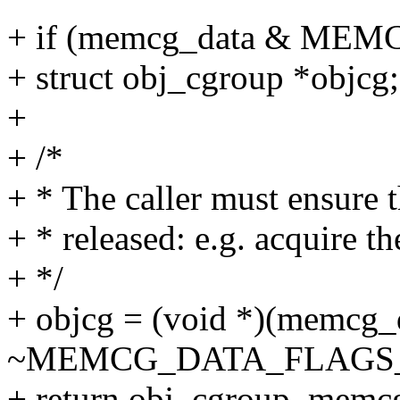
+ if (memcg_data & M
+ struct obj_cgroup *objcg;
+
+ /*
+ * The caller must ensure 
+ * released: e.g. acquire t
+ */
+ objcg = (void *)(memcg_
~MEMCG_DATA_FLAGS
+ return obj_cgroup_memcg