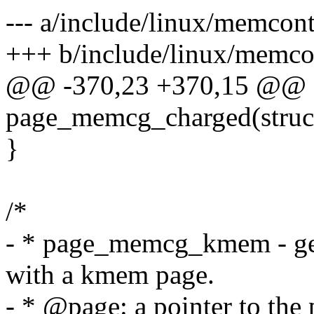
--- a/include/linux/memcont
+++ b/include/linux/memco
@@ -370,23 +370,15 @@ sta
page_memcg_charged(struc
}
/*
- * page_memcg_kmem - get
with a kmem page.
- * @page: a pointer to the 