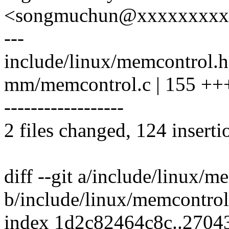
<songmuchun@xxxxxxxxx
---
include/linux/memcontrol.h
mm/memcontrol.c | 155 
------------------
2 files changed, 124 inserti
diff --git a/include/linux/m
b/include/linux/memcontrol
index 1d2c82464c8c..2704