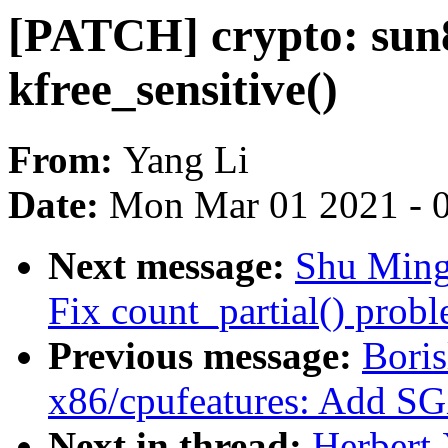
[PATCH] crypto: sun8
kfree_sensitive()
From:
Yang Li
Date:
Mon Mar 01 2021 - 
Next message:
Shu Ming
Fix count_partial() prob
Previous message:
Boris
x86/cpufeatures: Add S
Next in thread:
Herbert 