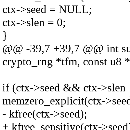
ctx->seed = NULL;
ctx->slen = 0;
}
@@ -39,7 +39,7 @@ int su
crypto_rng *tfm, const u8 *
if (ctx->seed && ctx->slen 
memzero_explicit(ctx->seed
- kfree(ctx->seed);
+ kfree_sensitive(ctx->seed