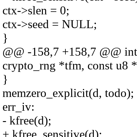
ctx->slen = 0;
ctx->seed = NULL;
}
@@ -158,7 +158,7 @@ int 
crypto_rng *tfm, const u8 *
}
memzero_explicit(d, todo);
err_iv:
- kfree(d);
+ kfree_sensitive(d);