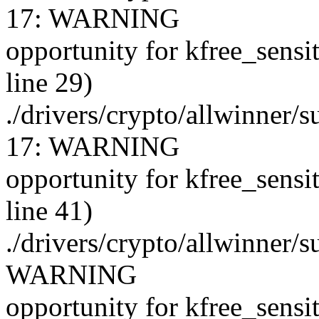
17: WARNING
opportunity for kfree_sensi
line 29)
./drivers/crypto/allwinner/
17: WARNING
opportunity for kfree_sensi
line 41)
./drivers/crypto/allwinner/
WARNING
opportunity for kfree_sensi