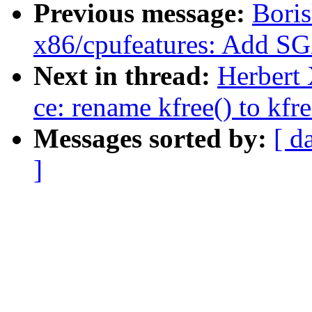
Previous message:
Boris
x86/cpufeatures: Add S
Next in thread:
Herbert 
ce: rename kfree() to kfre
Messages sorted by:
[ d
]