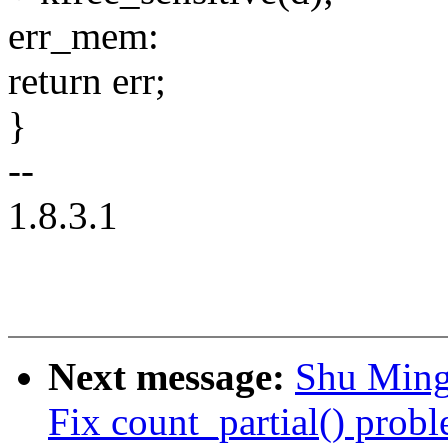
err_mem:
return err;
}
--
1.8.3.1
Next message:
Shu Ming
Fix count_partial() prob