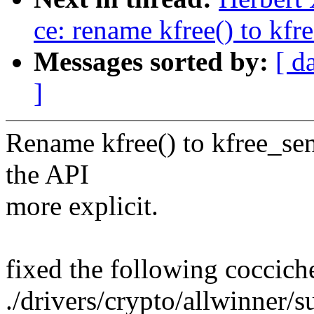
ce: rename kfree() to kfre
Messages sorted by:
[ d
]
Rename kfree() to kfree_sen
the API
more explicit.
fixed the following coccich
./drivers/crypto/allwinner/