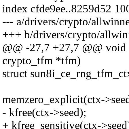
index cfde9ee..8259d52 10
--- a/drivers/crypto/allwinn
+++ b/drivers/crypto/allwin
@@ -27,7 +27,7 @@ void s
crypto_tfm *tfm)
struct sun8i_ce_rng_tfm_ct
memzero_explicit(ctx->seed
- kfree(ctx->seed);
+ kfree_sensitive(ctx->seed