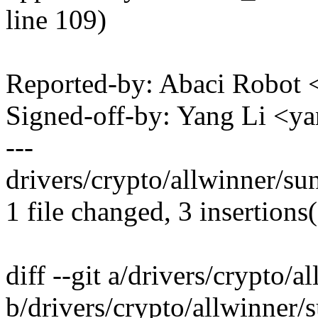
line 109)
Reported-by: Abaci Robo
Signed-off-by: Yang Li <
---
drivers/crypto/allwinner/su
1 file changed, 3 insertions(
diff --git a/drivers/crypto/
b/drivers/crypto/allwinner/