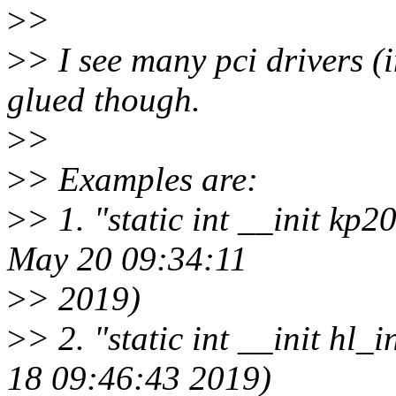
>
>
>
> I see many pci drivers (
glued though.
>
>
>
> Examples are:
>
> 1. "static int __init kp
May 20 09:34:11
>
> 2019)
>
> 2. "static int __init hl
18 09:46:43 2019)