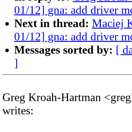
01/12] gna: add driver m
Next in thread:
Maciej 
01/12] gna: add driver m
Messages sorted by:
[ d
]
Greg Kroah-Hartman <gr
writes: