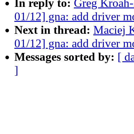
In reply to:
Greg Kroah-
01/12] gna: add driver m
Next in thread:
Maciej 
01/12] gna: add driver m
Messages sorted by:
[ d
]