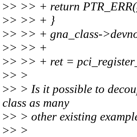
>
> >> + return PTR_ERR(
>
> >> + }
>
> >> + gna_class->devn
>
> >> +
>
> >> + ret = pci_register
>
> >
>
> > Is it possible to deco
class as many
>
> > other existing exampl
>
> >