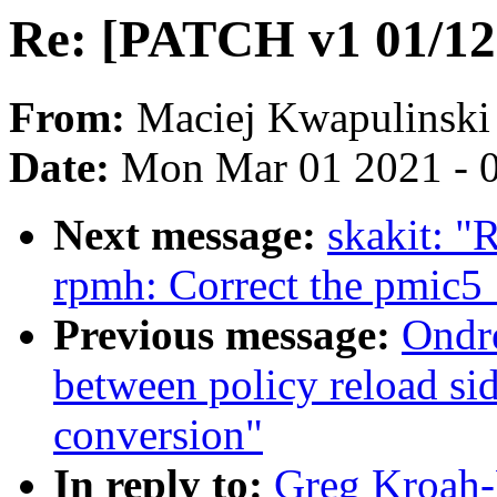
Re: [PATCH v1 01/12]
From:
Maciej Kwapulinski
Date:
Mon Mar 01 2021 - 
Next message:
skakit: "
rpmh: Correct the pmic
Previous message:
Ondr
between policy reload si
conversion"
In reply to:
Greg Kroah-