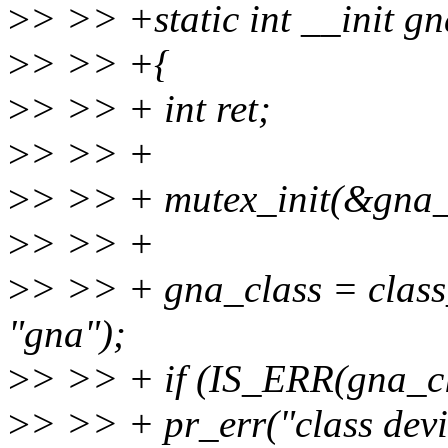
>
> >> +static int __init gn
>
> >> +{
>
> >> + int ret;
>
> >> +
>
> >> + mutex_init(&gna_d
>
> >> +
>
> >> + gna_class = cla
"gna");
>
> >> + if (IS_ERR(gna_cl
>
> >> + pr_err("class devic