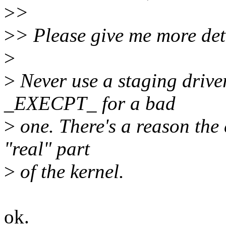
>
>
>
> Please give me more det
>
>
Never use a staging driver
_EXECPT_ for a bad
>
one. There's a reason the 
"real" part
>
of the kernel.
ok.