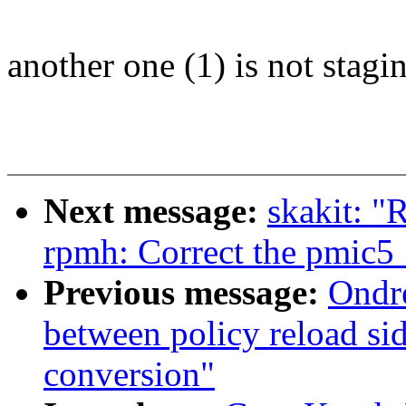
another one (1) is not stagin
Next message:
skakit: "
rpmh: Correct the pmic
Previous message:
Ondr
between policy reload si
conversion"