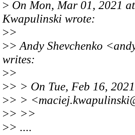
>
On Mon, Mar 01, 2021 at
Kwapulinski wrote:
>
>
>
> Andy Shevchenko <and
writes:
>
>
>
> > On Tue, Feb 16, 2021
>
> > <maciej.kwapulinski
>
> >>
>
> ....