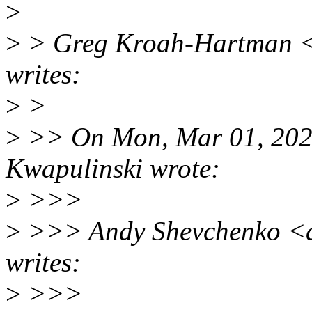
>
>
> Greg Kroah-Hartman <
writes:
>
>
>
>> On Mon, Mar 01, 202
Kwapulinski wrote:
>
>>>
>
>>> Andy Shevchenko <a
writes:
>
>>>