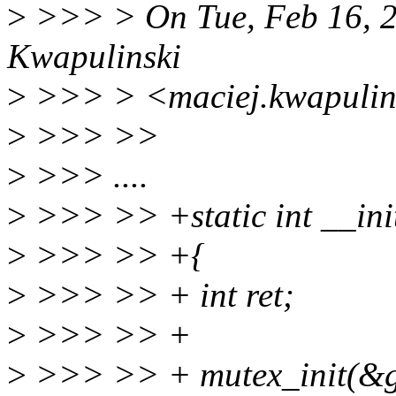
>
>>> > On Tue, Feb 16, 2
Kwapulinski
>
>>> > <maciej.kwapulins
>
>>> >>
>
>>> ....
>
>>> >> +static int __init
>
>>> >> +{
>
>>> >> + int ret;
>
>>> >> +
>
>>> >> + mutex_init(&gn