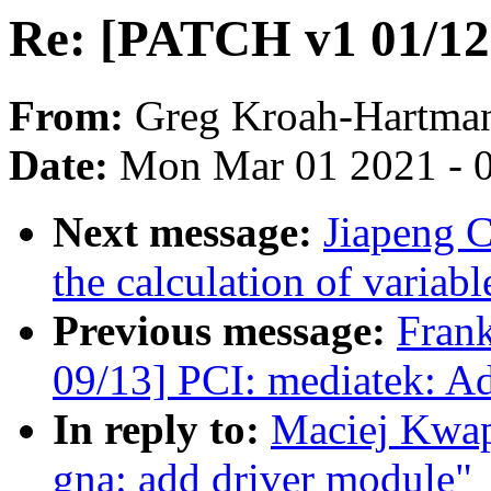
Re: [PATCH v1 01/12]
From:
Greg Kroah-Hartma
Date:
Mon Mar 01 2021 - 
Next message:
Jiapeng 
the calculation of variabl
Previous message:
Fran
09/13] PCI: mediatek: Ad
In reply to:
Maciej Kwap
gna: add driver module"