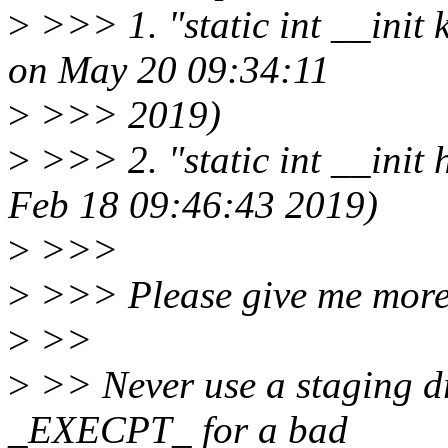
>
>>> 1. "static int __init
on May 20 09:34:11
>
>>> 2019)
>
>>> 2. "static int __init
Feb 18 09:46:43 2019)
>
>>>
>
>>> Please give me more 
>
>>
>
>> Never use a staging dr
_EXECPT_ for a bad