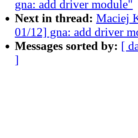
gna: add driver module"
Next in thread:
Maciej 
01/12] gna: add driver m
Messages sorted by:
[ d
]