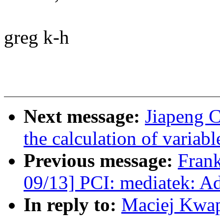
greg k-h
Next message:
Jiapeng 
the calculation of variabl
Previous message:
Fran
09/13] PCI: mediatek: Ad
In reply to:
Maciej Kwap