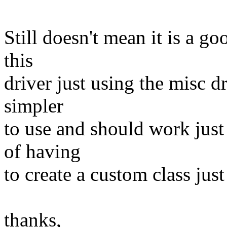
Still doesn't mean it is a go
this
driver just using the misc dr
simpler
to use and should work just f
of having
to create a custom class just 
thanks,