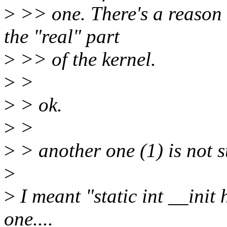
>
>> one. There's a reason t
the "real" part
>
>> of the kernel.
>
>
>
> ok.
>
>
>
> another one (1) is not s
>
>
I meant "static int __init 
one....