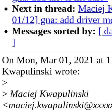
Next in thread:
Maciej 
01/12] gna: add driver m
Messages sorted by:
[ d
]
On Mon, Mar 01, 2021 at 
Kwapulinski wrote:
>
>
Maciej Kwapulinski
<maciej.kwapulinski@xxxxx