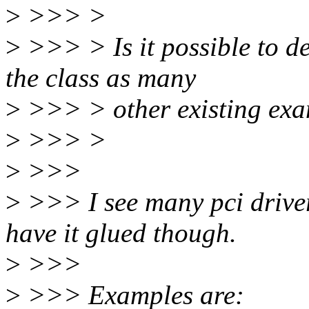
>
>>> >
>
>>> > Is it possible to d
the class as many
>
>>> > other existing exa
>
>>> >
>
>>>
>
>>> I see many pci driver
have it glued though.
>
>>>
>
>>> Examples are: