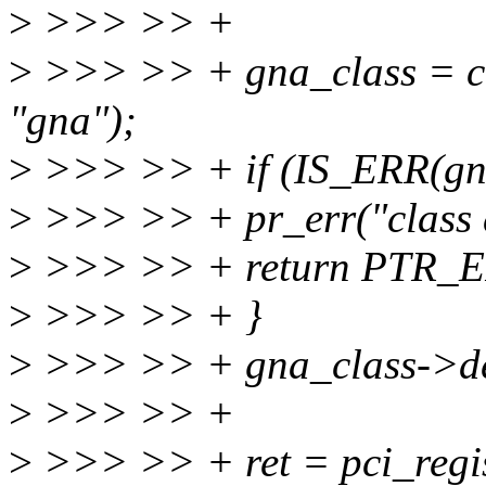
>
>>> >> +
>
>>> >> + gna_class = 
"gna");
>
>>> >> + if (IS_ERR(gna
>
>>> >> + pr_err("class de
>
>>> >> + return PTR_ER
>
>>> >> + }
>
>>> >> + gna_class->de
>
>>> >> +
>
>>> >> + ret = pci_regis