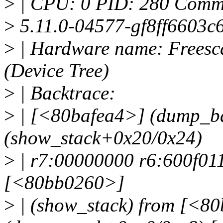
>
| CPU: 0 PID: 280 Comm: 
>
5.11.0-04577-gf8ff6603c
>
| Hardware name: Freesc
(Device Tree)
>
| Backtrace:
>
| [<80bafea4>] (dump_b
(show_stack+0x20/0x24)
>
| r7:00000000 r6:600f01
[<80bb0260>]
>
| (show_stack) from [<8