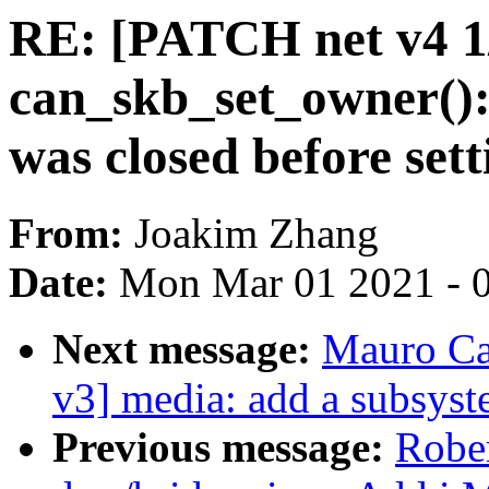
RE: [PATCH net v4 1/
can_skb_set_owner(): 
was closed before set
From:
Joakim Zhang
Date:
Mon Mar 01 2021 - 
Next message:
Mauro Ca
v3] media: add a subsyst
Previous message:
Robe