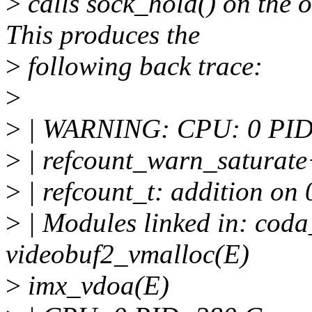
>
calls sock_hold() on the o
This produces the
>
following back trace:
>
>
| WARNING: CPU: 0 PID: 2
>
| refcount_warn_saturat
>
| refcount_t: addition on 0
>
| Modules linked in: cod
videobuf2_vmalloc(E)
>
imx_vdoa(E)