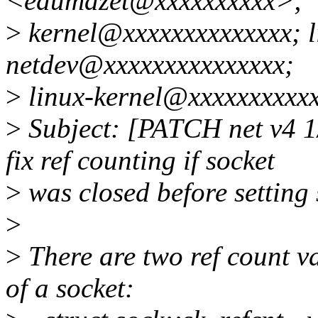
<edumazet@xxxxxxxxxx>;
>
kernel@xxxxxxxxxxxxxx; 
netdev@xxxxxxxxxxxxxxx;
>
linux-kernel@xxxxxxxxxx
>
Subject: [PATCH net v4 1
fix ref counting if socket
>
was closed before setting
>
>
There are two ref count va
of a socket: