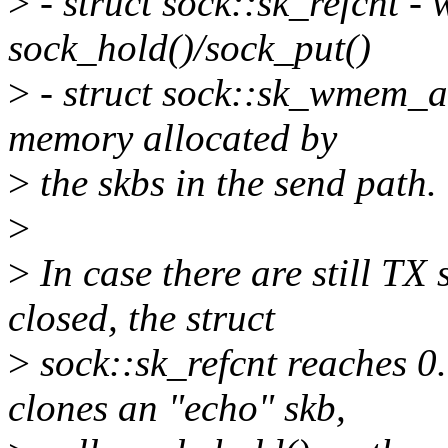
>
- struct sock::sk_refcnt -
sock_hold()/sock_put()
>
- struct sock::sk_wmem_al
memory allocated by
>
the skbs in the send path.
>
>
In case there are still TX 
closed, the struct
>
sock::sk_refcnt reaches 0
clones an "echo" skb,