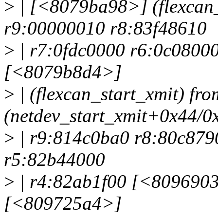
>
| [<8079ba98>] (flexcan
r9:00000010 r8:83f48610
>
| r7:0fdc0000 r6:0c0800
[<8079b8d4>]
>
| (flexcan_start_xmit) f
(netdev_start_xmit+0x44/0
>
| r9:814c0ba0 r8:80c879
r5:82b44000
>
| r4:82ab1f00 [<80969034
[<809725a4>]