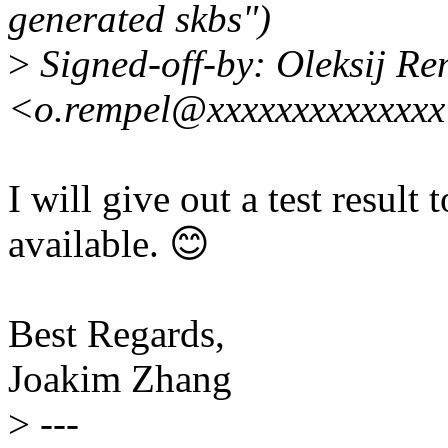
generated skbs")
>
Signed-off-by: Oleksij Re
<o.rempel@xxxxxxxxxxxxx
I will give out a test resul
available. 😊
Best Regards,
Joakim Zhang
>
---