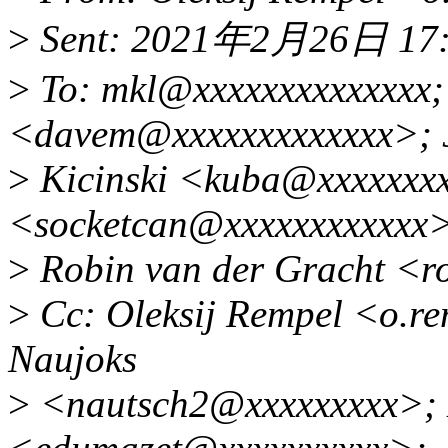
>
Sent: 2021年2月26日 17
>
To: mkl@xxxxxxxxxxxxxx; 
<davem@xxxxxxxxxxxxx>; 
>
Kicinski <kuba@xxxxxxxx
<socketcan@xxxxxxxxxxxx
>
Robin van der Gracht <r
>
Cc: Oleksij Rempel <o.r
Naujoks
>
<nautsch2@xxxxxxxxx>; 