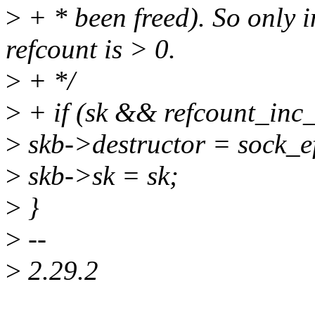
>
+ * been freed). So only i
refcount is > 0.
>
+ */
>
+ if (sk && refcount_inc_
>
skb->destructor = sock_e
>
skb->sk = sk;
>
}
>
--
>
2.29.2