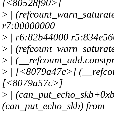
[<80528f90>]
>
| (refcount_warn_satura
r7:00000000
>
| r6:82b44000 r5:834e5
>
| (refcount_warn_satura
>
| (__refcount_add.constp
>
| [<8079a47c>] (__refcou
[<8079a57c>]
>
| (can_put_echo_skb+0x
(can_put_echo_skb) from