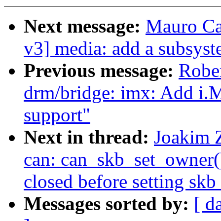
Next message:
Mauro Ca
v3] media: add a subsyst
Previous message:
Robe
drm/bridge: imx: Add i
support"
Next in thread:
Joakim 
can: can_skb_set_owner():
closed before setting sk
Messages sorted by:
[ d