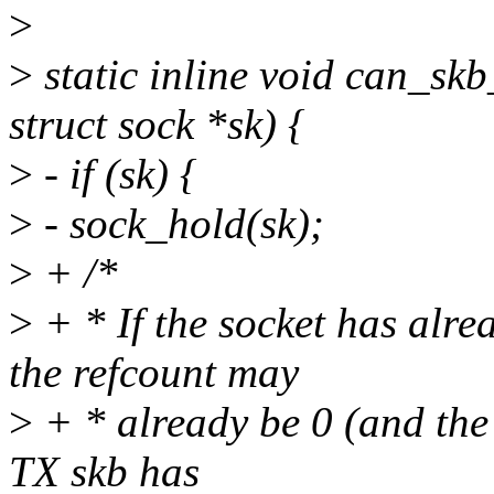
>
>
static inline void can_skb
struct sock *sk) {
>
- if (sk) {
>
- sock_hold(sk);
>
+ /*
>
+ * If the socket has alre
the refcount may
>
+ * already be 0 (and the s
TX skb has