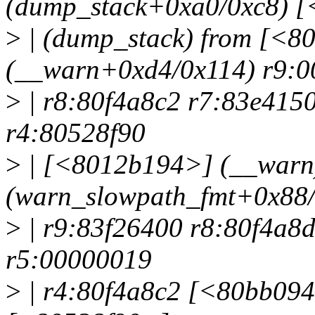
(dump_stack+0xa0/0xc8) 
>
| (dump_stack) from [<8
(__warn+0xd4/0x114) r9:
>
| r8:80f4a8c2 r7:83e415
r4:80528f90
>
| [<8012b194>] (__warn
(warn_slowpath_fmt+0x88/
>
| r9:83f26400 r8:80f4a8
r5:00000019
>
| r4:80f4a8c2 [<80bb094