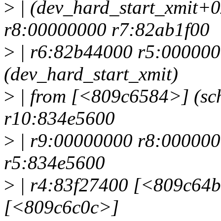
>
| (dev_hard_start_xmit+
r8:00000000 r7:82ab1f00
>
| r6:82b44000 r5:00000
(dev_hard_start_xmit)
>
| from [<809c6584>] (sc
r10:834e5600
>
| r9:00000000 r8:000000
r5:834e5600
>
| r4:83f27400 [<809c64b8
[<809c6c0c>]