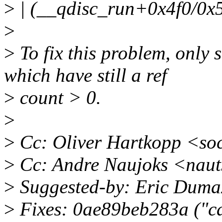
>
| (__qdisc_run+0x4f0/0x
>
>
To fix this problem, only 
which have still a ref
>
count > 0.
>
>
Cc: Oliver Hartkopp <so
>
Cc: Andre Naujoks <nau
>
Suggested-by: Eric Dum
>
Fixes: 0ae89beb283a ("can