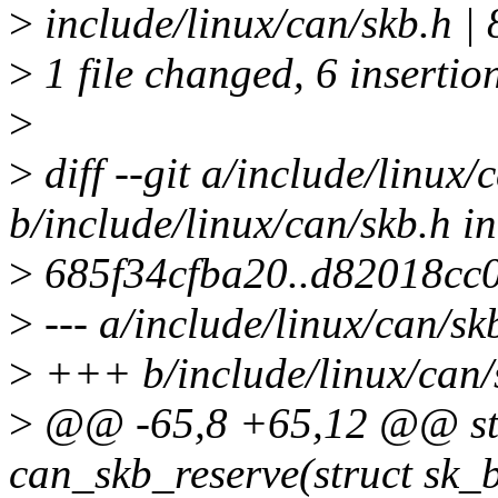
>
include/linux/can/skb.h 
>
1 file changed, 6 insertion
>
>
diff --git a/include/linux/
b/include/linux/can/skb.h i
>
685f34cfba20..d82018cc
>
--- a/include/linux/can/sk
>
+++ b/include/linux/can/
>
@@ -65,8 +65,12 @@ stat
can_skb_reserve(struct sk_b