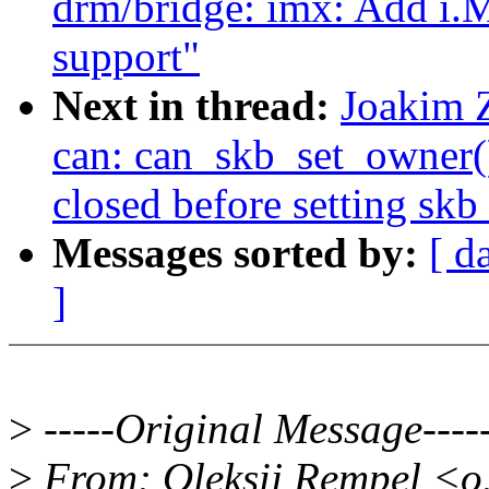
drm/bridge: imx: Add i
support"
Next in thread:
Joakim 
can: can_skb_set_owner():
closed before setting sk
Messages sorted by:
[ d
]
>
-----Original Message----
>
From: Oleksij Rempel <o