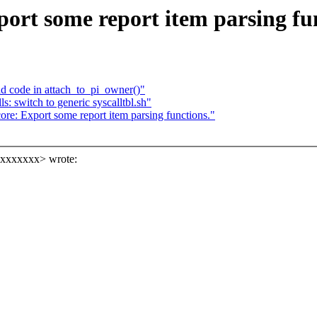
ort some report item parsing fun
d code in attach_to_pi_owner()"
 switch to generic syscalltbl.sh"
re: Export some report item parsing functions."
xxxxxxxx> wrote: