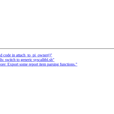
d code in attach_to_pi_owner()"
 switch to generic syscalltbl.sh"
re: Export some report item parsing functions."