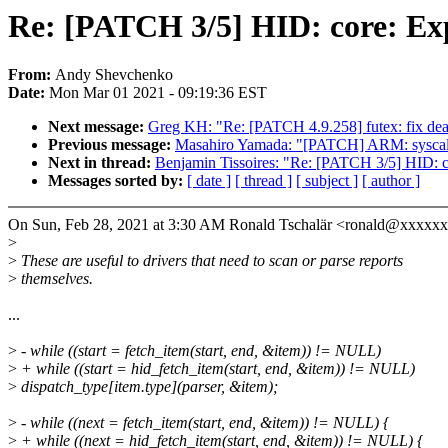
Re: [PATCH 3/5] HID: core: Exp
From:
Andy Shevchenko
Date:
Mon Mar 01 2021 - 09:19:36 EST
Next message:
Greg KH: "Re: [PATCH 4.9.258] futex: fix dea
Previous message:
Masahiro Yamada: "[PATCH] ARM: syscalls:
Next in thread:
Benjamin Tissoires: "Re: [PATCH 3/5] HID: co
Messages sorted by:
[ date ]
[ thread ]
[ subject ]
[ author ]
On Sun, Feb 28, 2021 at 3:30 AM Ronald Tschalär <ronald@xxxxx
>
>
These are useful to drivers that need to scan or parse reports
>
themselves.
...
>
- while ((start = fetch_item(start, end, &item)) != NULL)
>
+ while ((start = hid_fetch_item(start, end, &item)) != NULL)
>
dispatch_type[item.type](parser, &item);
>
- while ((next = fetch_item(start, end, &item)) != NULL) {
>
+ while ((next = hid_fetch_item(start, end, &item)) != NULL) {