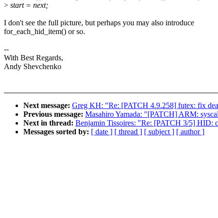
>
start = next;
I don't see the full picture, but perhaps you may also introduce
for_each_hid_item() or so.
--
With Best Regards,
Andy Shevchenko
Next message:
Greg KH: "Re: [PATCH 4.9.258] futex: fix dea
Previous message:
Masahiro Yamada: "[PATCH] ARM: syscalls:
Next in thread:
Benjamin Tissoires: "Re: [PATCH 3/5] HID: co
Messages sorted by:
[ date ]
[ thread ]
[ subject ]
[ author ]