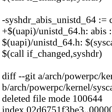
-syshdr_abis_unistd_64 :=
+$(uapi)/unistd_64.h: abi
$(uapi)/unistd_64.h: $(sys
$(call if_changed,syshdr)
diff --git a/arch/powerpc/ke
b/arch/powerpc/kernel/sysca
deleted file mode 100644
index 02d6751f3be3..000