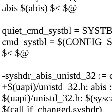
abis $(abis) $< $@
quiet_cmd_systbl = SYST
cmd_systbl = $(CONFIG_SHE
$< $@
-syshdr_abis_unistd_32 :=
+$(uapi)/unistd_32.h: abi
$(uapi)/unistd_32.h: $(sys
$(call if_changed,syshdr)