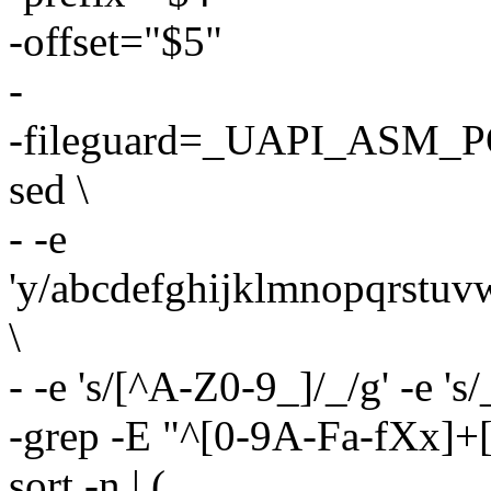
-offset="$5"
-
-fileguard=_UAPI_ASM_P
sed \
- -e
'y/abcdefghijklmnopqr
\
- -e 's/[^A-Z0-9_]/_/g' -e 's/
-grep -E "^[0-9A-Fa-fXx]+[
sort -n | (