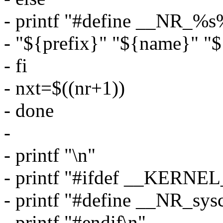
- printf "#define __NR_%s%
- "${prefix}" "${name}" "$
- fi
- nxt=$((nr+1))
- done
-
- printf "\n"
- printf "#ifdef __KERNEL
- printf "#define __NR_sys
- printf "#endif\n"