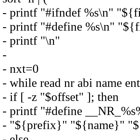
- printf "#ifndef %s\n" "${f
- printf "#define %s\n" "${
- printf "\n"
-
- nxt=0
- while read nr abi name en
- if [ -z "$offset" ]; then
- printf "#define __NR_%s
- "${prefix}" "${name}" "$
- else