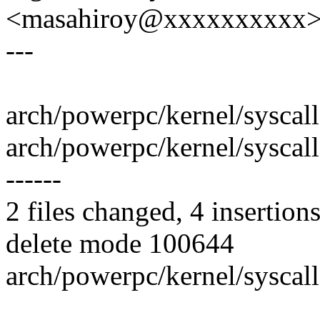
<masahiroy@xxxxxxxxxx
---
arch/powerpc/kernel/syscall
arch/powerpc/kernel/syscalls/
------
2 files changed, 4 insertions
delete mode 100644
arch/powerpc/kernel/syscall