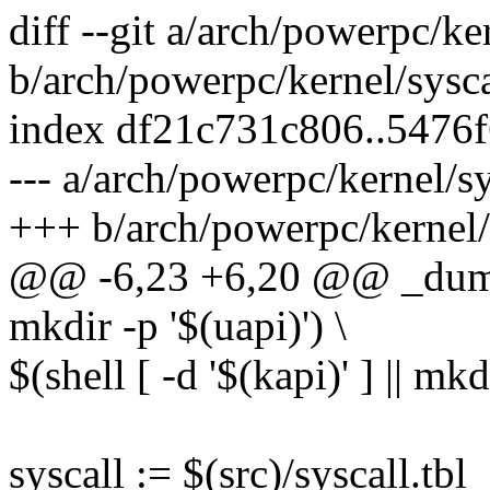
diff --git a/arch/powerpc/ke
b/arch/powerpc/kernel/sysc
index df21c731c806..5476
--- a/arch/powerpc/kernel/s
+++ b/arch/powerpc/kernel/
@@ -6,23 +6,20 @@ _dummy :
mkdir -p '$(uapi)') \
$(shell [ -d '$(kapi)' ] || mkd
syscall := $(src)/syscall.tbl