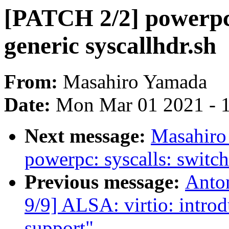
[PATCH 2/2] powerpc: 
generic syscallhdr.sh
From:
Masahiro Yamada
Date:
Mon Mar 01 2021 - 
Next message:
Masahiro
powerpc: syscalls: switch
Previous message:
Anto
9/9] ALSA: virtio: intro
support"