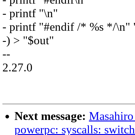
- printf "\n"
- printf "#endif /* %s */\n"
-) > "$out"
--
2.27.0
Next message:
Masahiro
powerpc: syscalls: switch