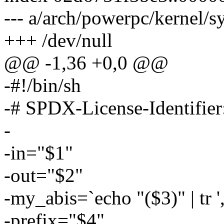
--- a/arch/powerpc/kernel/sy
+++ /dev/null
@@ -1,36 +0,0 @@
-#!/bin/sh
-# SPDX-License-Identifie
-
-in="$1"
-out="$2"
-my_abis=`echo "($3)" | tr ',' 
-prefix="$4"