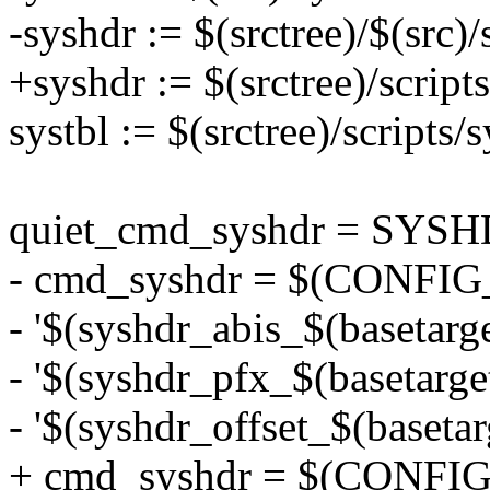
-syshdr := $(srctree)/$(src)/
+syshdr := $(srctree)/script
systbl := $(srctree)/scripts/s
quiet_cmd_syshdr = SYS
- cmd_syshdr = $(CONFIG_S
- '$(syshdr_abis_$(basetarget
- '$(syshdr_pfx_$(basetarget
- '$(syshdr_offset_$(basetar
+ cmd_syshdr = $(CONFIG_