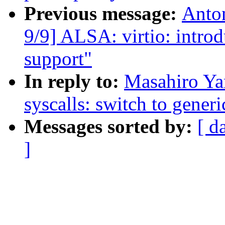
Previous message:
Anto
9/9] ALSA: virtio: intro
support"
In reply to:
Masahiro Ya
syscalls: switch to generi
Messages sorted by:
[ d
]