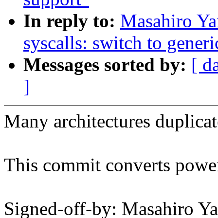
In reply to:
Masahiro Ya
syscalls: switch to generi
Messages sorted by:
[ d
]
Many architectures duplicate
This commit converts powerp
Signed-off-by: Masahiro Y