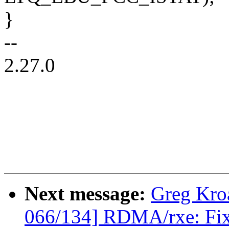
}
--
2.27.0
Next message:
Greg Kro
066/134] RDMA/rxe: Fix 