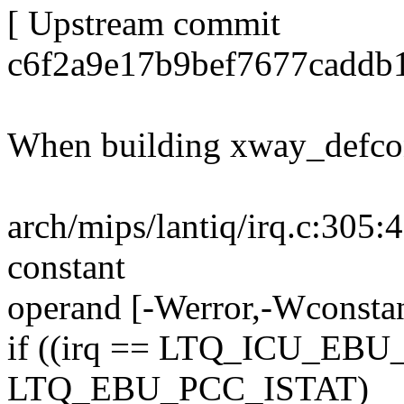
[ Upstream commit
c6f2a9e17b9bef7677caddb
When building xway_defcon
arch/mips/lantiq/irq.c:305:4
constant
operand [-Werror,-Wconstan
if ((irq == LTQ_ICU_EBU
LTQ_EBU_PCC_ISTAT)