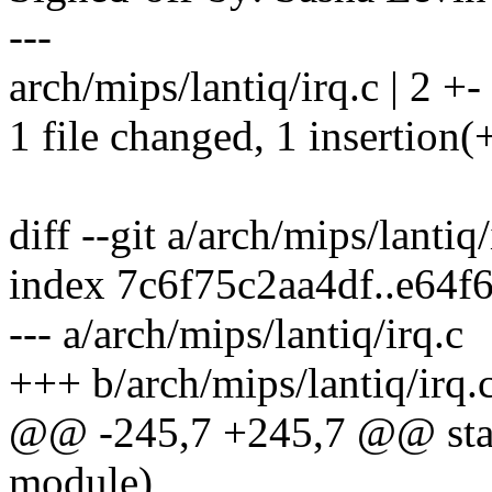
---
arch/mips/lantiq/irq.c | 2 +-
1 file changed, 1 insertion(+
diff --git a/arch/mips/lantiq
index 7c6f75c2aa4df..e64
--- a/arch/mips/lantiq/irq.c
+++ b/arch/mips/lantiq/irq.
@@ -245,7 +245,7 @@ stati
module)