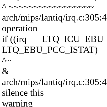
^ ~~~~~~~~~~~~~~~~~
arch/mips/lantiq/irq.c:305:4
operation
if ((irq == LTQ_ICU_EBU
LTQ_EBU_PCC_ISTAT)
^~
&
arch/mips/lantiq/irq.c:305:
silence this
warning