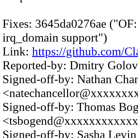
Fixes: 3645da0276ae ("OF:
irq_domain support")
Link:
https://github.com/C
Reported-by: Dmitry Gol
Signed-off-by: Nathan Chan
<natechancellor@xxxxxxx
Signed-off-by: Thomas Bog
<tsbogend@xxxxxxxxxxx
Signed-off-by: Sasha Lev