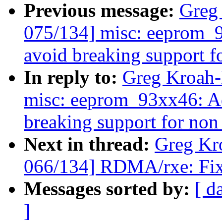
Previous message:
Greg
075/134] misc: eeprom_9
avoid breaking support fo
In reply to:
Greg Kroah-
misc: eeprom_93xx46: Ad
breaking support for non 
Next in thread:
Greg Kr
066/134] RDMA/rxe: Fix 
Messages sorted by:
[ d
]