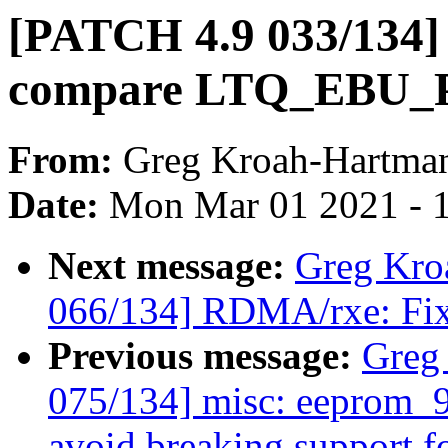
[PATCH 4.9 033/134] 
compare LTQ_EBU_P
From:
Greg Kroah-Hartma
Date:
Mon Mar 01 2021 - 
Next message:
Greg Kro
066/134] RDMA/rxe: Fix 
Previous message:
Greg
075/134] misc: eeprom_9
avoid breaking support fo