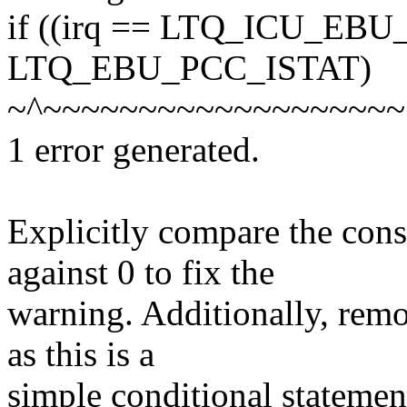
if ((irq == LTQ_ICU_EBU
LTQ_EBU_PCC_ISTAT)
~^~~~~~~~~~~~~~~~~~~~
1 error generated.
Explicitly compare the c
against 0 to fix the
warning. Additionally, rem
as this is a
simple conditional statement