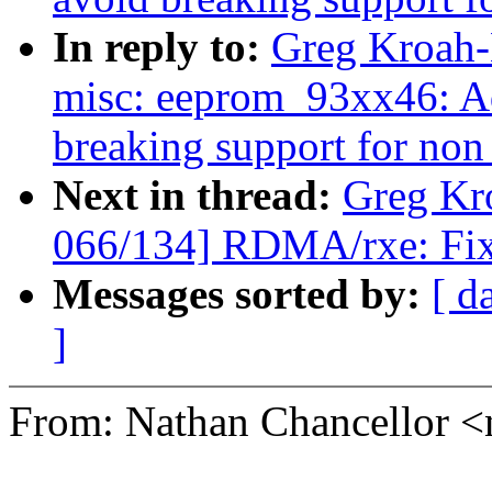
In reply to:
Greg Kroah-
misc: eeprom_93xx46: Ad
breaking support for non 
Next in thread:
Greg Kr
066/134] RDMA/rxe: Fix 
Messages sorted by:
[ d
]
From: Nathan Chancellor 