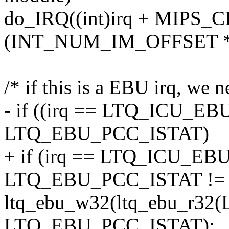
do_IRQ((int)irq + MIP
(INT_NUM_IM_OFFSET * 
/* if this is a EBU irq, we n
- if ((irq == LTQ_ICU_E
LTQ_EBU_PCC_ISTAT)
+ if (irq == LTQ_ICU_E
LTQ_EBU_PCC_ISTAT != 
ltq_ebu_w32(ltq_ebu_r32
LTQ_EBU_PCC_ISTAT);