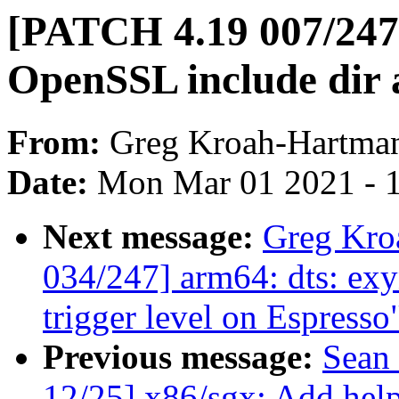
[PATCH 4.19 007/247] 
OpenSSL include dir al
From:
Greg Kroah-Hartma
Date:
Mon Mar 01 2021 - 
Next message:
Greg Kro
034/247] arm64: dts: exy
trigger level on Espresso
Previous message:
Sean
12/25] x86/sgx: Add help