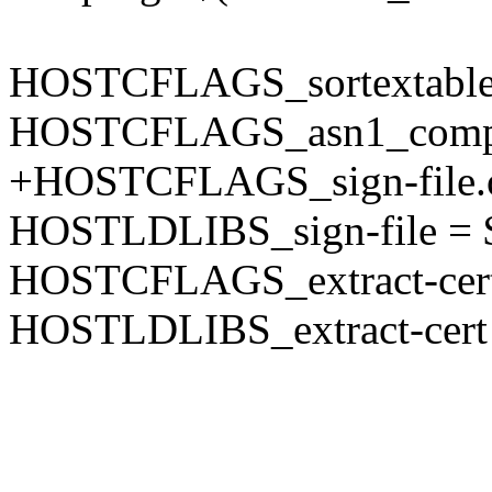
HOSTCFLAGS_sortextable.o 
HOSTCFLAGS_asn1_compiler
+HOSTCFLAGS_sign-file
HOSTLDLIBS_sign-file =
HOSTCFLAGS_extract-ce
HOSTLDLIBS_extract-cer