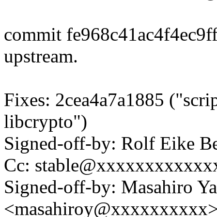
commit fe968c41ac4f4ec9f
upstream.
Fixes: 2cea4a7a1885 ("scrip
libcrypto")
Signed-off-by: Rolf Eike
Cc: stable@xxxxxxxxxxxxx
Signed-off-by: Masahiro Y
<masahiroy@xxxxxxxxxx