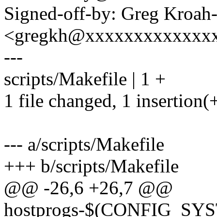
Signed-off-by: Greg Kroah
<gregkh@xxxxxxxxxxxxx
---
scripts/Makefile | 1 +
1 file changed, 1 insertion(
--- a/scripts/Makefile
+++ b/scripts/Makefile
@@ -26,6 +26,7 @@
hostprogs-$(CONFIG_S