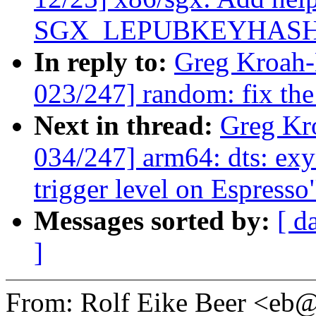
SGX_LEPUBKEYHASH
In reply to:
Greg Kroah
023/247] random: fix 
Next in thread:
Greg Kr
034/247] arm64: dts: exy
trigger level on Espresso
Messages sorted by:
[ d
]
From: Rolf Eike Beer <e