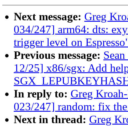
Next message:
Greg Kro
034/247] arm64: dts: exy
trigger level on Espresso
Previous message:
Sean
12/25] x86/sgx: Add help
SGX_LEPUBKEYHASH
In reply to:
Greg Kroah
023/247] random: fix 
Next in thread:
Greg Kr