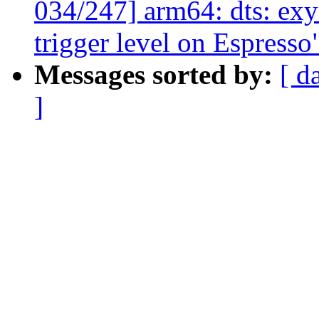
034/247] arm64: dts: exy
trigger level on Espresso
Messages sorted by:
[ d
]