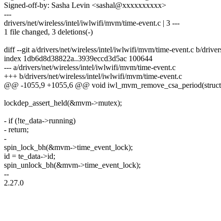
Signed-off-by: Sasha Levin <sashal@xxxxxxxxxx>
---
drivers/net/wireless/intel/iwlwifi/mvm/time-event.c | 3 ---
1 file changed, 3 deletions(-)
diff --git a/drivers/net/wireless/intel/iwlwifi/mvm/time-event.c b/drive
index 1db6d8d38822a..3939eccd3d5ac 100644
--- a/drivers/net/wireless/intel/iwlwifi/mvm/time-event.c
+++ b/drivers/net/wireless/intel/iwlwifi/mvm/time-event.c
@@ -1055,9 +1055,6 @@ void iwl_mvm_remove_csa_period(struc
lockdep_assert_held(&mvm->mutex);
- if (!te_data->running)
- return;
-
spin_lock_bh(&mvm->time_event_lock);
id = te_data->id;
spin_unlock_bh(&mvm->time_event_lock);
--
2.27.0