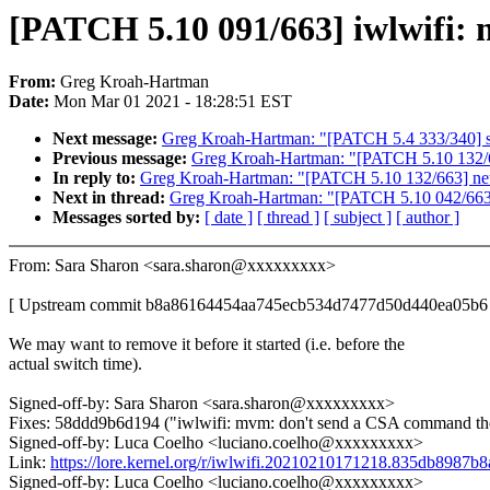
[PATCH 5.10 091/663] iwlwifi: 
From:
Greg Kroah-Hartman
Date:
Mon Mar 01 2021 - 18:28:51 EST
Next message:
Greg Kroah-Hartman: "[PATCH 5.4 333/340] s
Previous message:
Greg Kroah-Hartman: "[PATCH 5.10 132/66
In reply to:
Greg Kroah-Hartman: "[PATCH 5.10 132/663] net:
Next in thread:
Greg Kroah-Hartman: "[PATCH 5.10 042/663] 
Messages sorted by:
[ date ]
[ thread ]
[ subject ]
[ author ]
From: Sara Sharon <sara.sharon@xxxxxxxxx>
[ Upstream commit b8a86164454aa745ecb534d7477d50d440ea05b6 
We may want to remove it before it started (i.e. before the
actual switch time).
Signed-off-by: Sara Sharon <sara.sharon@xxxxxxxxx>
Fixes: 58ddd9b6d194 ("iwlwifi: mvm: don't send a CSA command th
Signed-off-by: Luca Coelho <luciano.coelho@xxxxxxxxx>
Link:
https://lore.kernel.org/r/iwlwifi.20210210171218.835db89
Signed-off-by: Luca Coelho <luciano.coelho@xxxxxxxxx>