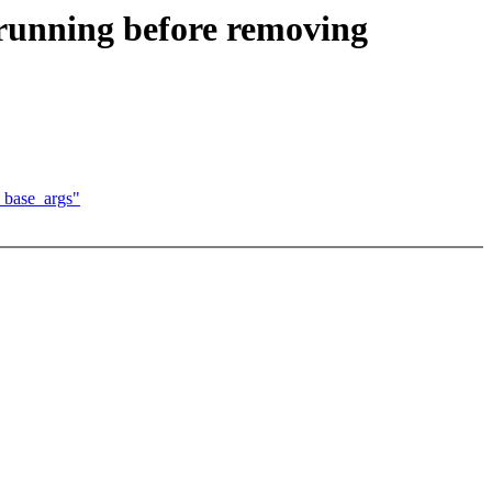
 running before removing
_base_args"