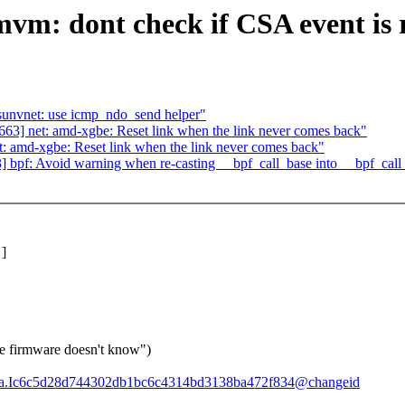
mvm: dont check if CSA event is
unvnet: use icmp_ndo_send helper"
3] net: amd-xgbe: Reset link when the link never comes back"
 amd-xgbe: Reset link when the link never comes back"
bpf: Avoid warning when re-casting __bpf_call_base into __bpf_call
]
e firmware doesn't know")
87b8a.Ic6c5d28d744302db1bc6c4314bd3138ba472f834@changeid