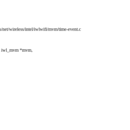
rs/net/wireless/intel/iwlwifi/mvm/time-event.c
t iwl_mvm *mvm,