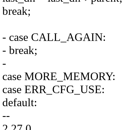
break;
- case CALL_AGAIN:
- break;
-
case MORE_MEMORY:
case ERR_CFG_USE:
default:
--
2.27.0