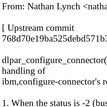
From: Nathan Lynch <nat
[ Upstream commit
768d70e19ba525debd571b
dlpar_configure_connector()
handling of
ibm,configure-connector's re
1. When the status is -2 (bus