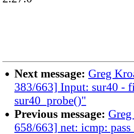
Next message:
Greg Kro
383/663] Input: sur40 - f
sur40_probe()"
Previous message:
Greg
658/663] net: icmp: pass