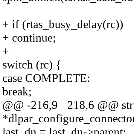
+ if (rtas_busy_delay(rc))
+ continue;
+
switch (rc) {
case COMPLETE:
break;
@@ -216,9 +218,6 @@ stru
*dlpar_configure_connecto
last_dn = last_dn->parent;