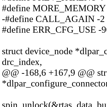
#define MORE_MEMORY
-#define CALL_AGAIN -2
#define ERR_CFG_USE -9
struct device_node *dlpar
drc_index,
@@ -168,6 +167,9 @@ stru
*dlpar_configure_connecto
spin_unlock(&rtas_data_bu