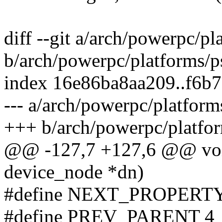
diff --git a/arch/powerpc/pl
b/arch/powerpc/platforms/ps
index 16e86ba8aa209..f6b
--- a/arch/powerpc/platforms
+++ b/arch/powerpc/platform
@@ -127,7 +127,6 @@ void
device_node *dn)
#define NEXT_PROPERTY
#define PREV_PARENT 4