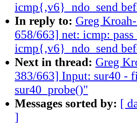
icmp{,v6}_ndo_send bef
In reply to:
Greg Kroah
658/663] net: icmp: pass
icmp{,v6}_ndo_send bef
Next in thread:
Greg Kr
383/663] Input: sur40 - f
sur40_probe()"
Messages sorted by:
[ d
]