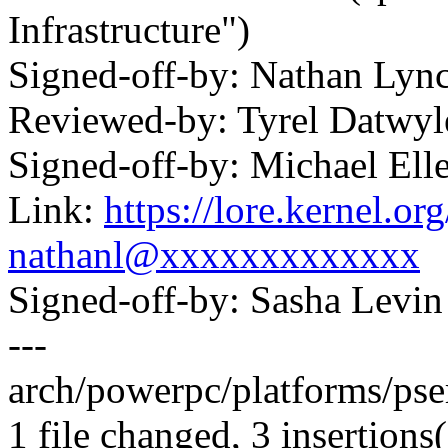
Infrastructure")
Signed-off-by: Nathan Ly
Reviewed-by: Tyrel Datwy
Signed-off-by: Michael 
Link:
https://lore.kernel.
nathanl@xxxxxxxxxxxxx
Signed-off-by: Sasha Lev
---
arch/powerpc/platforms/pser
1 file changed, 3 insertions(