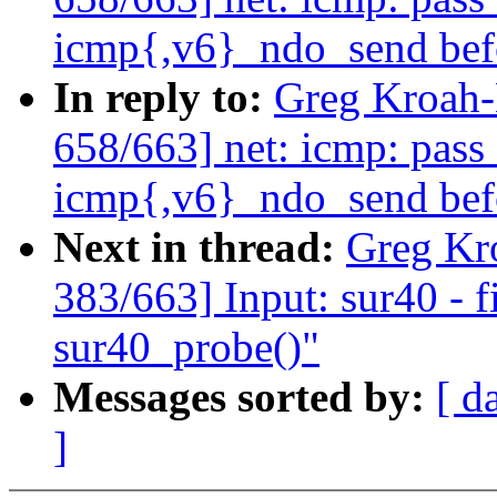
icmp{,v6}_ndo_send bef
In reply to:
Greg Kroah
658/663] net: icmp: pass
icmp{,v6}_ndo_send bef
Next in thread:
Greg Kr
383/663] Input: sur40 - f
sur40_probe()"
Messages sorted by:
[ d
]