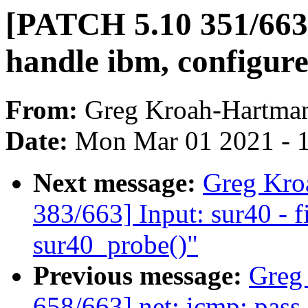
[PATCH 5.10 351/663]
handle ibm, configure
From:
Greg Kroah-Hartma
Date:
Mon Mar 01 2021 - 
Next message:
Greg Kro
383/663] Input: sur40 - f
sur40_probe()"
Previous message:
Greg
658/663] net: icmp: pass