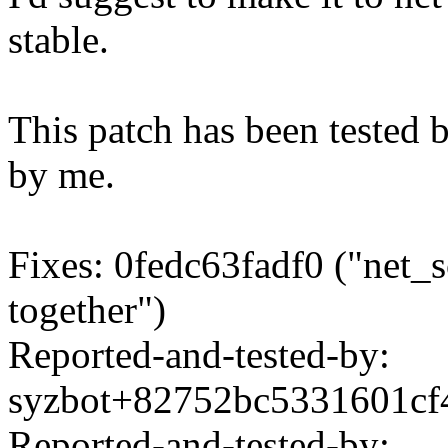
stable.
This patch has been tested 
by me.
Fixes: 0fedc63fadf0 ("net_s
together")
Reported-and-tested-by:
syzbot+82752bc5331601c
Reported-and-tested-by: