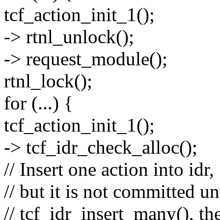
tcf_action_init_1();
-> rtnl_unlock();
-> request_module();
rtnl_lock();
for (...) {
tcf_action_init_1();
-> tcf_idr_check_alloc();
// Insert one action into idr,
// but it is not committed un
// tcf_idr_insert_many(), th