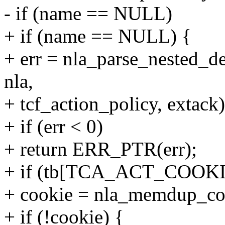
- if (name == NULL)
+ if (name == NULL) {
+ err = nla_parse_nested
nla,
+ tcf_action_policy, extack)
+ if (err < 0)
+ return ERR_PTR(err);
+ if (tb[TCA_ACT_COOKI
+ cookie = nla_memdup_coo
+ if (!cookie) {