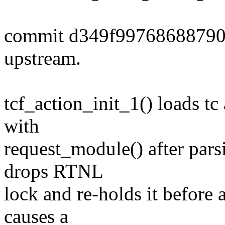
commit d349f9976868879
upstream.
tcf_action_init_1() loads t
with
request_module() after parsi
drops RTNL
lock and re-holds it before 
causes a