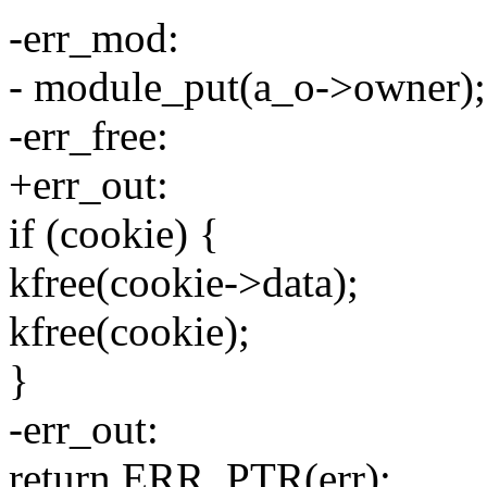
-err_mod:
- module_put(a_o->owner);
-err_free:
+err_out:
if (cookie) {
kfree(cookie->data);
kfree(cookie);
}
-err_out:
return ERR_PTR(err);