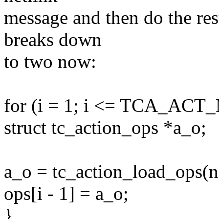
message and then do the rest
breaks down
to two now:
for (i = 1; i <= TCA_ACT
struct tc_action_ops *a_o;
a_o = tc_action_load_ops(na
ops[i - 1] = a_o;
}