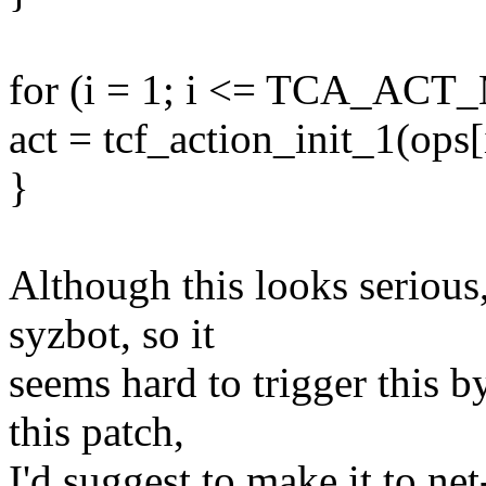
for (i = 1; i <= TCA_ACT
act = tcf_action_init_1(ops[i 
}
Although this looks serious,
syzbot, so it
seems hard to trigger this 
this patch,
I'd suggest to make it to ne