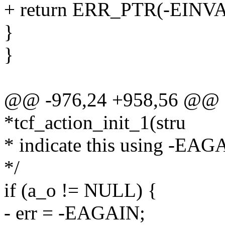
+ return ERR_PTR(-EINVA
}
}
@@ -976,24 +958,56 @@ st
*tcf_action_init_1(stru
* indicate this using -EAG
*/
if (a_o != NULL) {
- err = -EAGAIN;