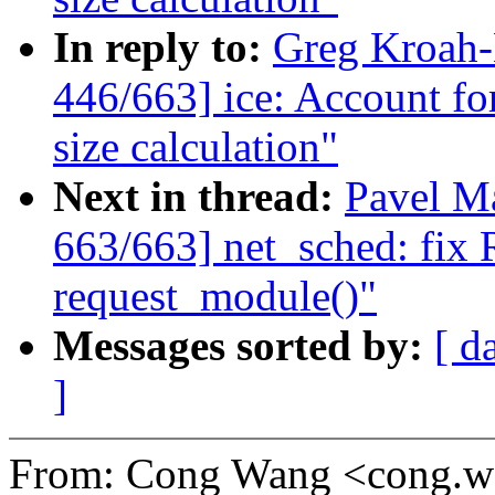
In reply to:
Greg Kroah
446/663] ice: Account f
size calculation"
Next in thread:
Pavel M
663/663] net_sched: fix
request_module()"
Messages sorted by:
[ d
]
From: Cong Wang <cong.