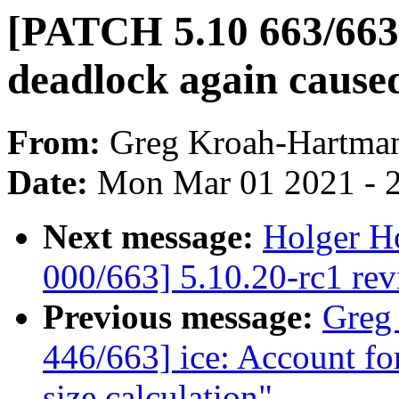
[PATCH 5.10 663/663
deadlock again cause
From:
Greg Kroah-Hartma
Date:
Mon Mar 01 2021 - 
Next message:
Holger Ho
000/663] 5.10.20-rc1 re
Previous message:
Greg
446/663] ice: Account f
size calculation"