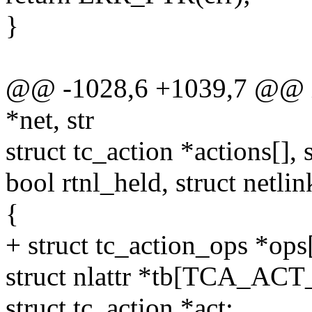
}
@@ -1028,6 +1039,7 @@ int 
*net, str
struct tc_action *actions[], 
bool rtnl_held, struct netli
{
+ struct tc_action_ops 
struct nlattr *tb[TCA_A
struct tc_action *act;