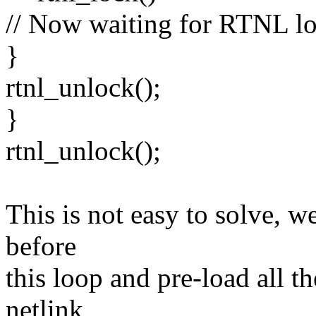
// Now waiting for RTNL l
}
rtnl_unlock();
}
rtnl_unlock();
This is not easy to solve, 
before
this loop and pre-load all t
netlink