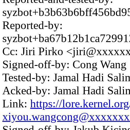
syzbot+b3b63b6bff456bd
Reported-by:
syzbot+ba67b12b1ca7299
Cc: Jiri Pirko <jiri@xxxx
Signed-off-by: Cong Wan
Tested-by: Jamal Hadi Sa
Acked-by: Jamal Hadi Sa
Link:
https://lore.kernel.
xiyou.wangcong@xxxxxxx
Signed-off-by: Jakub Kic