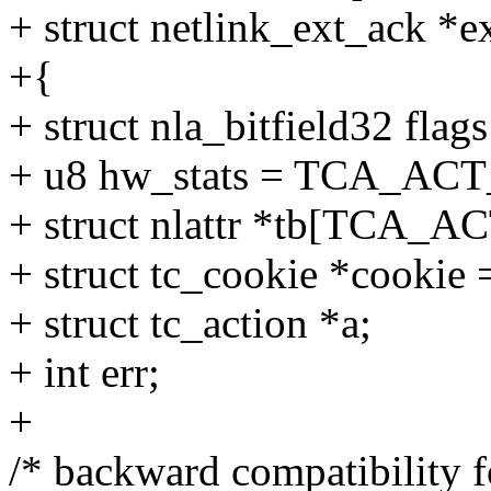
+ struct netlink_ext_ack *e
+{
+ struct nla_bitfield32 flags
+ u8 hw_stats = TCA_A
+ struct nlattr *tb[TCA_
+ struct tc_cookie *cookie
+ struct tc_action *a;
+ int err;
+
/* backward compatibility f