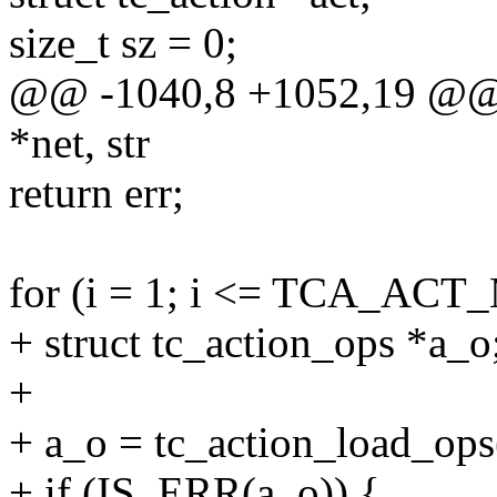
size_t sz = 0;
@@ -1040,8 +1052,19 @@ in
*net, str
return err;
for (i = 1; i <= TCA_ACT
+ struct tc_action_ops *a_o
+
+ a_o = tc_action_load_ops(
+ if (IS_ERR(a_o)) {