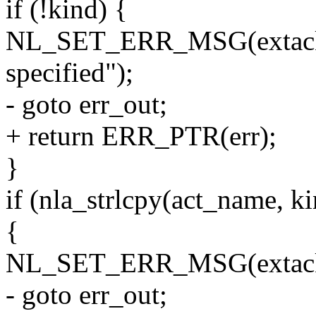
if (!kind) {
NL_SET_ERR_MSG(extack, 
specified");
- goto err_out;
+ return ERR_PTR(err);
}
if (nla_strlcpy(act_name
{
NL_SET_ERR_MSG(extack, 
- goto err_out;