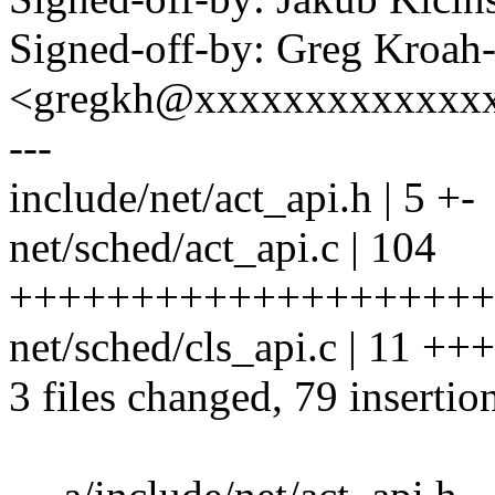
Signed-off-by: Greg Kroah
<gregkh@xxxxxxxxxxxxx
---
include/net/act_api.h | 5 +-
net/sched/act_api.c | 104
+++++++++++++++++++++++
net/sched/cls_api.c | 11 ++
3 files changed, 79 insertio