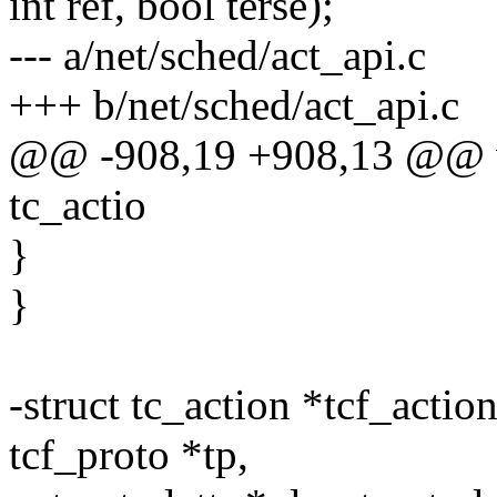
int ref, bool terse);
--- a/net/sched/act_api.c
+++ b/net/sched/act_api.c
@@ -908,19 +908,13 @@ vo
tc_actio
}
}
-struct tc_action *tcf_action
tcf_proto *tp,