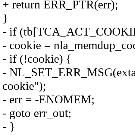
+ return ERR_PTR(err);
}
- if (tb[TCA_ACT_COOKIE
- cookie = nla_memdup_coo
- if (!cookie) {
- NL_SET_ERR_MSG(extack
cookie");
- err = -ENOMEM;
- goto err_out;
- }