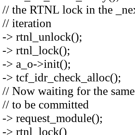
// the RTNL lock in the _ne
// iteration
-> rtnl_unlock();
-> rtnl_lock();
-> a_o->init();
-> tcf_idr_check_alloc();
// Now waiting for the same
// to be committed
-> request_module();
-> rtnl_lock()