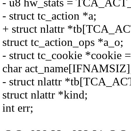
- u8 hw_stats = TCA_A
- struct tc_action *a;
+ struct nlattr *tb[TCA_
struct tc_action_ops *a_o;
- struct tc_cookie *cookie
char act_name[IFNAMSIZ]
- struct nlattr *tb[TCA_A
struct nlattr *kind;
int err;