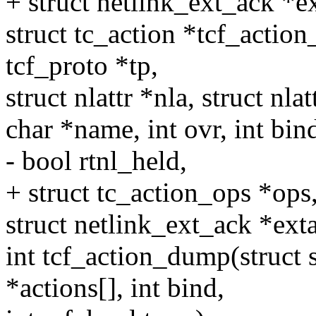
+ struct netlink_ext_ack *e
struct tc_action *tcf_action_
tcf_proto *tp,
struct nlattr *nla, struct nlat
char *name, int ovr, int bin
- bool rtnl_held,
+ struct tc_action_ops *ops,
struct netlink_ext_ack *ext
int tcf_action_dump(struct s
*actions[], int bind,