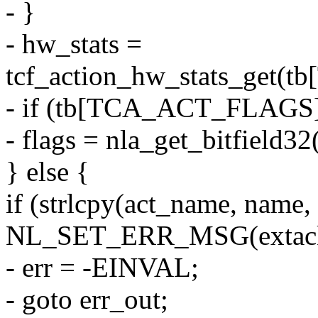
- }
- hw_stats =
tcf_action_hw_stats_get
- if (tb[TCA_ACT_FLAGS
- flags = nla_get_bitfie
} else {
if (strlcpy(act_name, na
NL_SET_ERR_MSG(extack, 
- err = -EINVAL;
- goto err_out;