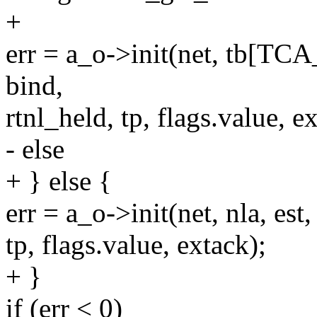
+
err = a_o->init(net, tb[T
bind,
rtnl_held, tp, flags.value, e
- else
+ } else {
err = a_o->init(net, nla, est
tp, flags.value, extack);
+ }
if (err < 0)