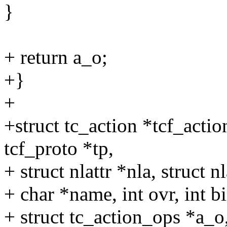
}
+ return a_o;
+}
+
+struct tc_action *tcf_action
tcf_proto *tp,
+ struct nlattr *nla, struct nl
+ char *name, int ovr, int b
+ struct tc_action_ops *a_o,