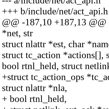
--- a/include/net/act_api.h
+++ b/include/net/act_api.h
@@ -187,10 +187,13 @@ int 
*net, str
struct nlattr *est, char *name
struct tc_action *actions[], 
bool rtnl_held, struct netli
+struct tc_action_ops *tc_
struct nlattr *nla,
+ bool rtnl_held,