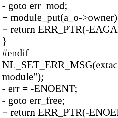
- goto err_mod;
+ module_put(a_o->owner)
+ return ERR_PTR(-EAGA
}
#endif
NL_SET_ERR_MSG(extack, "
module");
- err = -ENOENT;
- goto err_free;
+ return ERR_PTR(-ENOE