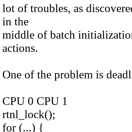
lot of troubles, as discover
in the
middle of batch initializati
actions.
One of the problem is dead
CPU 0 CPU 1
rtnl_lock();
for (...) {