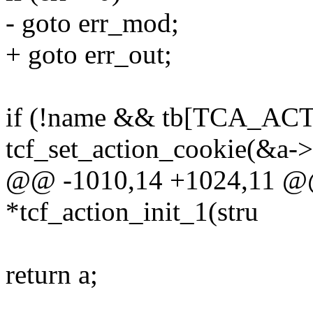
- goto err_mod;
+ goto err_out;
if (!name && tb[TCA_AC
tcf_set_action_cookie(&a->
@@ -1010,14 +1024,11 @@ 
*tcf_action_init_1(stru
return a;