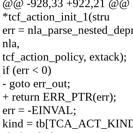
@@ -928,33 +922,21 @@ st
*tcf_action_init_1(stru
err = nla_parse_nested_d
nla,
tcf_action_policy, extack);
if (err < 0)
- goto err_out;
+ return ERR_PTR(err);
err = -EINVAL;
kind = tb[TCA_ACT_KIND