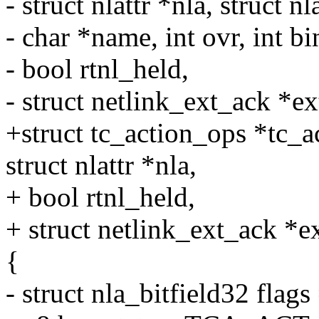
- struct nlattr *nla, struct nl
- char *name, int ovr, int bi
- bool rtnl_held,
- struct netlink_ext_ack *ex
+struct tc_action_ops *tc_
struct nlattr *nla,
+ bool rtnl_held,
+ struct netlink_ext_ack *e
{
- struct nla_bitfield32 flags 