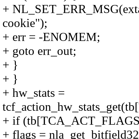
+ NL_SET_ERR_MSG(extack
cookie");
+ err = -ENOMEM;
+ goto err_out;
+ }
+ }
+ hw_stats =
tcf_action_hw_stats_get
+ if (tb[TCA_ACT_FLAGS
+ flags = nla_get_bitfie