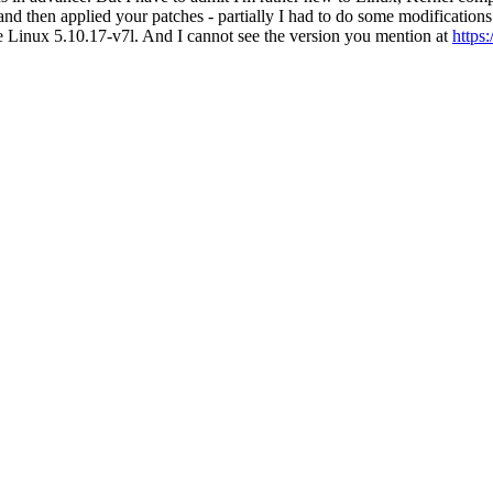
nd then applied your patches - partially I had to do some modificatio
e Linux 5.10.17-v7l. And I cannot see the version you mention at
https