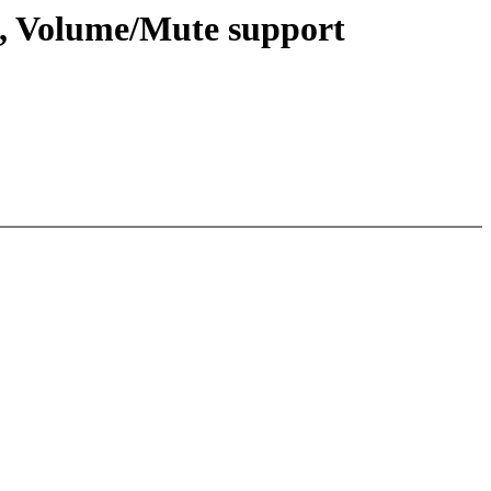
, Volume/Mute support