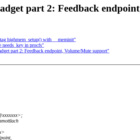
dget part 2: Feedback endpoint
 tag highmem_setup() with __meminit"
e needs_key in procfs"
get part 2: Feedback endpoint, Volume/Mute support"
t@xxxxxxx>;
mottlach
xx>
point,