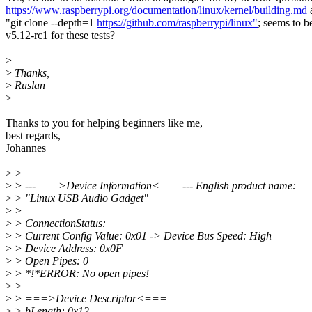
https://www.raspberrypi.org/documentation/linux/kernel/building.md
a
"git clone --depth=1
https://github.com/raspberrypi/linux"
; seems to b
v5.12-rc1 for these tests?
>
>
Thanks,
>
Ruslan
>
Thanks to you for helping beginners like me,
best regards,
Johannes
>
>
>
> ---===>Device Information<===--- English product name:
>
> "Linux USB Audio Gadget"
>
>
>
> ConnectionStatus:
>
> Current Config Value: 0x01 -> Device Bus Speed: High
>
> Device Address: 0x0F
>
> Open Pipes: 0
>
> *!*ERROR: No open pipes!
>
>
>
> ===>Device Descriptor<===
>
> bLength: 0x12