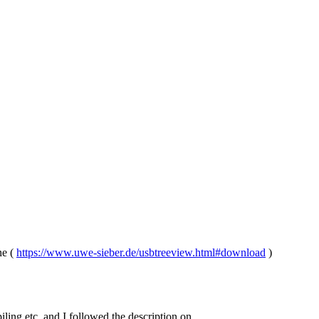
ne (
https://www.uwe-sieber.de/usbtreeview.html#download
)
iling etc. and I followed the description on