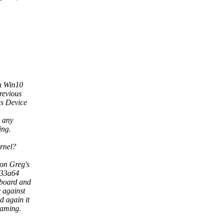
in Win10
revious
s Device
r any
ing.
ernel?
 on Greg's
833a64
 board and
y against
d again it
eaming.