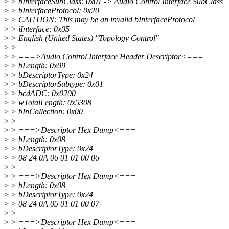
>
> bInterfaceSubClass: 0x01 -> Audio Control Interface SubClass
>
> bInterfaceProtocol: 0x20
>
> CAUTION: This may be an invalid bInterfaceProtocol
>
> iInterface: 0x05
>
> English (United States) "Topology Control"
>
>
>
> ===>Audio Control Interface Header Descriptor<===
>
> bLength: 0x09
>
> bDescriptorType: 0x24
>
> bDescriptorSubtype: 0x01
>
> bcdADC: 0x0200
>
> wTotalLength: 0x5308
>
> bInCollection: 0x00
>
>
>
> ===>Descriptor Hex Dump<===
>
> bLength: 0x08
>
> bDescriptorType: 0x24
>
> 08 24 0A 06 01 01 00 06
>
>
>
> ===>Descriptor Hex Dump<===
>
> bLength: 0x08
>
> bDescriptorType: 0x24
>
> 08 24 0A 05 01 01 00 07
>
>
>
> ===>Descriptor Hex Dump<===