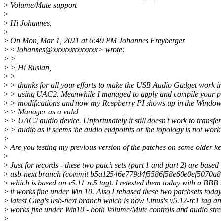
>
Volume/Mute support
>
>
Hi Johannes,
>
>
On Mon, Mar 1, 2021 at 6:49 PM Johannes Freyberger
>
<Johannes@xxxxxxxxxxxxx> wrote:
>
>
>
> Hi Ruslan,
>
>
>
> thanks for all your efforts to make the USB Audio Gadget work 
>
> using UAC2. Meanwhile I managed to apply and compile your p
>
> modifications and now my Raspberry PI shows up in the Window
>
> Manager as a valid
>
> UAC2 audio device. Unfortunately it still doesn't work to transfe
>
> audio as it seems the audio endpoints or the topology is not work
>
>
Are you testing my previous version of the patches on some older k
>
>
Just for records - these two patch sets (part 1 and part 2) are based
>
usb-next branch (commit b5a12546e779d4f5586f58e60e0ef5070a
>
which is based on v5.11-rc5 tag). I retested them today with a BBB
>
it works fine under Win 10. Also I rebased these two patchsets toda
>
latest Greg's usb-next branch which is now Linus's v5.12-rc1 tag an
>
works fine under Win10 - both Volume/Mute controls and audio str
>