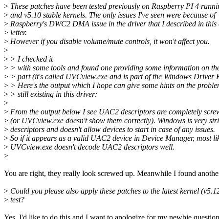
>
These patches have been tested previously on Raspberry PI 4 runni
>
and v5.10 stable kernels. The only issues I've seen were because of
>
Raspberry's DWC2 DMA issue in the driver that I described in this
>
letter.
>
However if you disable volume/mute controls, it won't affect you.
>
>
> I checked it
>
> with some tools and found one providing some information on t
>
> part (it's called UVCview.exe and is part of the Windows Driver K
>
> Here's the output which I hope can give some hints on the probl
>
> still existing in this driver:
>
>
From the output below I see UAC2 descriptors are completely scre
>
(or UVCview.exe doesn't show them correctly). Windows is very stric
>
descriptors and doesn't allow devices to start in case of any issues.
>
So if it appears as a valid UAC2 device in Device Manager, most li
>
UVCview.exe doesn't decode UAC2 descriptors well.
>
You are right, they really look screwed up. Meanwhile I found anothe
>
Could you please also apply these patches to the latest kernel (v5.1
>
test?
Yes, I'd like to do this and I want to apologize for my newbie questio