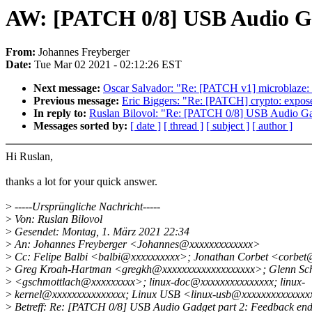
AW: [PATCH 0/8] USB Audio Ga
From:
Johannes Freyberger
Date:
Tue Mar 02 2021 - 02:12:26 EST
Next message:
Oscar Salvador: "Re: [PATCH v1] microblaze:
Previous message:
Eric Biggers: "Re: [PATCH] crypto: expos
In reply to:
Ruslan Bilovol: "Re: [PATCH 0/8] USB Audio Gad
Messages sorted by:
[ date ]
[ thread ]
[ subject ]
[ author ]
Hi Ruslan,
thanks a lot for your quick answer.
>
-----Ursprüngliche Nachricht-----
>
Von: Ruslan Bilovol
>
Gesendet: Montag, 1. März 2021 22:34
>
An: Johannes Freyberger <Johannes@xxxxxxxxxxxxx>
>
Cc: Felipe Balbi <balbi@xxxxxxxxxx>; Jonathan Corbet <corbe
>
Greg Kroah-Hartman <gregkh@xxxxxxxxxxxxxxxxxxx>; Glenn Sch
>
<gschmottlach@xxxxxxxxx>; linux-doc@xxxxxxxxxxxxxxx; linux-
>
kernel@xxxxxxxxxxxxxxx; Linux USB <linux-usb@xxxxxxxxxxxxx
>
Betreff: Re: [PATCH 0/8] USB Audio Gadget part 2: Feedback end