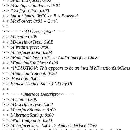
>
> bNumInterfaces: 0x03
>
> bConfigurationValue: 0x01
>
> iConfiguration: 0x00
>
> bmAttributes: 0xC0 -> Bus Powered
>
> MaxPower: 0x01 = 2 mA
>
>
>
> ===>IAD Descriptor<===
>
> bLength: 0x08
>
> bDescriptorType: 0x0B
>
> bFirstInterface: 0x00
>
> bInterfaceCount: 0x03
>
> bFunctionClass: 0x01 -> Audio Interface Class
>
> bFunctionSubClass: 0x00
>
> *!*CAUTION: This appears to be an invalid bFunctionSubClass
>
> bFunctionProtocol: 0x20
>
> iFunction: 0x04
>
> English (United States) "R3lay PI"
>
>
>
> ===>Interface Descriptor<===
>
> bLength: 0x09
>
> bDescriptorType: 0x04
>
> bInterfaceNumber: 0x00
>
> bAlternateSetting: 0x00
>
> bNumEndpoints: 0x00
>
> bInterfaceClass: 0x01 -> Audio Interface Class