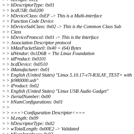
>
> bDescriptorType: 0x01
>
> bcdUSB: 0x0200
>
> bDeviceClass: 0xEF -> This is a Multi-interface
>
> Function Code Device
>
> bDeviceSubClass: 0x02 -> This is the Common Class Sub
>
> Class
>
> bDeviceProtocol: 0x01 -> This is the Interface
>
> Association Descriptor protocol
>
> bMaxPacketSize0: 0x40 = (64) Bytes
>
> idVendor: 0x1D6B = The Linux Foundation
>
> idProduct: 0x0101
>
> bcdDevice: 0x0510
>
> iManufacturer: 0x01
>
> English (United States) "Linux 5.10.17-v7l-R3LAY_TEST+ with
>
> fe980000.usb"
>
> iProduct: 0x02
>
> English (United States) "Linux USB Audio Gadget"
>
> iSerialNumber: 0x00
>
> bNumConfigurations: 0x01
>
>
>
> ===>Configuration Descriptor<===
>
> bLength: 0x09
>
> bDescriptorType: 0x02
>
> wTotalLength: 0x00E2 -> Validated