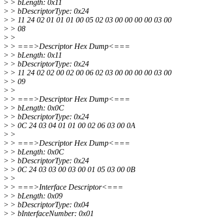
>
> bLength: 0x11
>
> bDescriptorType: 0x24
>
> 11 24 02 01 01 01 00 05 02 03 00 00 00 00 03 00
>
> 08
>
>
>
> ===>Descriptor Hex Dump<===
>
> bLength: 0x11
>
> bDescriptorType: 0x24
>
> 11 24 02 02 00 02 00 06 02 03 00 00 00 00 03 00
>
> 09
>
>
>
> ===>Descriptor Hex Dump<===
>
> bLength: 0x0C
>
> bDescriptorType: 0x24
>
> 0C 24 03 04 01 01 00 02 06 03 00 0A
>
>
>
> ===>Descriptor Hex Dump<===
>
> bLength: 0x0C
>
> bDescriptorType: 0x24
>
> 0C 24 03 03 00 03 00 01 05 03 00 0B
>
>
>
> ===>Interface Descriptor<===
>
> bLength: 0x09
>
> bDescriptorType: 0x04
>
> bInterfaceNumber: 0x01