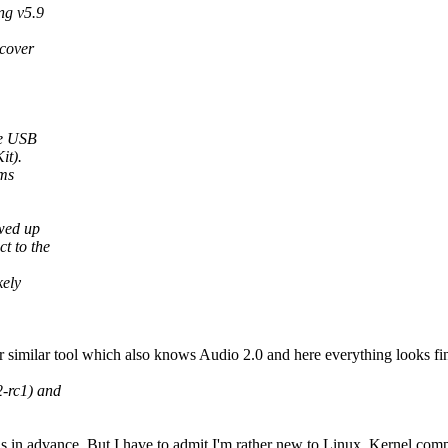
ng v5.9
 cover
he USB
it).
ems
wed up
t to the
kely
r similar tool which also knows Audio 2.0 and here everything looks fi
2-rc1) and
ns in advance. But I have to admit I'm rather new to Linux, Kernel comp