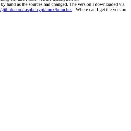
ns by hand as the sources had changed. The version I downloaded via
://github.com/raspberrypi/linux/branches
. Where can I get the version