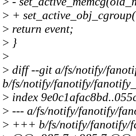
>
- set_active_memcg(old_
>
+ set_active_obj_cgroup(
>
return event;
>
}
>
>
diff --git a/fs/notify/fanot
b/fs/notify/fanotify/fanotify
>
index 9e0c1afac8bd..055
>
--- a/fs/notify/fanotify/fan
>
+++ b/fs/notify/fanotify/f