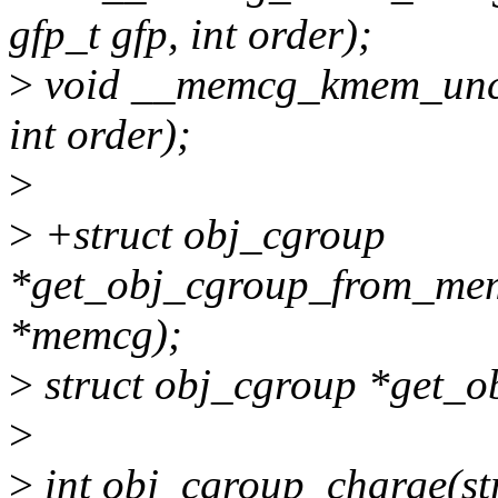
gfp_t gfp, int order);
>
void __memcg_kmem_unch
int order);
>
>
+struct obj_cgroup
*get_obj_cgroup_from_me
*memcg);
>
struct obj_cgroup *get_o
>
>
int obj_cgroup_charge(str