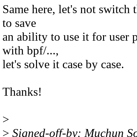
Same here, let's not switch 
to save
an ability to use it for user
with bpf/...,
let's solve it case by case.
Thanks!
>
>
Signed-off-by: Muchun S