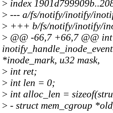
>
index 1901d799909b..20
>
--- a/fs/notify/inotify/inoti
>
+++ b/fs/notify/inotify/ino
>
@@ -66,7 +66,7 @@ int
inotify_handle_inode_event
*inode_mark, u32 mask,
>
int ret;
>
int len = 0;
>
int alloc_len = sizeof(stru
>
- struct mem_cgroup *ol