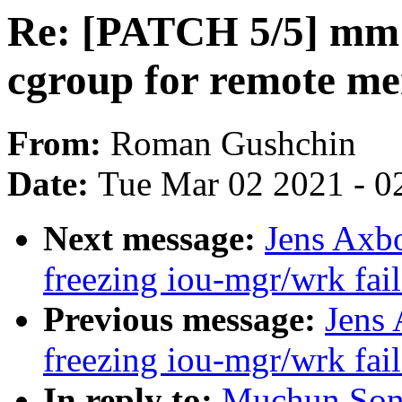
Re: [PATCH 5/5] mm:
cgroup for remote m
From:
Roman Gushchin
Date:
Tue Mar 02 2021 - 0
Next message:
Jens Axbo
freezing iou-mgr/wrk fai
Previous message:
Jens 
freezing iou-mgr/wrk fai
In reply to:
Muchun Son