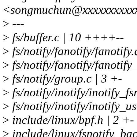
<songmuchun@xxxxxxxxxx
>
---
>
fs/buffer.c | 10 ++++--
>
fs/notify/fanotify/fanotify.
>
fs/notify/fanotify/fanotify_
>
fs/notify/group.c | 3 +-
>
fs/notify/inotify/inotify_fs
>
fs/notify/inotify/inotify_us
>
include/linux/bpf.h | 2 +-
>
include/linux/fsnotify_bac