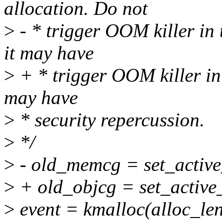
allocation. Do not
>
- * trigger OOM killer in
it may have
>
+ * trigger OOM killer in 
may have
>
* security repercussion.
>
*/
>
- old_memcg = set_acti
>
+ old_objcg = set_active
>
event = kmalloc(alloc