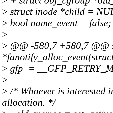
>
+ struct obj_cgroup *old
>
struct inode *child = NU
>
bool name_event = false;
>
>
@@ -580,7 +580,7 @@ stat
*fanotify_alloc_event(struc
>
gfp |= __GFP_RETRY_M
>
>
/* Whoever is interested in
allocation. */