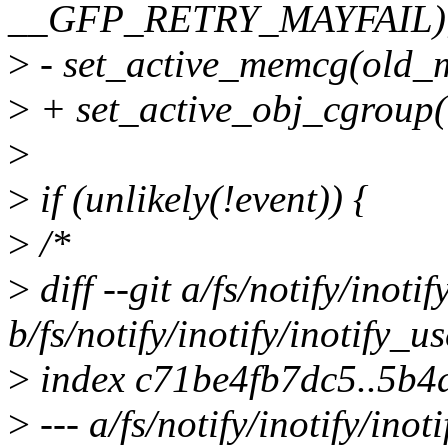
__GFP_RETRY_MAYFAIL)
>
- set_active_memcg(old_
>
+ set_active_obj_cgroup(
>
>
if (unlikely(!event)) {
>
/*
>
diff --git a/fs/notify/inotif
b/fs/notify/inotify/inotify_us
>
index c71be4fb7dc5..5b4
>
--- a/fs/notify/inotify/inot