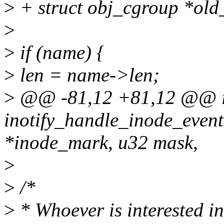
>
+ struct obj_cgroup *old
>
>
if (name) {
>
len = name->len;
>
@@ -81,12 +81,12 @@ i
inotify_handle_inode_event
*inode_mark, u32 mask,
>
>
/*
>
* Whoever is interested in 