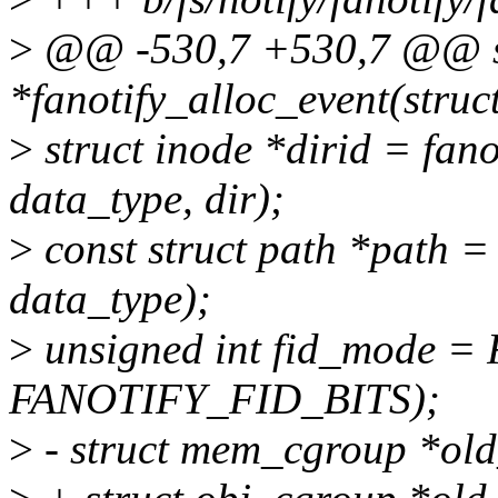
>
@@ -530,7 +530,7 @@ stat
*fanotify_alloc_event(struc
>
struct inode *dirid = fan
data_type, dir);
>
const struct path *path =
data_type);
>
unsigned int fid_mode
FANOTIFY_FID_BITS);
>
- struct mem_cgroup *ol