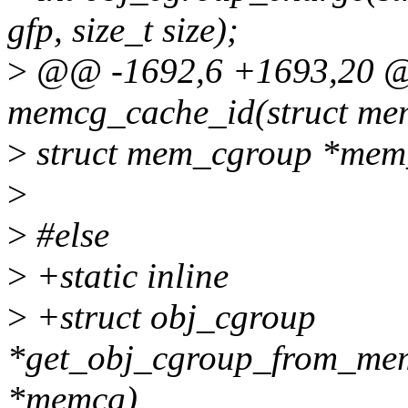
gfp, size_t size);
>
@@ -1692,6 +1693,20 @@ 
memcg_cache_id(struct m
>
struct mem_cgroup *mem_
>
>
#else
>
+static inline
>
+struct obj_cgroup
*get_obj_cgroup_from_me
*memcg)