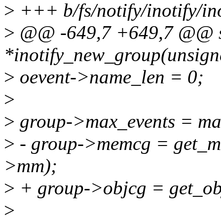
>
+++ b/fs/notify/inotify/in
>
@@ -649,7 +649,7 @@ sta
*inotify_new_group(unsign
>
oevent->name_len = 0;
>
>
group->max_events = ma
>
- group->memcg = get_m
>mm);
>
+ group->objcg = get_ob
>