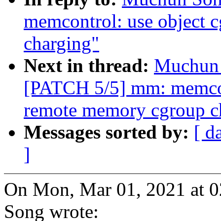
memcontrol: use object 
charging"
Next in thread:
Muchun 
[PATCH 5/5] mm: memcont
remote memory cgroup c
Messages sorted by:
[ d
]
On Mon, Mar 01, 2021 at 
Song wrote: