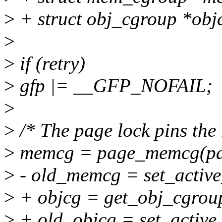
>
+ struct obj_cgroup *obj
>
>
if (retry)
>
gfp |= __GFP_NOFAIL;
>
>
/* The page lock pins the
>
memcg = page_memcg(pa
>
- old_memcg = set_acti
>
+ objcg = get_obj_cgro
>
+ old_objcg = set_active