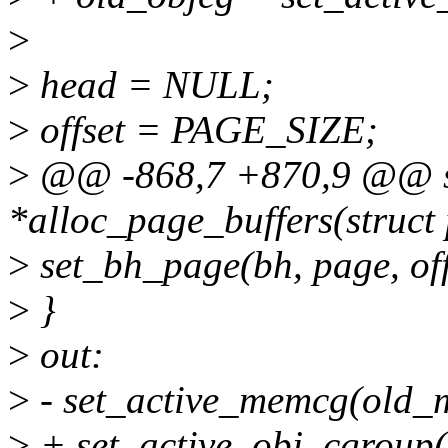
>
>
head = NULL;
>
offset = PAGE_SIZE;
>
@@ -868,7 +870,9 @@ st
*alloc_page_buffers(struct 
>
set_bh_page(bh, page, off
>
}
>
out:
>
- set_active_memcg(old_
>
+ set_active_obj_cgroup(