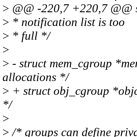
>
@@ -220,7 +220,7 @@ str
>
* notification list is too
>
* full */
>
>
- struct mem_cgroup *me
allocations */
>
+ struct obj_cgroup *objc
*/
>
>
/* groups can define priva