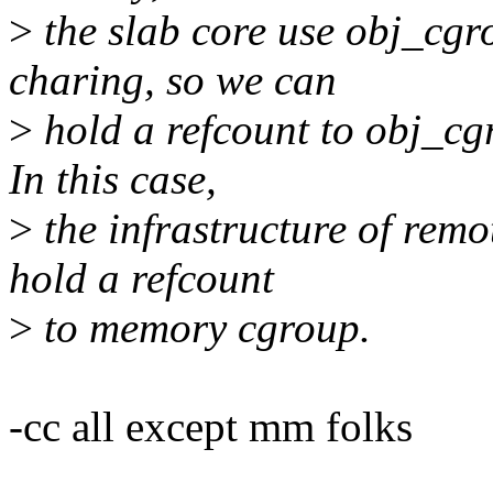
>
the slab core use obj_cg
charing, so we can
>
hold a refcount to obj_cg
In this case,
>
the infrastructure of rem
hold a refcount
>
to memory cgroup.
-cc all except mm folks