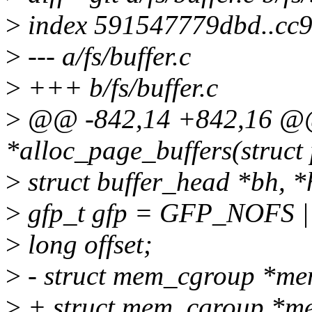
>
index 591547779dbd..cc9
>
--- a/fs/buffer.c
>
+++ b/fs/buffer.c
>
@@ -842,14 +842,16 @@ 
*alloc_page_buffers(struct 
>
struct buffer_head *bh, *
>
gfp_t gfp = GFP_NOFS
>
long offset;
>
- struct mem_cgroup *m
>
+ struct mem_cgroup *m