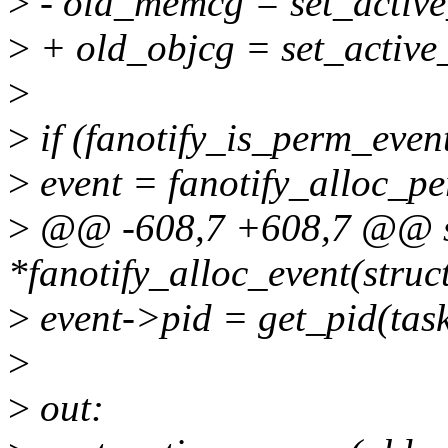
>
- old_memcg = set_acti
>
+ old_objcg = set_active
>
>
if (fanotify_is_perm_even
>
event = fanotify_alloc_pe
>
@@ -608,7 +608,7 @@ stat
*fanotify_alloc_event(struc
>
event->pid = get_pid(task
>
>
out: