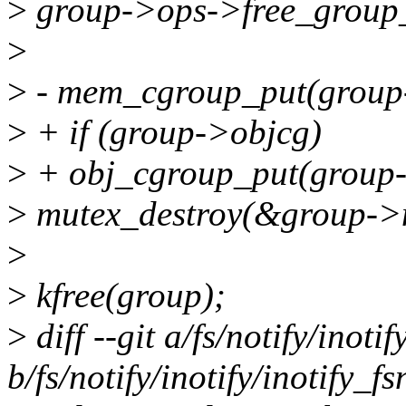
>
group->ops->free_group_
>
>
- mem_cgroup_put(grou
>
+ if (group->objcg)
>
+ obj_cgroup_put(group-
>
mutex_destroy(&group->
>
>
kfree(group);
>
diff --git a/fs/notify/inotif
b/fs/notify/inotify/inotify_fs