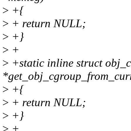
>
+{
>
+ return NULL;
>
+}
>
+
>
+static inline struct obj_
*get_obj_cgroup_from_curr
>
+{
>
+ return NULL;
>
+}
>
+