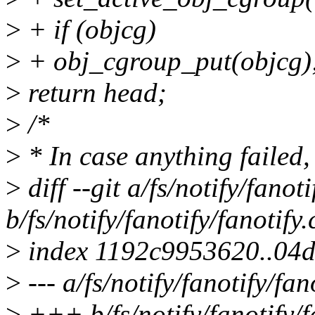
>
+ if (objcg)
>
+ obj_cgroup_put(objcg)
>
return head;
>
/*
>
* In case anything failed,
>
diff --git a/fs/notify/fanoti
b/fs/notify/fanotify/fanotify.
>
index 1192c9953620..04d
>
--- a/fs/notify/fanotify/fan
>
+++ b/fs/notify/fanotify/f