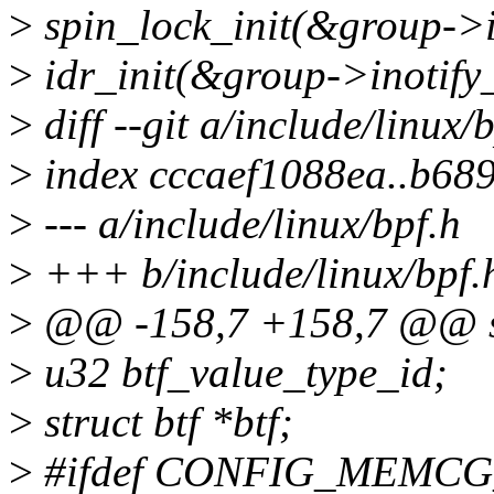
>
spin_lock_init(&group->in
>
idr_init(&group->inotify_
>
diff --git a/include/linux/
>
index cccaef1088ea..b68
>
--- a/include/linux/bpf.h
>
+++ b/include/linux/bpf.
>
@@ -158,7 +158,7 @@ st
>
u32 btf_value_type_id;
>
struct btf *btf;
>
#ifdef CONFIG_MEMC