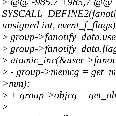
>
@@ -985,7 +985,7 @@
SYSCALL_DEFINE2(fanotify_
unsigned int, event_f_flags)
>
group->fanotify_data.use
>
group->fanotify_data.flag
>
atomic_inc(&user->fanotif
>
- group->memcg = get_m
>mm);
>
+ group->objcg = get_ob
>