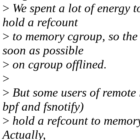
>
We spent a lot of energy 
hold a refcount
>
to memory cgroup, so the 
soon as possible
>
on cgroup offlined.
>
>
But some users of remote
bpf and fsnotify)
>
hold a refcount to memory 
Actually,