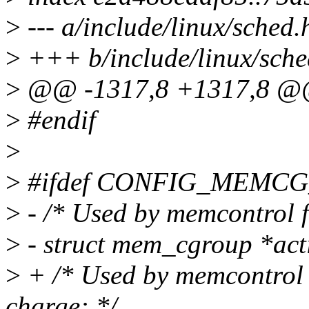
>
--- a/include/linux/sched.
>
+++ b/include/linux/sche
>
@@ -1317,8 +1317,8 @@ s
>
#endif
>
>
#ifdef CONFIG_MEMC
>
- /* Used by memcontrol f
>
- struct mem_cgroup *ac
>
+ /* Used by memcontrol f
charge: */