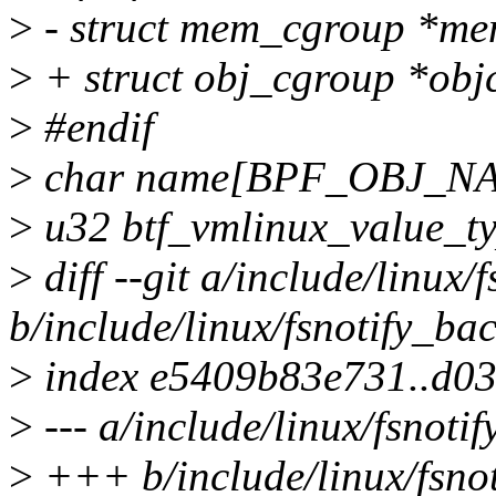
>
- struct mem_cgroup *me
>
+ struct obj_cgroup *obj
>
#endif
>
char name[BPF_OBJ_N
>
u32 btf_vmlinux_value_ty
>
diff --git a/include/linux/
b/include/linux/fsnotify_ba
>
index e5409b83e731..d0
>
--- a/include/linux/fsnoti
>
+++ b/include/linux/fsno