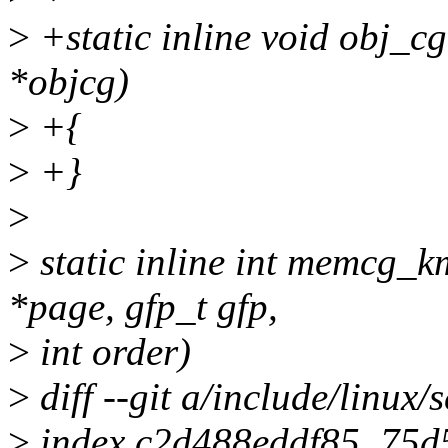
>
+static inline void obj_c
*objcg)
>
+{
>
+}
>
>
static inline int memcg_
*page, gfp_t gfp,
>
int order)
>
diff --git a/include/linux/
>
index c2d488eddf85..75