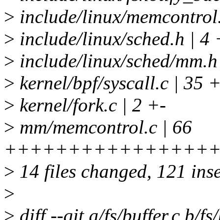
>
include/linux/memcontr
>
include/linux/sched.h | 4 
>
include/linux/sched/mm.h
>
kernel/bpf/syscall.c | 3
>
kernel/fork.c | 2 +-
>
mm/memcontrol.c | 66
+++++++++++++++++++
>
14 files changed, 121 inse
>
>
diff --git a/fs/buffer.c b/fs