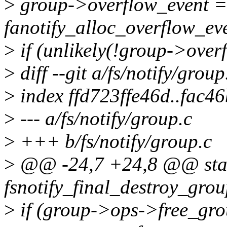
>
group->overflow_event =
fanotify_alloc_overflow_eve
>
if (unlikely(!group->over
>
diff --git a/fs/notify/group
>
index ffd723ffe46d..fac4
>
--- a/fs/notify/group.c
>
+++ b/fs/notify/group.c
>
@@ -24,7 +24,8 @@ stat
fsnotify_final_destroy_grou
>
if (group->ops->free_gro