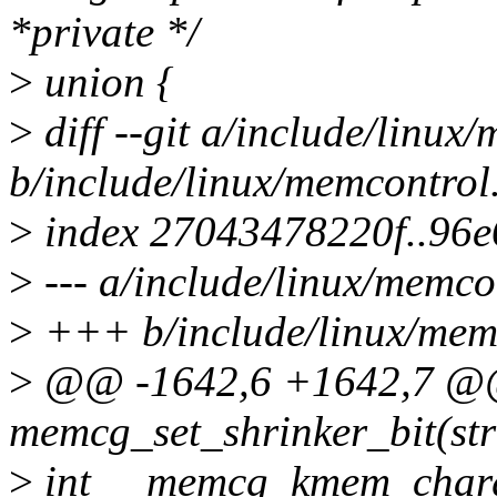
*private */
>
union {
>
diff --git a/include/linux
b/include/linux/memcontrol
>
index 27043478220f..96
>
--- a/include/linux/memco
>
+++ b/include/linux/mem
>
@@ -1642,6 +1642,7 @@ s
memcg_set_shrinker_bit(s
>
int __memcg_kmem_charge