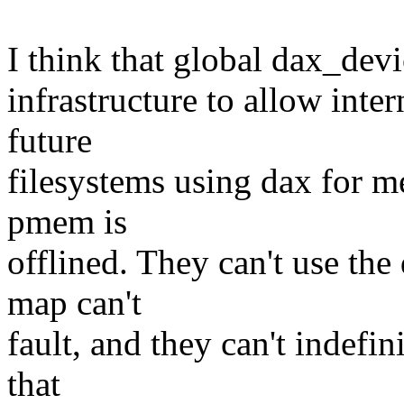
I think that global dax_dev
infrastructure to allow inte
future
filesystems using dax for me
pmem is
offlined. They can't use the
map can't
fault, and they can't indefi
that