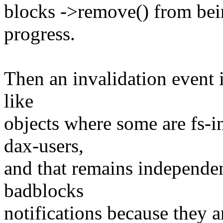
blocks ->remove() from bei
progress.
Then an invalidation event 
like
objects where some are fs-
dax-users,
and that remains independe
badblocks
notifications because they 