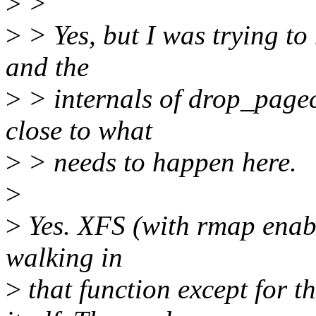
>
>
>
> Yes, but I was trying to
and the
>
> internals of drop_pagec
close to what
>
> needs to happen here.
>
>
Yes. XFS (with rmap enabl
walking in
>
that function except for 