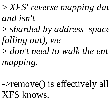
>
XFS' reverse mapping data
and isn't
>
sharded by address_space
falling out), we
>
don't need to walk the enti
mapping.
->remove() is effectively al
XFS knows.