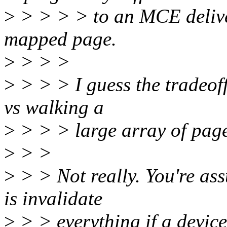
>
> > > > to an MCE delive
mapped page.
>
> > >
>
> > > I guess the tradeoff
vs walking a
>
> > > large array of page
>
> >
>
> > Not really. You're ass
is invalidate
>
> > everything if a device