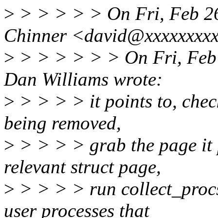
>
> > > > > On Fri, Feb 2
Chinner <david@xxxxxxxxx
>
> > > > > > On Fri, Feb
Dan Williams wrote:
>
> > > > it points to, chec
being removed,
>
> > > > grab the page it p
relevant struct page,
>
> > > > run collect_procs(
user processes that