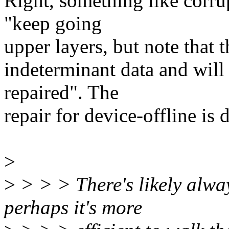
Right, something like corrup
"keep going
upper layers, but note that 
indeterminant data and will 
repaired". The
repair for device-offline is 
>
>
> > > There's likely alwa
perhaps it's more