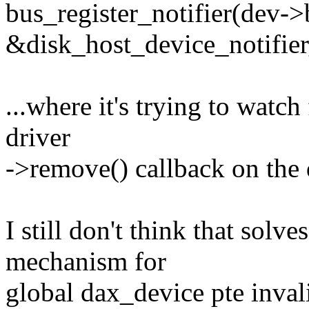
bus_register_notifier(dev->
&disk_host_device_notifie
...where it's trying to watch 
driver
->remove() callback on the 
I still don't think that solve
mechanism for
global dax_device pte inval