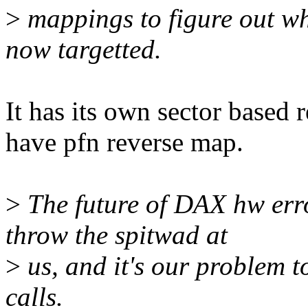
>
mappings to figure out wh
now targetted.
It has its own sector based 
have pfn reverse map.
>
The future of DAX hw erro
throw the spitwad at
>
us, and it's our problem to
calls.