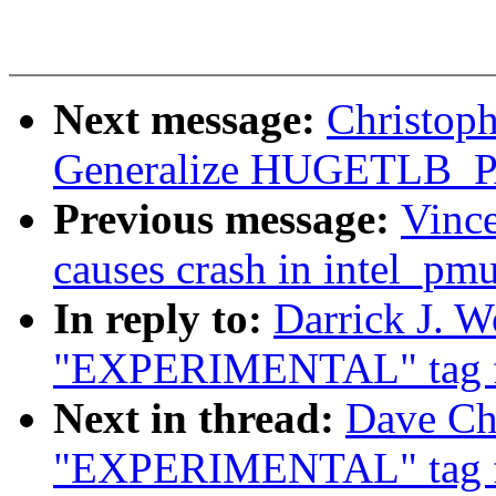
Next message:
Christop
Generalize HUGETLB
Previous message:
Vince
causes crash in intel_p
In reply to:
Darrick J. W
"EXPERIMENTAL" tag f
Next in thread:
Dave Chi
"EXPERIMENTAL" tag f