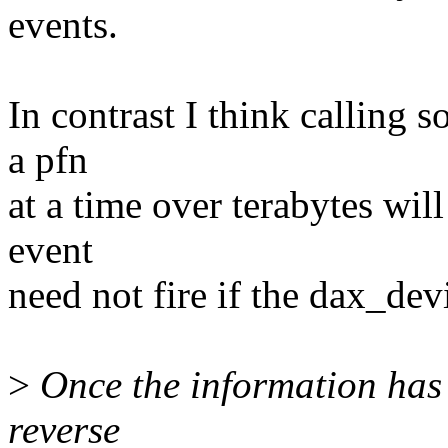
events.
In contrast I think calling 
a pfn
at a time over terabytes wil
event
need not fire if the dax_dev
>
Once the information has 
reverse