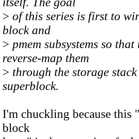
itself. The goal
>
of this series is first to w
block and
>
pmem subsystems so that t
reverse-map them
>
through the storage stack 
superblock.
I'm chuckling because this 
block