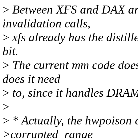
>
Between XFS and DAX and
invalidation calls,
>
xfs already has the distille
bit.
>
The current mm code doesn
does it need
>
to, since it handles DRAM
>
>
* Actually, the hwpoison 
>corrupted_range