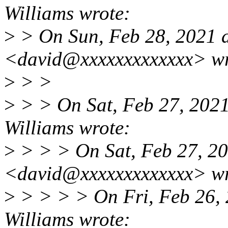
Williams wrote:
>
> On Sun, Feb 28, 2021 
<david@xxxxxxxxxxxxx> wr
>
> >
>
> > On Sat, Feb 27, 202
Williams wrote:
>
> > > On Sat, Feb 27, 2
<david@xxxxxxxxxxxxx> wr
>
> > > > On Fri, Feb 26,
Williams wrote: