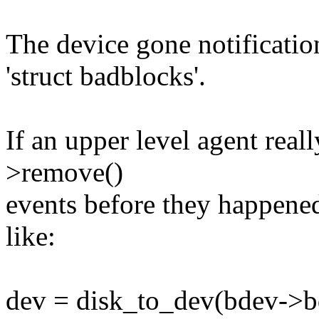
The device gone notificatio
'struct badblocks'.
If an upper level agent rea
>remove()
events before they happene
like:
dev = disk_to_dev(bdev->b