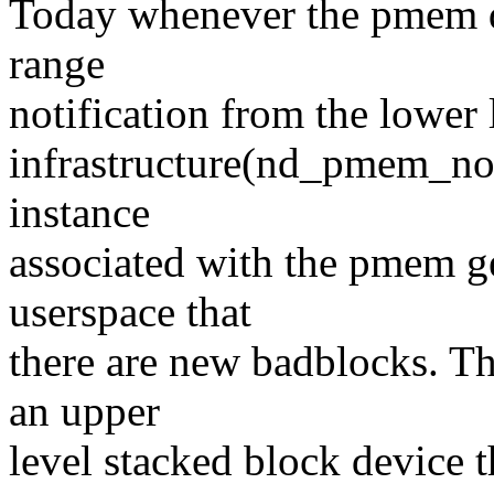
Today whenever the pmem d
range
notification from the lowe
infrastructure(nd_pmem_noti
instance
associated with the pmem ge
userspace that
there are new badblocks. Thi
an upper
level stacked block device 