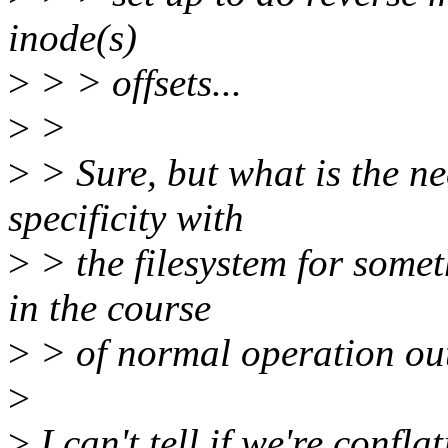
inode(s)
>
> > offsets...
>
>
>
> Sure, but what is the nee
specificity with
>
> the filesystem for some
in the course
>
> of normal operation out
>
>
I can't tell if we're conf