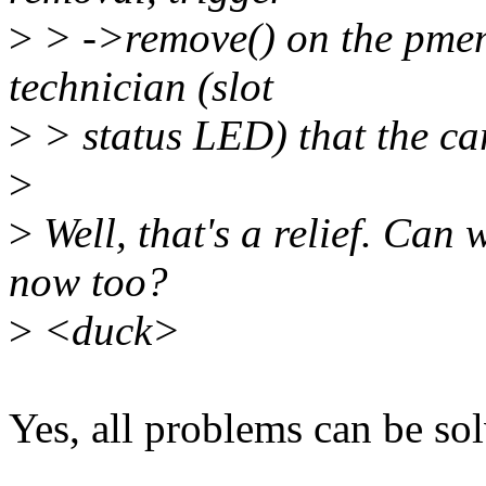
>
> ->remove() on the pmem 
technician (slot
>
> status LED) that the card
>
>
Well, that's a relief. Ca
now too?
>
<duck>
Yes, all problems can be so