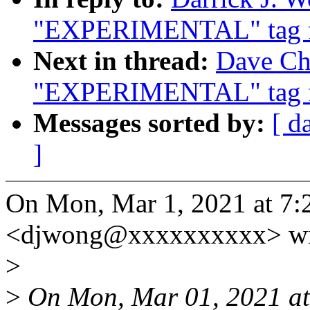
"EXPERIMENTAL" tag f
Next in thread:
Dave Chi
"EXPERIMENTAL" tag f
Messages sorted by:
[ d
]
On Mon, Mar 1, 2021 at 7:
<djwong@xxxxxxxxxx> wr
>
>
On Mon, Mar 01, 2021 a