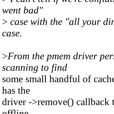
went bad"
>
case with the "all your di
case.
>
From the pmem driver pers
scanning to find
some small handful of cache
has the
driver ->remove() callback 
offline.