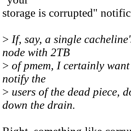
storage is corrupted" notific
>
If, say, a single cachelin
node with 2TB
>
of pmem, I certainly want t
notify the
>
users of the dead piece, d
down the drain.