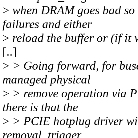
>
when DRAM goes bad so t
failures and either
>
reload the buffer or (if it
[..]
>
> Going forward, for buse
managed physical
>
> remove operation via P
there is that the
>
> PCIE hotplug driver wil
removal, trigger