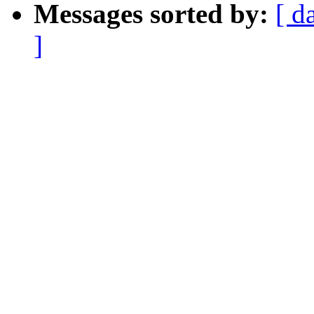
Messages sorted by:
[ d
]