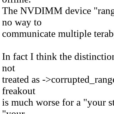
The NVDIMM device "range
no way to
communicate multiple terab
In fact I think the distincti
not
treated as ->corrupted_range
freakout
is much worse for a "your st
"your