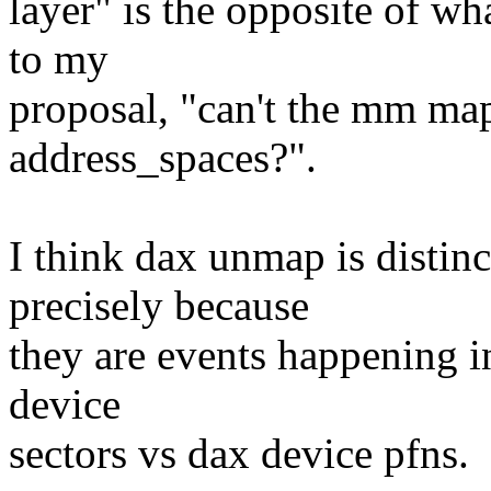
layer" is the opposite of wha
to my
proposal, "can't the mm map
address_spaces?".
I think dax unmap is distin
precisely because
they are events happening i
device
sectors vs dax device pfns.