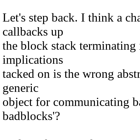
Let's step back. I think a c
callbacks up
the block stack terminating 
implications
tacked on is the wrong abst
generic
object for communicating ba
badblocks'?