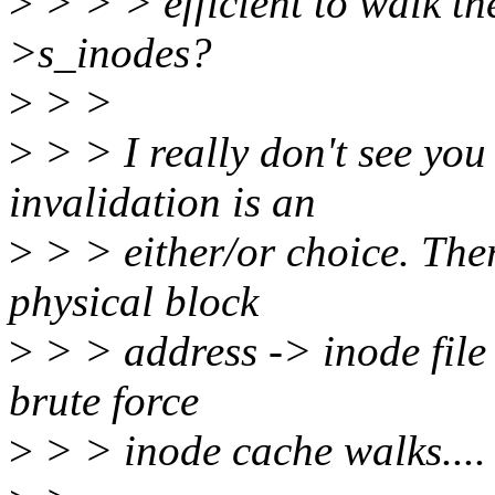
>
> > > efficient to walk the
>s_inodes?
>
> >
>
> > I really don't see you 
invalidation is an
>
> > either/or choice. The
physical block
>
> > address -> inode file
brute force
>
> > inode cache walks....