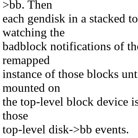
>bb. Then
each gendisk in a stacked to
watching the
badblock notifications of th
remapped
instance of those blocks unt
mounted on
the top-level block device is
those
top-level disk->bb events.