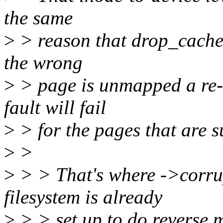
the same
>
> reason that drop_caches 
the wrong
>
> page is unmapped a re-fa
fault will fail
>
> for the pages that are s
>
>
>
> > That's where ->corrup
filesystem is already
>
> > set up to do reverse 