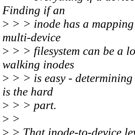
Finding if an
>
> > inode has a mapping t
multi-device
>
> > filesystem can be a lo
walking inodes
>
> > is easy - determining
is the hard
>
> > part.
>
>
>
> That inode-to-device leve