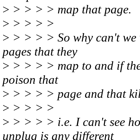
>
> > > > map that page.
>
> > > >
>
> > > > So why can't we w
pages that they
>
> > > > map to and if th
poison that
>
> > > > page and that kill
>
> > > >
>
> > > > i.e. I can't see 
unplug is any different