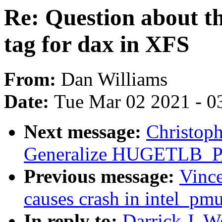
Re: Question abou
tag for dax in XFS
From:
Dan Williams
Date:
Tue Mar 02 2021 - 0
Next message:
Christop
Generalize HUGETLB
Previous message:
Vince
causes crash in intel_p
In reply to:
Darrick J. W