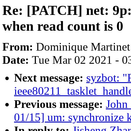
Re: [PATCH] net: 9p:
when read count is 0
From:
Dominique Martinet
Date:
Tue Mar 02 2021 - 0
Next message:
syzbot: "
ieee80211_tasklet_handl
Previous message:
John
01/15] um: synchronize
In reply to:
Jisheng Zhan