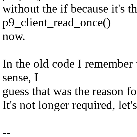
without the if because it's t
p9_client_read_once()
now.
In the old code I remember 
sense, I
guess that was the reason fo
It's not longer required, let'
--