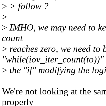
>
> follow ?
>
>
IMHO, we may need to keep
count
>
reaches zero, we need to 
"while(iov_iter_count(to))"
>
the "if" modifying the logi
We're not looking at the sa
properly