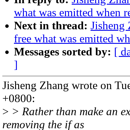
what was emitted when re
Next in thread:
Jisheng 
free what was emitted wh
Messages sorted by:
[ d
]
Jisheng Zhang wrote on Tu
+0800:
>
> Rather than make an exc
removing the if as