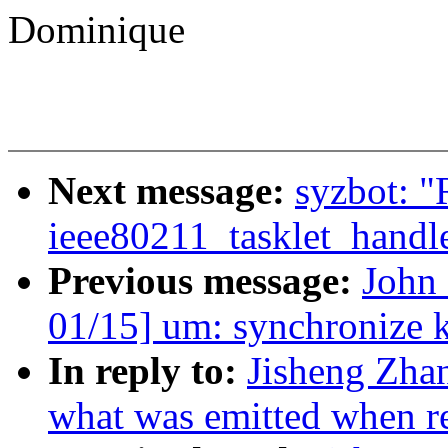
Dominique
Next message:
syzbot: "
ieee80211_tasklet_handl
Previous message:
John
01/15] um: synchronize
In reply to:
Jisheng Zhan
what was emitted when re