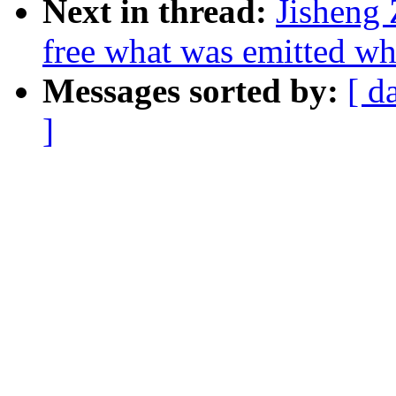
Next in thread:
Jisheng 
free what was emitted wh
Messages sorted by:
[ d
]