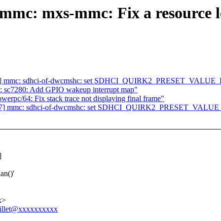
c: mxs-mmc: Fix a resource lea
/47] mmc: sdhci-of-dwcmshc: set SDHCI_QUIRK2_PRESET_VALU
m: sc7280: Add GPIO wakeup interrupt map"
c/64: Fix stack trace not displaying final frame"
/47] mmc: sdhci-of-dwcmshc: set SDHCI_QUIRK2_PRESET_VAL
]
an()'
x>
jaillet@xxxxxxxxxx