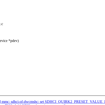
.c
evice *pdev)
/47] mmc: sdhci-of-dwcmshc: set SDHCI_QUIRK2_PRESET_VALU