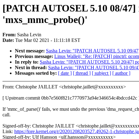
[PATCH AUTOSEL 5.10 08/47] mm
'mxs_mmc_probe()'
From:
Sasha Levin
Date:
Tue Mar 02 2021 - 11:11:18 EST
Next message:
Sasha Levin: "[PATCH AUTOSEL 5.10 09
Previous message:
Linus Walleij: "Re: [PATCH] pinctrl: qco
In reply to:
Sasha Levin: "[PATCH AUTOSEL 5.10 20/47] powerp
Next in thread:
Sasha Levin: "[PATCH AUTOSEL 5.10 09
Messages sorted by:
[ date ]
[ thread ]
[ subject ]
[ author ]
From: Christophe JAILLET <christophe.jaillet@xxxxxxxxxx>
[ Upstream commit 0bb7e560f821c7770973a94e346654c4bdccd42c 
If 'mmc_of_parse()' fails, we must undo the previous 'dma_request_ch
call.
Signed-off-by: Christophe JAILLET <christophe.jaillet@xxxxxxxxx
Link:
https://lore.kernel.org/r/20201208203527.49262-1-christophe.
Signed-off-by: Ulf Hansson <ulf.hansson@xxxxxxxxxx>