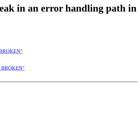
k in an error handling path in
E_BROKEN"
UE_BROKEN"