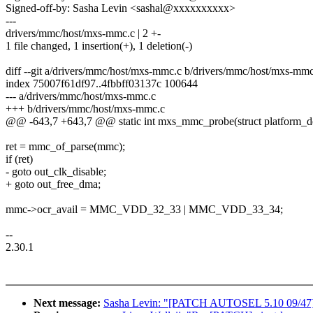
Signed-off-by: Sasha Levin <sashal@xxxxxxxxxx>
---
drivers/mmc/host/mxs-mmc.c | 2 +-
1 file changed, 1 insertion(+), 1 deletion(-)
diff --git a/drivers/mmc/host/mxs-mmc.c b/drivers/mmc/host/mxs-mmc
index 75007f61df97..4fbbff03137c 100644
--- a/drivers/mmc/host/mxs-mmc.c
+++ b/drivers/mmc/host/mxs-mmc.c
@@ -643,7 +643,7 @@ static int mxs_mmc_probe(struct platform_d
ret = mmc_of_parse(mmc);
if (ret)
- goto out_clk_disable;
+ goto out_free_dma;
mmc->ocr_avail = MMC_VDD_32_33 | MMC_VDD_33_34;
--
2.30.1
Next message:
Sasha Levin: "[PATCH AUTOSEL 5.10 09