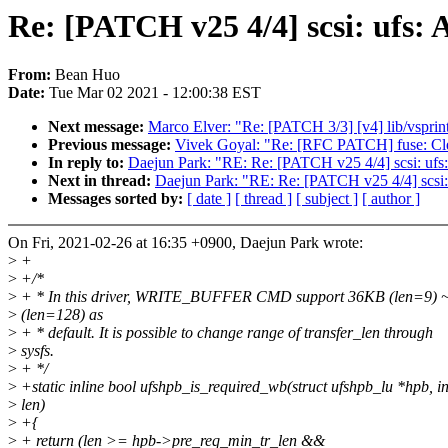
Re: [PATCH v25 4/4] scsi: ufs:
From:
Bean Huo
Date:
Tue Mar 02 2021 - 12:00:38 EST
Next message:
Marco Elver: "Re: [PATCH 3/3] [v4] lib/vsprint
Previous message:
Vivek Goyal: "Re: [RFC PATCH] fuse: Clea
In reply to:
Daejun Park: "RE: Re: [PATCH v25 4/4] scsi: ufs
Next in thread:
Daejun Park: "RE: Re: [PATCH v25 4/4] scsi:
Messages sorted by:
[ date ]
[ thread ]
[ subject ]
[ author ]
On Fri, 2021-02-26 at 16:35 +0900, Daejun Park wrote:
>
+
>
+/*
>
+ * In this driver, WRITE_BUFFER CMD support 36KB (len=9) 
>
(len=128) as
>
+ * default. It is possible to change range of transfer_len through
>
sysfs.
>
+ */
>
+static inline bool ufshpb_is_required_wb(struct ufshpb_lu *hpb, in
>
len)
>
+{
>
+ return (len >= hpb->pre_req_min_tr_len &&