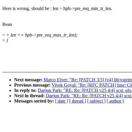
Here is wrong, should be : len > hpb->pre_req_min_tr_len.
Bean
>
+ len <= hpb->pre_req_max_tr_len);
>
}
Next message:
Marco Elver: "Re: [PATCH 3/3] [v4] lib/vsprint
Previous message:
Vivek Goyal: "Re: [RFC PATCH] fuse: Clea
In reply to:
Daejun Park: "RE: Re: [PATCH v25 4/4] scsi: ufs
Next in thread:
Daejun Park: "RE: Re: [PATCH v25 4/4] scsi:
Messages sorted by:
[ date ]
[ thread ]
[ subject ]
[ author ]