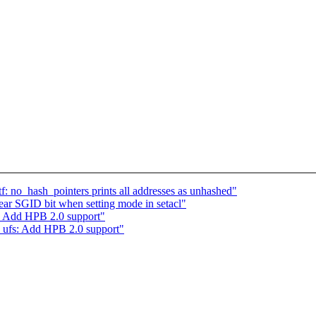
f: no_hash_pointers prints all addresses as unhashed"
r SGID bit when setting mode in setacl"
: Add HPB 2.0 support"
 ufs: Add HPB 2.0 support"