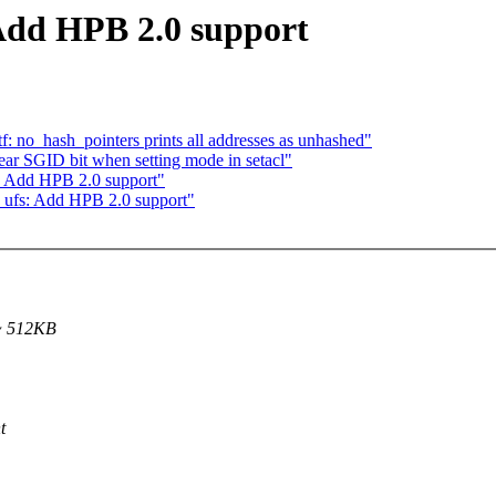
 Add HPB 2.0 support
f: no_hash_pointers prints all addresses as unhashed"
r SGID bit when setting mode in setacl"
: Add HPB 2.0 support"
 ufs: Add HPB 2.0 support"
~ 512KB
t