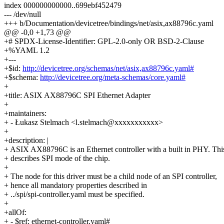
index 000000000000..699ebf452479
--- /dev/null
+++ b/Documentation/devicetree/bindings/net/asix,ax88796c.yaml
@@ -0,0 +1,73 @@
+# SPDX-License-Identifier: GPL-2.0-only OR BSD-2-Clause
+%YAML 1.2
+---
+$id:
http://devicetree.org/schemas/net/asix,ax88796c.yaml#
+$schema:
http://devicetree.org/meta-schemas/core.yaml#
+
+title: ASIX AX88796C SPI Ethernet Adapter
+
+maintainers:
+ - Łukasz Stelmach <l.stelmach@xxxxxxxxxxx>
+
+description: |
+ ASIX AX88796C is an Ethernet controller with a built in PHY. Thi
+ describes SPI mode of the chip.
+
+ The node for this driver must be a child node of an SPI controller,
+ hence all mandatory properties described in
+ ../spi/spi-controller.yaml must be specified.
+
+allOf:
+ - $ref: ethernet-controller.yaml#