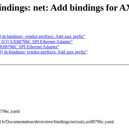
dings: net: Add bindings for 
-bindings: vendor-prefixes: Add asix prefix"
0/3] AX88796C SPI Ethernet Adapter"
88796C SPI Ethernet Adapter"
t-bindings: vendor-prefixes: Add asix prefix"
88796c.yaml
ml b/Documentation/devicetree/bindings/net/asix,ax88796c.yaml