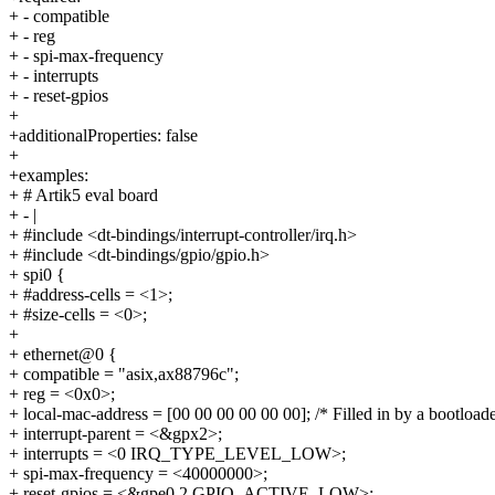
+ - compatible
+ - reg
+ - spi-max-frequency
+ - interrupts
+ - reset-gpios
+
+additionalProperties: false
+
+examples:
+ # Artik5 eval board
+ - |
+ #include <dt-bindings/interrupt-controller/irq.h>
+ #include <dt-bindings/gpio/gpio.h>
+ spi0 {
+ #address-cells = <1>;
+ #size-cells = <0>;
+
+ ethernet@0 {
+ compatible = "asix,ax88796c";
+ reg = <0x0>;
+ local-mac-address = [00 00 00 00 00 00]; /* Filled in by a bootloade
+ interrupt-parent = <&gpx2>;
+ interrupts = <0 IRQ_TYPE_LEVEL_LOW>;
+ spi-max-frequency = <40000000>;
+ reset-gpios = <&gpe0 2 GPIO_ACTIVE_LOW>;