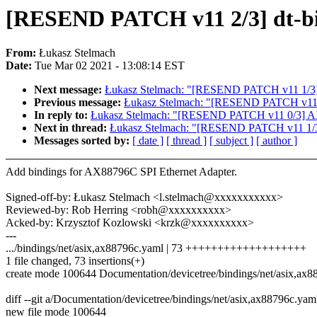
[RESEND PATCH v11 2/3] dt-bin
From:
Łukasz Stelmach
Date:
Tue Mar 02 2021 - 13:08:14 EST
Next message:
Łukasz Stelmach: "[RESEND PATCH v11 1/3] dt
Previous message:
Łukasz Stelmach: "[RESEND PATCH v11 
In reply to:
Łukasz Stelmach: "[RESEND PATCH v11 0/3] AX
Next in thread:
Łukasz Stelmach: "[RESEND PATCH v11 1/3] d
Messages sorted by:
[ date ]
[ thread ]
[ subject ]
[ author ]
Add bindings for AX88796C SPI Ethernet Adapter.
Signed-off-by: Łukasz Stelmach <l.stelmach@xxxxxxxxxxx>
Reviewed-by: Rob Herring <robh@xxxxxxxxxx>
Acked-by: Krzysztof Kozlowski <krzk@xxxxxxxxxx>
---
.../bindings/net/asix,ax88796c.yaml | 73 +++++++++++++++++++
1 file changed, 73 insertions(+)
create mode 100644 Documentation/devicetree/bindings/net/asix,ax
diff --git a/Documentation/devicetree/bindings/net/asix,ax88796c.ya
new file mode 100644