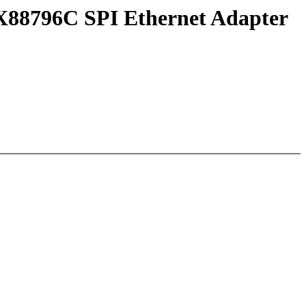
AX88796C SPI Ethernet Adapter