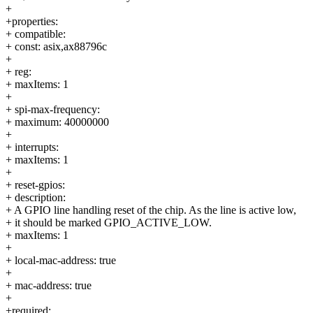
+
+properties:
+ compatible:
+ const: asix,ax88796c
+
+ reg:
+ maxItems: 1
+
+ spi-max-frequency:
+ maximum: 40000000
+
+ interrupts:
+ maxItems: 1
+
+ reset-gpios:
+ description:
+ A GPIO line handling reset of the chip. As the line is active low,
+ it should be marked GPIO_ACTIVE_LOW.
+ maxItems: 1
+
+ local-mac-address: true
+
+ mac-address: true
+
+required: