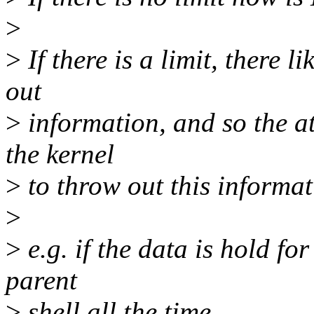
>
>
If there is a limit, there 
out
>
information, and so the at
the kernel
>
to throw out this informat
>
>
e.g. if the data is hold for
parent
>
shell all the time.