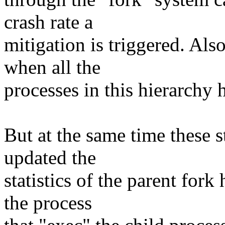
crash rate a
mitigation is triggered. Also
when all the
processes in this hierarchy 
But at the same time these st
updated the
statistics of the parent fork
the process