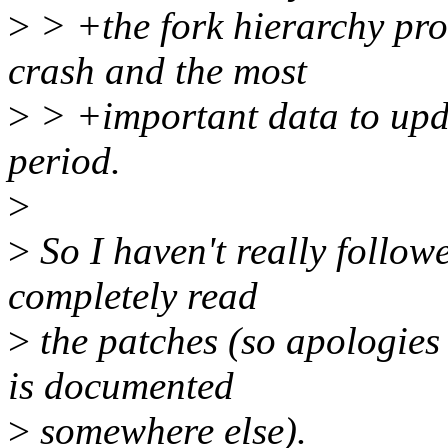
>
> +the fork hierarchy proc
crash and the most
>
> +important data to upda
period.
>
>
So I haven't really follow
completely read
>
the patches (so apologies 
is documented
>
somewhere else).