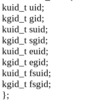
kuid_t uid;
kgid_t gid;
kuid_t suid;
kgid_t sgid;
kuid_t euid;
kgid_t egid;
kuid_t fsuid;
kgid_t fsgid;
};