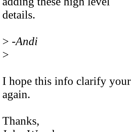
adding these high level
details.
>
-Andi
>
I hope this info clarify your 
again.
Thanks,