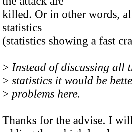
the attack are
killed. Or in other words, al
statistics
(statistics showing a fast cra
>
Instead of discussing all t
>
statistics it would be bett
>
problems here.
Thanks for the advise. I wi