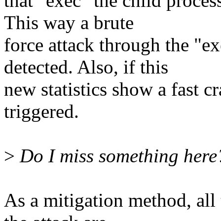
that "exec" the child proces
This way a brute
force attack through the "e
detected. Also, if this
new statistics show a fast cr
triggered.
>
Do I miss something here?
As a mitigation method, all