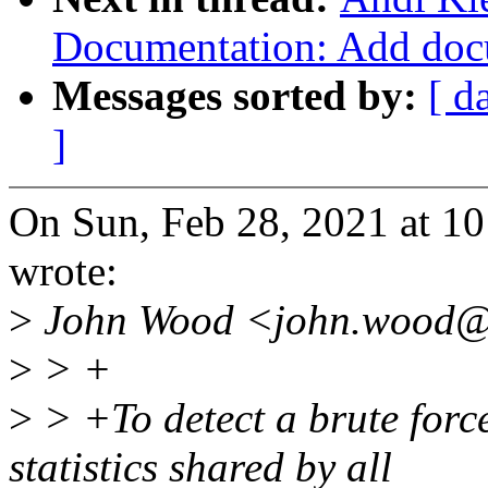
Documentation: Add doc
Messages sorted by:
[ d
]
On Sun, Feb 28, 2021 at 1
wrote:
>
John Wood <john.wood@x
>
> +
>
> +To detect a brute force 
statistics shared by all