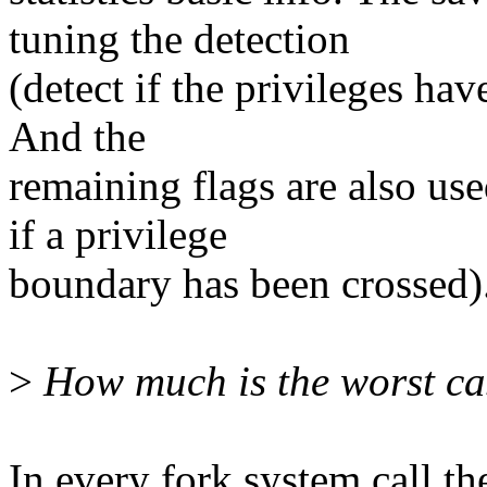
tuning the detection
(detect if the privileges hav
And the
remaining flags are also use
if a privilege
boundary has been crossed)
>
How much is the worst c
In every fork system call the