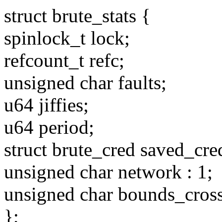
struct brute_stats {
spinlock_t lock;
refcount_t refc;
unsigned char faults;
u64 jiffies;
u64 period;
struct brute_cred saved_cre
unsigned char network : 1;
unsigned char bounds_cross
};