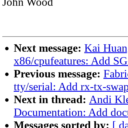
John Wood
Next message:
Kai Huan
x86/cpufeatures: Add S
Previous message:
Fabri
tty/serial: Add rx-tx-swa
Next in thread:
Andi Kl
Documentation: Add doc
Messages sorted by:
[ d