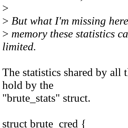
>
>
But what I'm missing her
>
memory these statistics c
limited.
The statistics shared by all 
hold by the
"brute_stats" struct.
struct brute_cred {