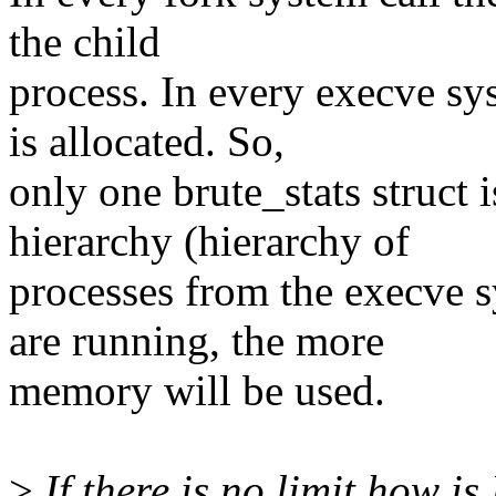
the child
process. In every execve sys
is allocated. So,
only one brute_stats struct i
hierarchy (hierarchy of
processes from the execve s
are running, the more
memory will be used.
>
If there is no limit how i