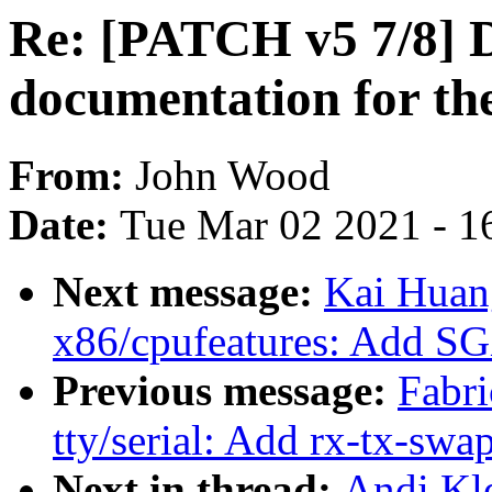
Re: [PATCH v5 7/8] 
documentation for t
From:
John Wood
Date:
Tue Mar 02 2021 - 1
Next message:
Kai Huan
x86/cpufeatures: Add S
Previous message:
Fabri
tty/serial: Add rx-tx-swa
Next in thread:
Andi Kl