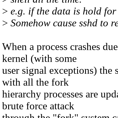
>
e.g. if the data is hold fo
>
Somehow cause sshd to res
When a process crashes due t
kernel (with some
user signal exceptions) the s
with all the fork
hierarchy processes are upda
brute force attack
through the "fork" system cal