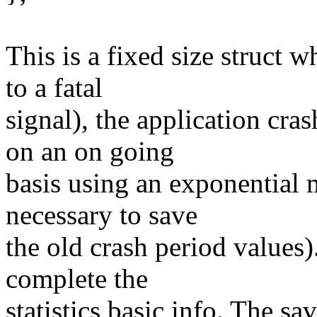
This is a fixed size struct 
to a fatal
signal), the application cras
on an on going
basis using an exponential 
necessary to save
the old crash period values).
complete the
statistics basic info. The sa