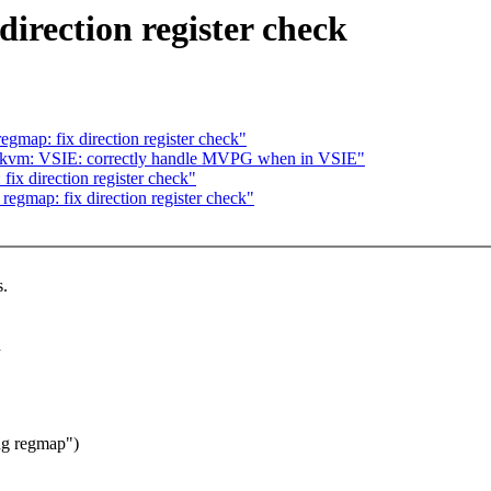
irection register check
gmap: fix direction register check"
/kvm: VSIE: correctly handle MVPG when in VSIE"
ix direction register check"
egmap: fix direction register check"
s.
n
ng regmap")