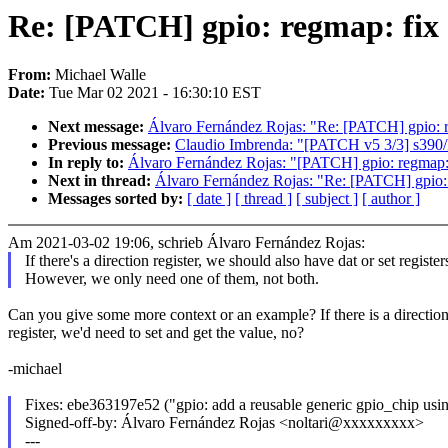
Re: [PATCH] gpio: regmap: fix d
From:
Michael Walle
Date:
Tue Mar 02 2021 - 16:30:10 EST
Next message:
Álvaro Fernández Rojas: "Re: [PATCH] gpio: re
Previous message:
Claudio Imbrenda: "[PATCH v5 3/3] s390
In reply to:
Álvaro Fernández Rojas: "[PATCH] gpio: regmap: f
Next in thread:
Álvaro Fernández Rojas: "Re: [PATCH] gpio: r
Messages sorted by:
[ date ]
[ thread ]
[ subject ]
[ author ]
Am 2021-03-02 19:06, schrieb Álvaro Fernández Rojas:
If there's a direction register, we should also have dat or set register
However, we only need one of them, not both.
Can you give some more context or an example? If there is a directio
register, we'd need to set and get the value, no?
-michael
Fixes: ebe363197e52 ("gpio: add a reusable generic gpio_chip usi
Signed-off-by: Álvaro Fernández Rojas <noltari@xxxxxxxxx>
---