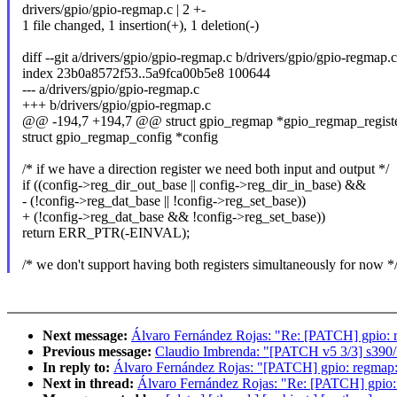
drivers/gpio/gpio-regmap.c | 2 +-
1 file changed, 1 insertion(+), 1 deletion(-)
diff --git a/drivers/gpio/gpio-regmap.c b/drivers/gpio/gpio-regmap.c
index 23b0a8572f53..5a9fca00b5e8 100644
--- a/drivers/gpio/gpio-regmap.c
+++ b/drivers/gpio/gpio-regmap.c
@@ -194,7 +194,7 @@ struct gpio_regmap *gpio_regmap_registe
struct gpio_regmap_config *config
/* if we have a direction register we need both input and output */
if ((config->reg_dir_out_base || config->reg_dir_in_base) &&
- (!config->reg_dat_base || !config->reg_set_base))
+ (!config->reg_dat_base && !config->reg_set_base))
return ERR_PTR(-EINVAL);
/* we don't support having both registers simultaneously for now *
Next message:
Álvaro Fernández Rojas: "Re: [PATCH] gpio: re
Previous message:
Claudio Imbrenda: "[PATCH v5 3/3] s390
In reply to:
Álvaro Fernández Rojas: "[PATCH] gpio: regmap: f
Next in thread:
Álvaro Fernández Rojas: "Re: [PATCH] gpio: r