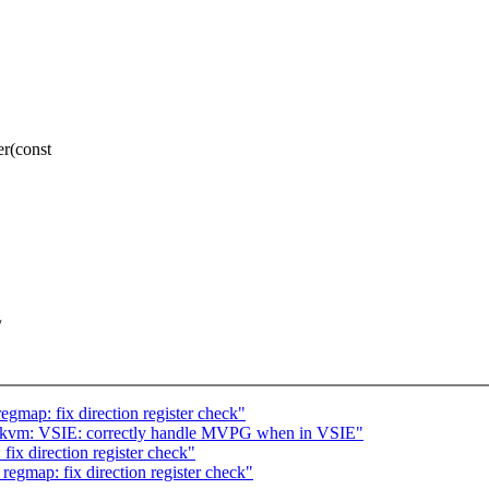
r(const
/
gmap: fix direction register check"
/kvm: VSIE: correctly handle MVPG when in VSIE"
ix direction register check"
egmap: fix direction register check"