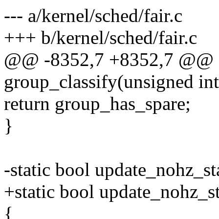
--- a/kernel/sched/fair.c
+++ b/kernel/sched/fair.c
@@ -8352,7 +8352,7 @@ 
group_classify(unsigned in
return group_has_spare;
}
-static bool update_nohz_sta
+static bool update_nohz_sta
{