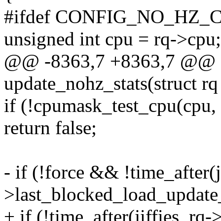
#ifdef CONFIG_NO_HZ
unsigned int cpu = rq->cpu;
@@ -8363,7 +8363,7 @@ st
update_nohz_stats(struct rq 
if (!cpumask_test_cpu(cpu,
return false;
- if (!force && !time_after(ji
>last_blocked_load_update_
+ if (!time_after(jiffies, r