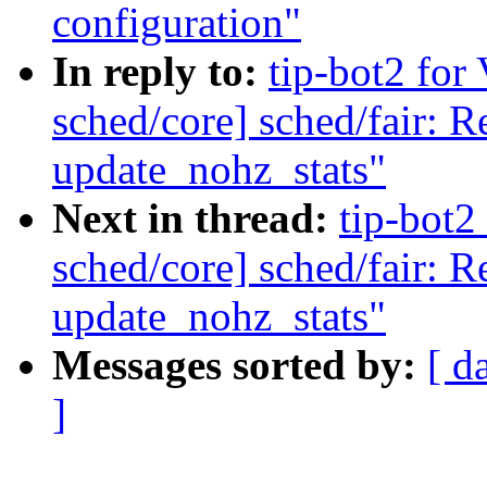
configuration"
In reply to:
tip-bot2 for 
sched/core] sched/fair: 
update_nohz_stats"
Next in thread:
tip-bot2 
sched/core] sched/fair: 
update_nohz_stats"
Messages sorted by:
[ d
]