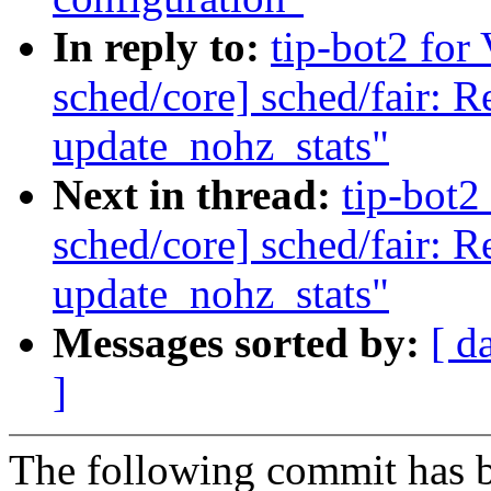
In reply to:
tip-bot2 for 
sched/core] sched/fair: 
update_nohz_stats"
Next in thread:
tip-bot2 
sched/core] sched/fair: 
update_nohz_stats"
Messages sorted by:
[ d
]
The following commit has b