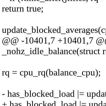
return true;
update_blocked_averages(c
@@ -10401,7 +10401,7 @@
_nohz_idle_balance(struct rq
rq = cpu_rq(balance_cpu);
- has_blocked_load |= updat
+ has_blocked_load |= upda