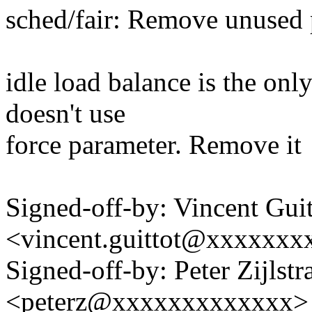
sched/fair: Remove unused 
idle load balance is the onl
doesn't use
force parameter. Remove it
Signed-off-by: Vincent Guit
<vincent.guittot@xxxxxxx
Signed-off-by: Peter Zijlstra
<peterz@xxxxxxxxxxxxx>