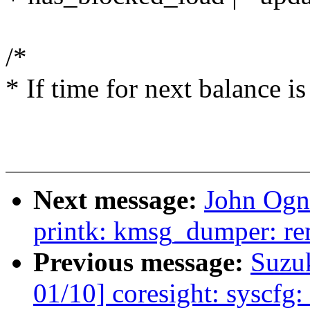
/*
* If time for next balance is
Next message:
John Ogn
printk: kmsg_dumper: re
Previous message:
Suzu
01/10] coresight: syscfg: 