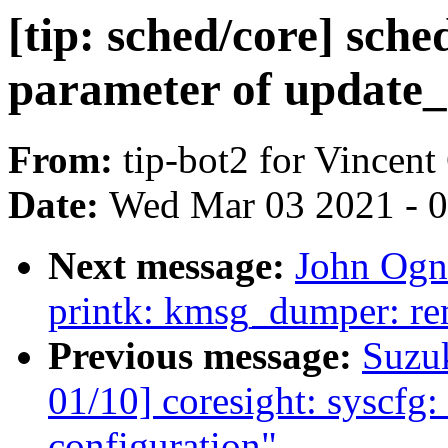
[tip: sched/core] sch
parameter of update_
From:
tip-bot2 for Vincent
Date:
Wed Mar 03 2021 - 
Next message:
John Ogn
printk: kmsg_dumper: re
Previous message:
Suzu
01/10] coresight: syscfg: 
configuration"