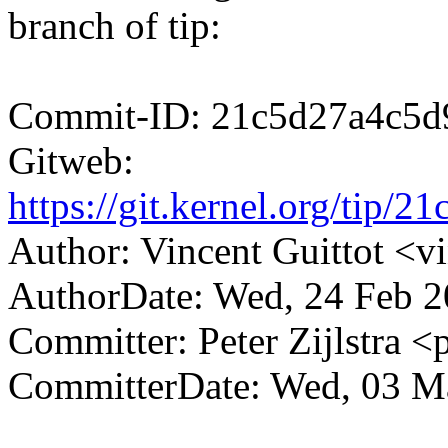
branch of tip:
Commit-ID: 21c5d27a4c5d
Gitweb:
https://git.kernel.org/ti
Author: Vincent Guittot <
AuthorDate: Wed, 24 Feb 2
Committer: Peter Zijlstra
CommitterDate: Wed, 03 M