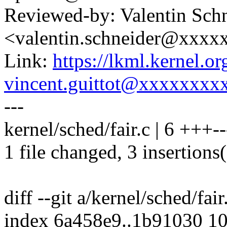
Reviewed-by: Valentin Sch
<valentin.schneider@xxxx
Link:
https://lkml.kernel.
vincent.guittot@xxxxxxxx
---
kernel/sched/fair.c | 6 +++--
1 file changed, 3 insertions(
diff --git a/kernel/sched/fair
index 6a458e9..1b91030 1