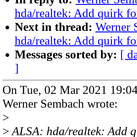
hda/realtek: Add quirk f
Next in thread:
Werner 
hda/realtek: Add quirk f
Messages sorted by:
[ d
]
On Tue, 02 Mar 2021 19:04
Werner Sembach wrote:
>
>
ALSA: hda/realtek: Add q