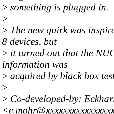
>
something is plugged in.
>
>
The new quirk was inspire
8 devices, but
>
it turned out that the NUC
information was
>
acquired by black box test
>
>
Co-developed-by: Eckhar
<e.mohr@xxxxxxxxxxxxxxx