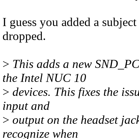
I guess you added a subject 
dropped.
>
This adds a new SND_PCI_
the Intel NUC 10
>
devices. This fixes the iss
input and
>
output on the headset jac
recognize when