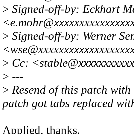
>
Signed-off-by: Eckhart M
<e.mohr@xxxxxxxxxxxxxxx
>
Signed-off-by: Werner S
<wse@xxxxxxxxxxxxxxxxxx
>
Cc: <stable@xxxxxxxxxx
>
---
>
Resend of this patch with 
patch got tabs replaced wit
Applied, thanks.