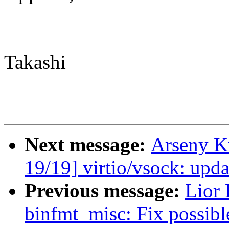
Takashi
Next message:
Arseny K
19/19] virtio/vsock: up
Previous message:
Lior
binfmt_misc: Fix possibl