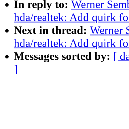
In reply to:
Werner Sem
hda/realtek: Add quirk f
Next in thread:
Werner 
hda/realtek: Add quirk f
Messages sorted by:
[ d
]