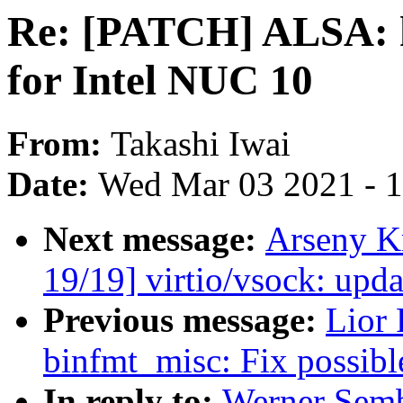
Re: [PATCH] ALSA: h
for Intel NUC 10
From:
Takashi Iwai
Date:
Wed Mar 03 2021 - 
Next message:
Arseny K
19/19] virtio/vsock: up
Previous message:
Lior
binfmt_misc: Fix possibl
In reply to:
Werner Sem