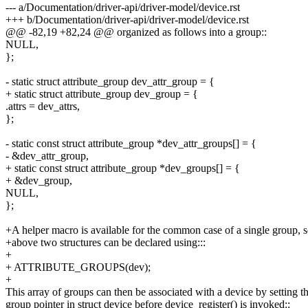
--- a/Documentation/driver-api/driver-model/device.rst
+++ b/Documentation/driver-api/driver-model/device.rst
@@ -82,19 +82,24 @@ organized as follows into a group::
NULL,
};
- static struct attribute_group dev_attr_group = {
+ static struct attribute_group dev_group = {
.attrs = dev_attrs,
};
- static const struct attribute_group *dev_attr_groups[] = {
- &dev_attr_group,
+ static const struct attribute_group *dev_groups[] = {
+ &dev_group,
NULL,
};
+A helper macro is available for the common case of a single group, s
+above two structures can be declared using:::
+
+ ATTRIBUTE_GROUPS(dev);
+
This array of groups can then be associated with a device by setting t
group pointer in struct device before device_register() is invoked::