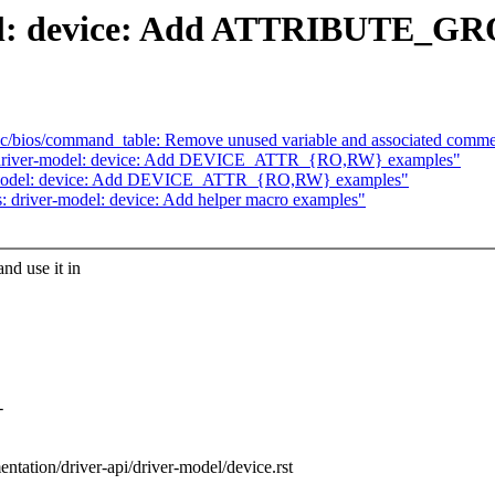
del: device: Add ATTRIBUTE_GR
c/bios/command_table: Remove unused variable and associated comm
: driver-model: device: Add DEVICE_ATTR_{RO,RW} examples"
er-model: device: Add DEVICE_ATTR_{RO,RW} examples"
 driver-model: device: Add helper macro examples"
d use it in
-
entation/driver-api/driver-model/device.rst