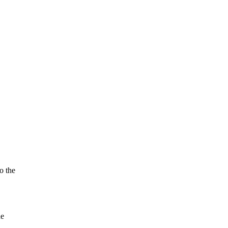
o the
he