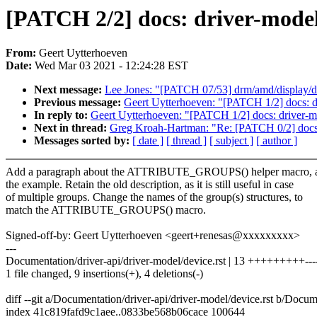
[PATCH 2/2] docs: driver-mo
From:
Geert Uytterhoeven
Date:
Wed Mar 03 2021 - 12:24:28 EST
Next message:
Lee Jones: "[PATCH 07/53] drm/amd/display/d
Previous message:
Geert Uytterhoeven: "[PATCH 1/2] docs
In reply to:
Geert Uytterhoeven: "[PATCH 1/2] docs: driv
Next in thread:
Greg Kroah-Hartman: "Re: [PATCH 0/2] docs:
Messages sorted by:
[ date ]
[ thread ]
[ subject ]
[ author ]
Add a paragraph about the ATTRIBUTE_GROUPS() helper macro, an
the example. Retain the old description, as it is still useful in case
of multiple groups. Change the names of the group(s) structures, to
match the ATTRIBUTE_GROUPS() macro.
Signed-off-by: Geert Uytterhoeven <geert+renesas@xxxxxxxxx>
---
Documentation/driver-api/driver-model/device.rst | 13 +++++++++---
1 file changed, 9 insertions(+), 4 deletions(-)
diff --git a/Documentation/driver-api/driver-model/device.rst b/Docum
index 41c819fafd9c1aee..0833be568b06cace 100644