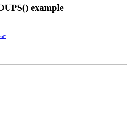
OUPS() example
ent"