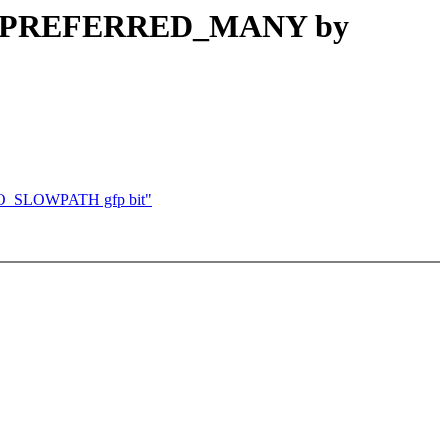
POL_PREFERRED_MANY by
NO_SLOWPATH gfp bit"