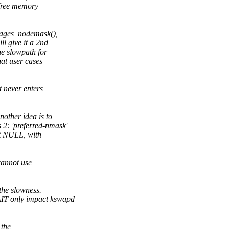
 free memory
pages_nodemask(),
l give it a 2nd
e slowpath for
hat user cases
t never enters
other idea is to
 2: 'preferred-nmask'
ot NULL, with
cannot use
 the slowness.
AIT only impact kswapd
 the