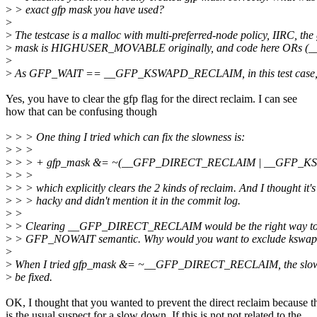
>
> exact gfp mask you have used?
>
>
The testcase is a malloc with multi-preferred-node policy, IIRC, the
>
mask is HIGHUSER_MOVABLE originally, and code here OR
>
>
As GFP_WAIT == __GFP_KSWAPD_RECLAIM, in this test case, the 
Yes, you have to clear the gfp flag for the direct reclaim. I can see
how that can be confusing though
>
> > One thing I tried which can fix the slowness is:
>
> >
>
> > + gfp_mask &= ~(__GFP_DIRECT_RECLAIM | __GFP_
>
> >
>
> > which explicitly clears the 2 kinds of reclaim. And I thought it's
>
> > hacky and didn't mention it in the commit log.
>
>
>
> Clearing __GFP_DIRECT_RECLAIM would be the right way to
>
> GFP_NOWAIT semantic. Why would you want to exclude kswapd
>
>
When I tried gfp_mask &= ~__GFP_DIRECT_RECLAIM, the slown
>
be fixed.
OK, I thought that you wanted to prevent the direct reclaim because t
is the usual suspect for a slow down. If this is not not related to the