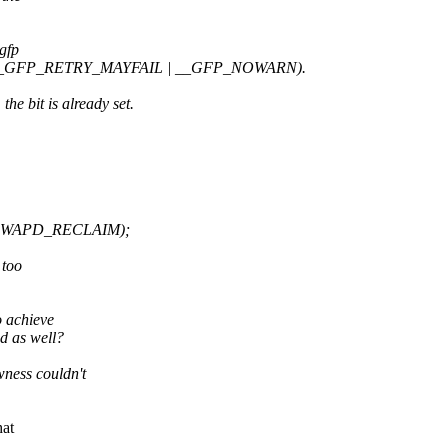
 gfp
s (__GFP_RETRY_MAYFAIL | __GFP_NOWARN).
bit is already set.
KSWAPD_RECLAIM);
 too
 achieve
 as well?
ess couldn't
hat