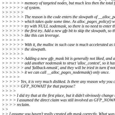
>
> > > > > memory of targeted nodes, but much less then the total
>
> > > > > of system.
>
> > > > >
>
> > > > > The reason is the code enters the slowpath of __alloc_
>
> > > > > which takes quite some time. As alloc_pages_policy() wil
>
> > > > > try with NULL nodemask, so there is no need to enter th
>
> > > > > the first try. Add a new gfp bit to skip the slowpath, so t
>
> > > > > like this can leverage.
>
> > > > >
>
> > > > > With it, the malloc in such case is much accelerated as i
>
> > > > > the slowpath.
>
> > > > >
>
> > > > > Adding a new gfp_mask bit is generally not liked, and an
>
> > > > > add another nodemask to struct 'alloc_context', so it has
>
> > > > > and 'fallback-nmask', and they will be tried in turn if n
>
> > > > > it we can call __alloc_pages_nodemask() only once.
>
> > > >
>
> > > > Yes, it is very much disliked. Is there any reason why you 
>
> > > > GFP_NOWAIT for that purpose?
>
> > >
>
> > > I did try that at the first place, but it didn't obviously change
>
> > > I assumed the direct claim was still involved as GFP_NOW
>
> > > reclaim.
>
>
>
> I assume you haven't really created gfp mask correctly. What was