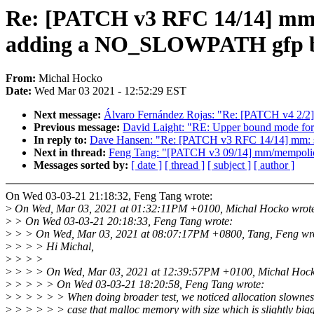
Re: [PATCH v3 RFC 14/14] m
adding a NO_SLOWPATH gfp b
From:
Michal Hocko
Date:
Wed Mar 03 2021 - 12:52:29 EST
Next message:
Álvaro Fernández Rojas: "Re: [PATCH v4 2/2]
Previous message:
David Laight: "RE: Upper bound mode for 
In reply to:
Dave Hansen: "Re: [PATCH v3 RFC 14/14] mm
Next in thread:
Feng Tang: "[PATCH v3 09/14] mm/mempolicy:
Messages sorted by:
[ date ]
[ thread ]
[ subject ]
[ author ]
On Wed 03-03-21 21:18:32, Feng Tang wrote:
>
On Wed, Mar 03, 2021 at 01:32:11PM +0100, Michal Hocko wrot
>
> On Wed 03-03-21 20:18:33, Feng Tang wrote:
>
> > On Wed, Mar 03, 2021 at 08:07:17PM +0800, Tang, Feng wr
>
> > > Hi Michal,
>
> > >
>
> > > On Wed, Mar 03, 2021 at 12:39:57PM +0100, Michal Hock
>
> > > > On Wed 03-03-21 18:20:58, Feng Tang wrote:
>
> > > > > When doing broader test, we noticed allocation slowness
>
> > > > > case that malloc memory with size which is slightly bigg