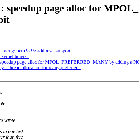
m: speedup page alloc for M
it
 hwrng: bcm2835: add reset support"
kernel timers"
: speedup page alloc for MPOL_PREFERRED_MANY by adding a 
 Thread allocation for many preferred"
e:
ote:
o wrote:
 in one test
er than free