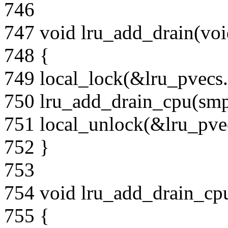
746
747 void lru_add_drain(voi
748 {
749 local_lock(&lru_pvecs.
750 lru_add_drain_cpu(smp
751 local_unlock(&lru_pvec
752 }
753
754 void lru_add_drain_cpu
755 {