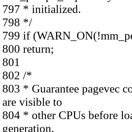
797 * initialized.
798 */
799 if (WARN_ON(!mm_pe
800 return;
801
802 /*
803 * Guarantee pagevec cou
are visible to
804 * other CPUs before loa
generation.