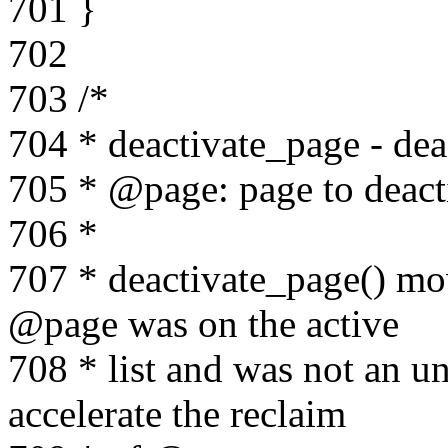
701 }
702
703 /*
704 * deactivate_page - dea
705 * @page: page to deact
706 *
707 * deactivate_page() mov
@page was on the active
708 * list and was not an un
accelerate the reclaim