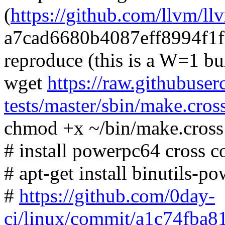
(
https://github.com/llvm/ll
a7cad6680b4087eff8994f1
reproduce (this is a W=1 bu
wget
https://raw.githubuser
tests/master/sbin/make.cros
chmod +x ~/bin/make.cross
# install powerpc64 cross c
# apt-get install binutils-
#
https://github.com/0day-
ci/linux/commit/a1c74fba