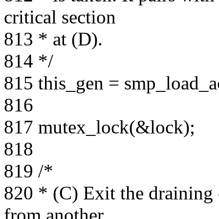
critical section
813 * at (D).
814 */
815 this_gen = smp_load_a
816
817 mutex_lock(&lock);
818
819 /*
820 * (C) Exit the draining 
from another