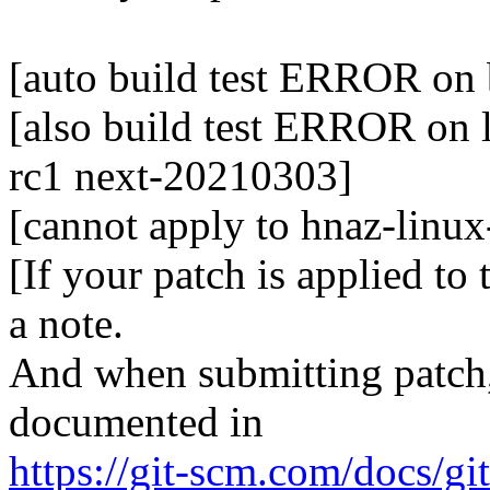
[auto build test ERROR on 
[also build test ERROR on l
rc1 next-20210303]
[cannot apply to hnaz-linu
[If your patch is applied to
a note.
And when submitting patch, 
documented in
https://git-scm.com/docs/gi