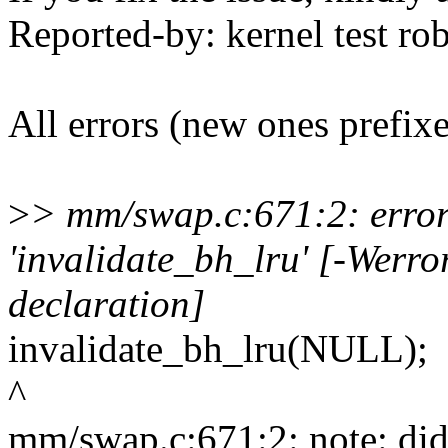
Reported-by: kernel test 
All errors (new ones prefix
>
> mm/swap.c:671:2: error:
'invalidate_bh_lru' [-Werro
declaration]
invalidate_bh_lru(NULL);
^
mm/swap.c:671:2: note: did