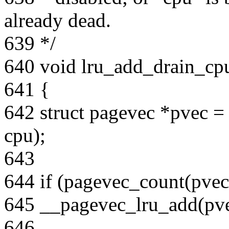
already dead.
639 */
640 void lru_add_drain_cpu
641 {
642 struct pagevec *pvec =
cpu);
643
644 if (pagevec_count(pvec
645 __pagevec_lru_add(pve
646