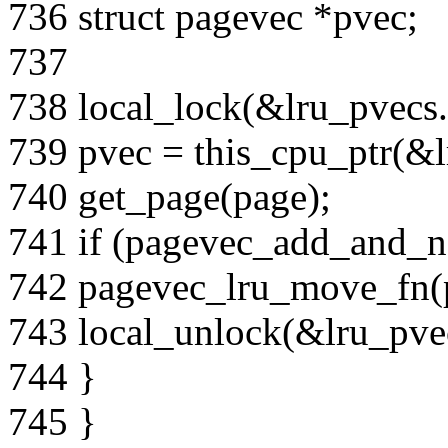
736 struct pagevec *pvec;
737
738 local_lock(&lru_pvecs.
739 pvec = this_cpu_ptr(&l
740 get_page(page);
741 if (pagevec_add_and_n
742 pagevec_lru_move_fn(pv
743 local_unlock(&lru_pvec
744 }
745 }