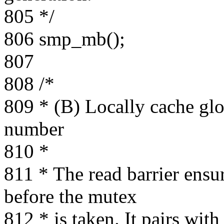
805 */
806 smp_mb();
807
808 /*
809 * (B) Locally cache gl
number
810 *
811 * The read barrier ensur
before the mutex
812 * is taken. It pairs wi