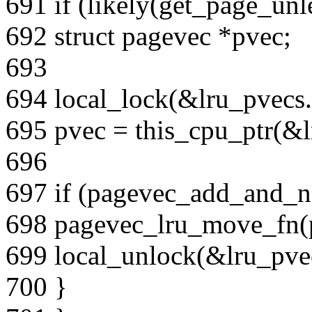
691 if (likely(get_page_unl
692 struct pagevec *pvec;
693
694 local_lock(&lru_pvecs.
695 pvec = this_cpu_ptr(&lr
696
697 if (pagevec_add_and_n
698 pagevec_lru_move_fn(pv
699 local_unlock(&lru_pvec
700 }