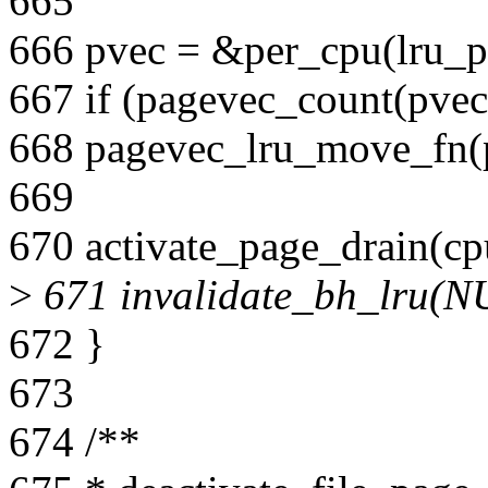
665
666 pvec = &per_cpu(lru_pv
667 if (pagevec_count(pvec
668 pagevec_lru_move_fn(pv
669
670 activate_page_drain(cp
>
671 invalidate_bh_lru(N
672 }
673
674 /**