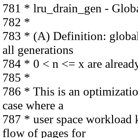
781 * lru_drain_gen - Glob
782 *
783 * (A) Definition: globa
all generations
784 * 0 < n <= x are alread
785 *
786 * This is an optimizati
case where a
787 * user space workload k
flow of pages for