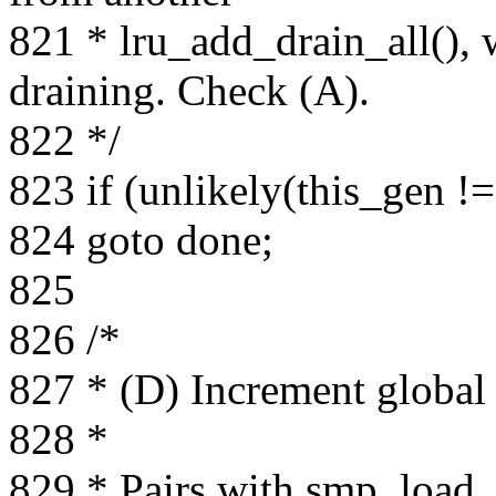
821 * lru_add_drain_all(), 
draining. Check (A).
822 */
823 if (unlikely(this_gen !
824 goto done;
825
826 /*
827 * (D) Increment global
828 *
829 * Pairs with smp_load_a