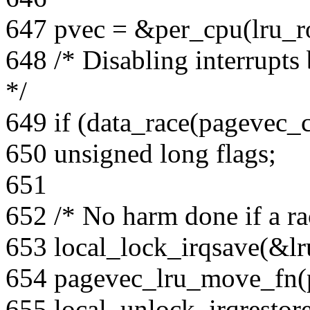
647 pvec = &per_cpu(lru_ro
648 /* Disabling interrupts 
*/
649 if (data_race(pagevec_
650 unsigned long flags;
651
652 /* No harm done if a rac
653 local_lock_irqsave(&lru
654 pagevec_lru_move_fn(p
655 local_unlock_irqrestore