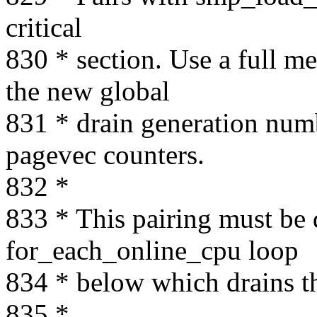
critical
830 * section. Use a full me
the new global
831 * drain generation numb
pagevec counters.
832 *
833 * This pairing must be 
for_each_online_cpu loop
834 * below which drains th
835 *