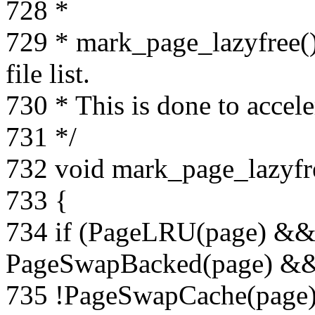
728 *
729 * mark_page_lazyfree()
file list.
730 * This is done to accel
731 */
732 void mark_page_lazyfre
733 {
734 if (PageLRU(page) &
PageSwapBacked(page) &
735 !PageSwapCache(page)