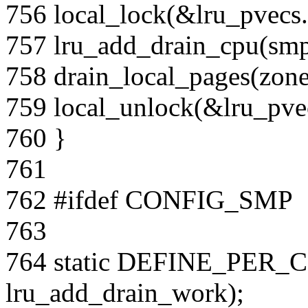
756 local_lock(&lru_pvecs.
757 lru_add_drain_cpu(smp
758 drain_local_pages(zone
759 local_unlock(&lru_pvec
760 }
761
762 #ifdef CONFIG_SMP
763
764 static DEFINE_PER_CP
lru_add_drain_work);