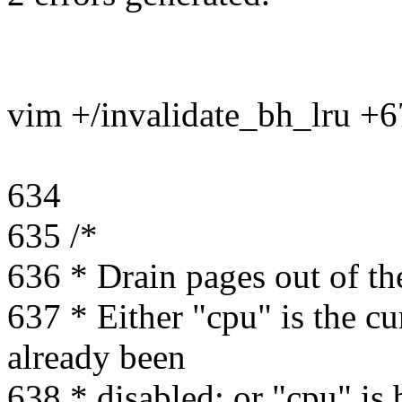
vim +/invalidate_bh_lru +
634
635 /*
636 * Drain pages out of th
637 * Either "cpu" is the c
already been
638 * disabled; or "cpu" is