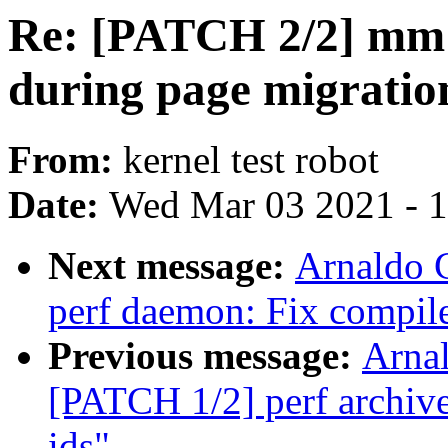
Re: [PATCH 2/2] mm:
during page migratio
From:
kernel test robot
Date:
Wed Mar 03 2021 - 
Next message:
Arnaldo 
perf daemon: Fix compile
Previous message:
Arnal
[PATCH 1/2] perf archive:
ids"