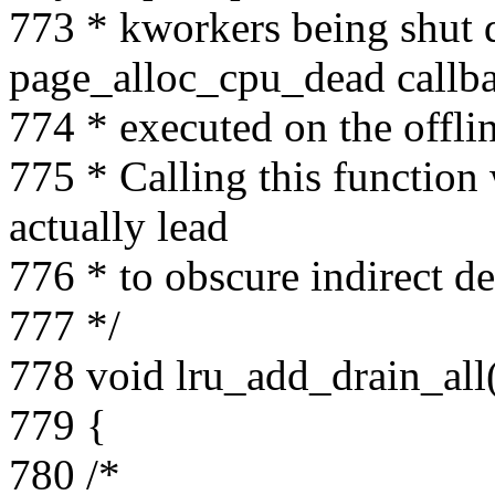
773 * kworkers being shut 
page_alloc_cpu_dead callba
774 * executed on the offli
775 * Calling this function
actually lead
776 * to obscure indirect 
777 */
778 void lru_add_drain_all
779 {
780 /*