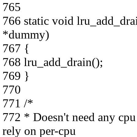
765
766 static void lru_add_dra
*dummy)
767 {
768 lru_add_drain();
769 }
770
771 /*
772 * Doesn't need any cpu
rely on per-cpu