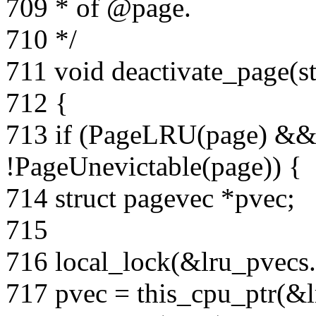
709 * of @page.
710 */
711 void deactivate_page(s
712 {
713 if (PageLRU(page) &&
!PageUnevictable(page)) {
714 struct pagevec *pvec;
715
716 local_lock(&lru_pvecs.
717 pvec = this_cpu_ptr(&l