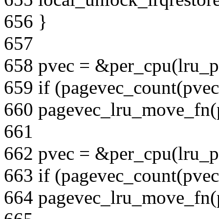
656 }
657
658 pvec = &per_cpu(lru_pv
659 if (pagevec_count(pvec
660 pagevec_lru_move_fn(pv
661
662 pvec = &per_cpu(lru_pv
663 if (pagevec_count(pvec
664 pagevec_lru_move_fn(pv