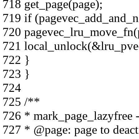
718 get_page(page);
719 if (pagevec_add_and_n
720 pagevec_lru_move_fn(pv
721 local_unlock(&lru_pvec
722 }
723 }
724
725 /**
726 * mark_page_lazyfree -
727 * @page: page to deact