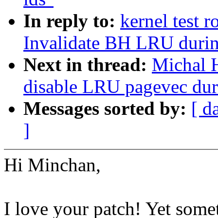
In reply to:
kernel test 
Invalidate BH LRU durin
Next in thread:
Michal 
disable LRU pagevec duri
Messages sorted by:
[ d
]
Hi Minchan,
I love your patch! Yet some