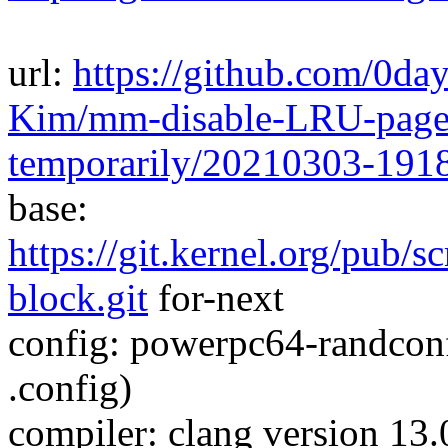
url:
https://github.com/0da
Kim/mm-disable-LRU-pagev
temporarily/20210303-191
base:
https://git.kernel.org/pub/s
block.git
for-next
config: powerpc64-randcon
.config)
compiler: clang version 13.