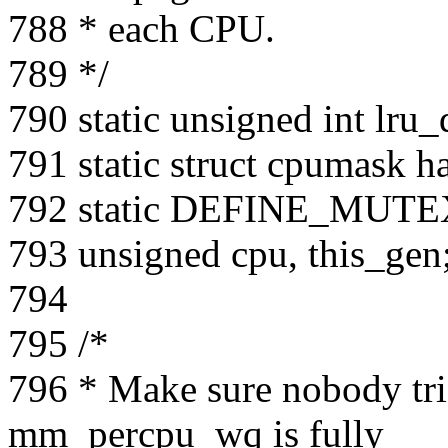
788 * each CPU.
789 */
790 static unsigned int lru
791 static struct cpumask 
792 static DEFINE_MUTEX
793 unsigned cpu, this_gen
794
795 /*
796 * Make sure nobody trig
mm_percpu_wq is fully