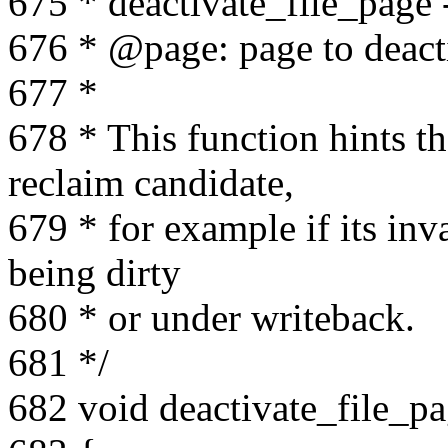
675 * deactivate_file_page -
676 * @page: page to deact
677 *
678 * This function hints 
reclaim candidate,
679 * for example if its inva
being dirty
680 * or under writeback.
681 */
682 void deactivate_file_pa