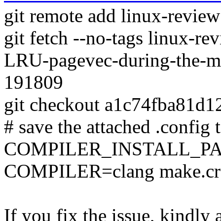
git remote add linux-revie
git fetch --no-tags linux-
LRU-pagevec-during-the-mi
191809
git checkout a1c74fba81d
# save the attached .config t
COMPILER_INSTALL_PA
COMPILER=clang make.c
If you fix the issue, kindly