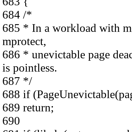
683 {
684 /*
685 * In a workload with m
mprotect,
686 * unevictable page deac
is pointless.
687 */
688 if (PageUnevictable(pa
689 return;
690