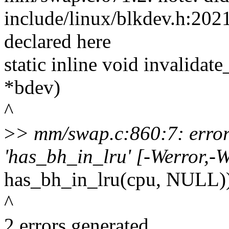
include/linux/blkdev.h:2021
declared here
static inline void invalidat
*bdev)
^
>
> mm/swap.c:860:7: error:
'has_bh_in_lru' [-Werror,-W
has_bh_in_lru(cpu, NULL)
^
2 errors generated.