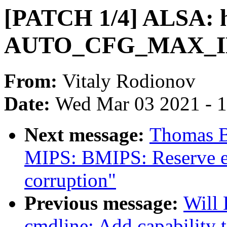
[PATCH 1/4] ALSA: hd
AUTO_CFG_MAX_INS
From:
Vitaly Rodionov
Date:
Wed Mar 03 2021 - 
Next message:
Thomas B
MIPS: BMIPS: Reserve ex
corruption"
Previous message:
Will
cmdline: Add capability 