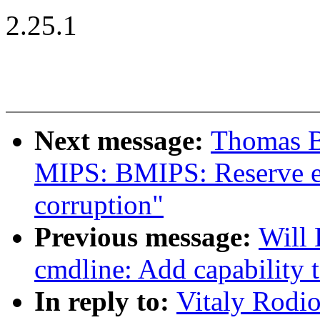
2.25.1
Next message:
Thomas B
MIPS: BMIPS: Reserve ex
corruption"
Previous message:
Will
cmdline: Add capability 
In reply to:
Vitaly Rodi