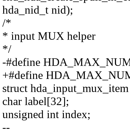
hda_nid_t nid);
/*
* input MUX helper
*/
-#define HDA_MAX_NUM
+#define HDA_MAX_NU
struct hda_input_mux_item
char label[32];
unsigned int index;
--