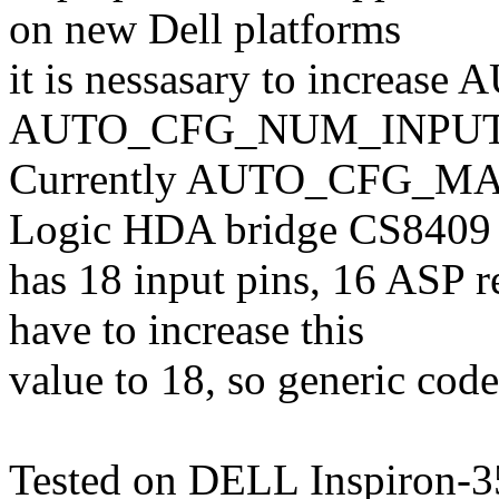
on new Dell platforms
it is nessasary to incre
AUTO_CFG_NUM_INPUTS 
Currently AUTO_CFG_MAX_I
Logic HDA bridge CS8409
has 18 input pins, 16 ASP 
have to increase this
value to 18, so generic code
Tested on DELL Inspiron-3