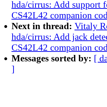
hda/cirrus: Add support
CS42L42 companion cod
Next in thread:
Vitaly 
hda/cirrus: Add jack dete
CS42L42 companion cod
Messages sorted by:
[ d
]