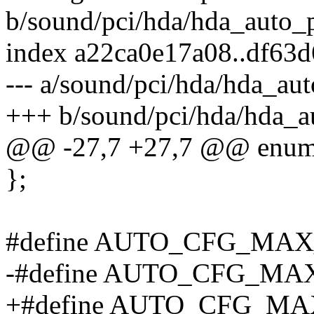
b/sound/pci/hda/hda_auto_p
index a22ca0e17a08..df63
--- a/sound/pci/hda/hda_aut
+++ b/sound/pci/hda/hda_a
@@ -27,7 +27,7 @@ enum
};
#define AUTO_CFG_M
-#define AUTO_CFG_MA
+#define AUTO_CFG_MA