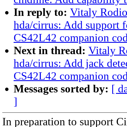
In reply to:
Vitaly Rodi
hda/cirrus: Add support
CS42L42 companion cod
Next in thread:
Vitaly 
hda/cirrus: Add jack dete
CS42L42 companion cod
Messages sorted by:
[ d
]
In preparation to support 