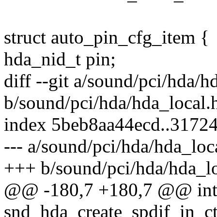
struct auto_pin_cfg_item {
hda_nid_t pin;
diff --git a/sound/pci/hda/h
b/sound/pci/hda/hda_local.
index 5beb8aa44ecd..3172
--- a/sound/pci/hda/hda_loc
+++ b/sound/pci/hda/hda_lo
@@ -180,7 +180,7 @@ in
snd_hda_create_spdif_in_ct