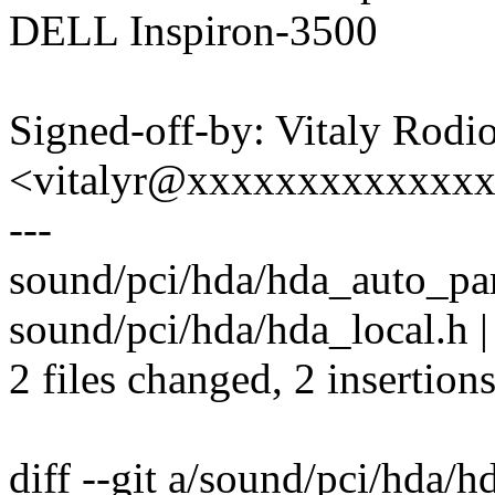
DELL Inspiron-3500
Signed-off-by: Vitaly Rodi
<vitalyr@xxxxxxxxxxxxx
---
sound/pci/hda/hda_auto_pars
sound/pci/hda/hda_local.h |
2 files changed, 2 insertions
diff --git a/sound/pci/hda/