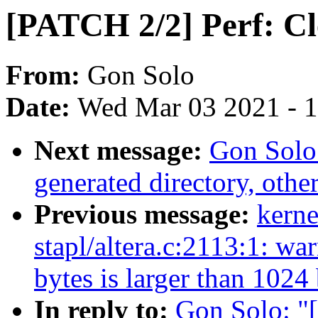
[PATCH 2/2] Perf: Cl
From:
Gon Solo
Date:
Wed Mar 03 2021 - 
Next message:
Gon Solo
generated directory, other
Previous message:
kerne
stapl/altera.c:2113:1: wa
bytes is larger than 1024
In reply to:
Gon Solo: "