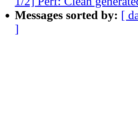
1/2] Perf: Clean generated
Messages sorted by:
[ d
]