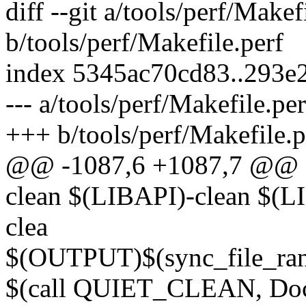
diff --git a/tools/perf/Makef
b/tools/perf/Makefile.perf
index 5345ac70cd83..293e
--- a/tools/perf/Makefile.per
+++ b/tools/perf/Makefile.p
@@ -1087,6 +1087,7 @@ 
clean $(LIBAPI)-clean $
clea
$(OUTPUT)$(sync_file_ran
$(call QUIET_CLEAN, Doc