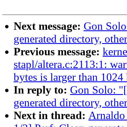
Next message:
Gon Solo
generated directory, other
Previous message:
kerne
stapl/altera.c:2113:1: wa
bytes is larger than 1024
In reply to:
Gon Solo: "
generated directory, other
Next in thread:
Arnaldo