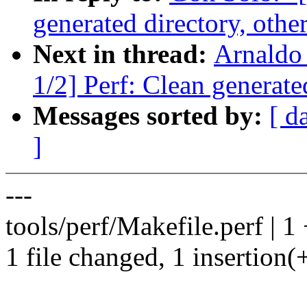
generated directory, other
Next in thread:
Arnaldo
1/2] Perf: Clean generated
Messages sorted by:
[ d
]
---
tools/perf/Makefile.perf | 1
1 file changed, 1 insertion(