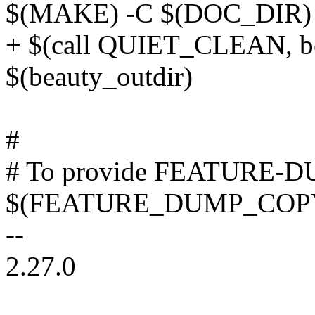
$(MAKE) -C $(DOC_DIR) 
+ $(call QUIET_CLEAN, be
$(beauty_outdir)
#
# To provide FEATURE-D
$(FEATURE_DUMP_COP
--
2.27.0