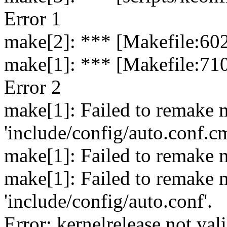
Error 1
make[2]: *** [Makefile:602
make[1]: *** [Makefile:710
Error 2
make[1]: Failed to remake 
'include/config/auto.conf.c
make[1]: Failed to remake m
make[1]: Failed to remake 
'include/config/auto.conf'.
Error: kernelrelease not val