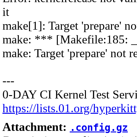
it
make[1]: Target 'prepare' no
make: *** [Makefile:185: 
make: Target 'prepare' not r
---
0-DAY CI Kernel Test Servi
https://lists.01.org/hyperk
Attachment:
.config.gz