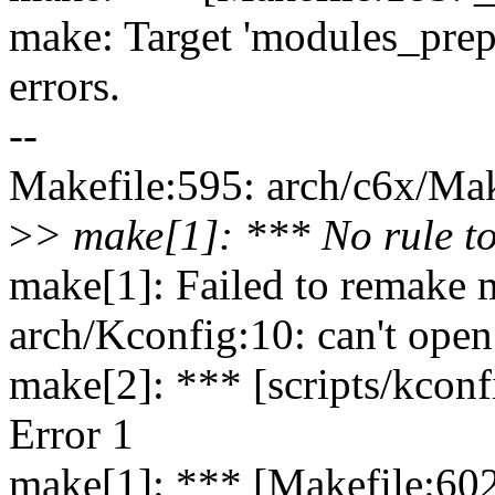
make: Target 'modules_prep
errors.
--
Makefile:595: arch/c6x/Make
>
> make[1]: *** No rule to
make[1]: Failed to remake m
arch/Kconfig:10: can't open
make[2]: *** [scripts/kconf
Error 1
make[1]: *** [Makefile:602