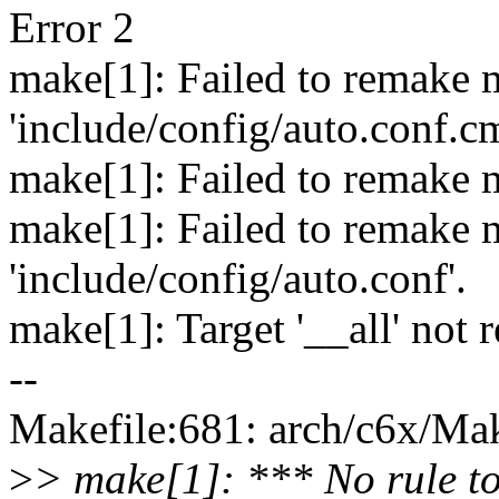
Error 2
make[1]: Failed to remake 
'include/config/auto.conf.c
make[1]: Failed to remake m
make[1]: Failed to remake 
'include/config/auto.conf'.
make[1]: Target '__all' not 
--
Makefile:681: arch/c6x/Make
>
> make[1]: *** No rule to