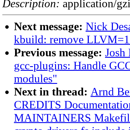
Description:
application/gz
Next message:
Nick Desa
kbuild: remove LLVM=
Previous message:
Josh
gcc-plugins: Handle GC
modules"
Next in thread:
Arnd B
CREDITS Documentatio
MAINTAINERS Makefile