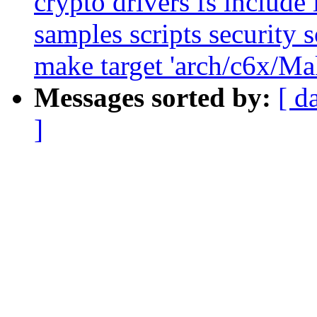
crypto drivers fs include 
samples scripts security s
make target 'arch/c6x/Mak
Messages sorted by:
[ d
]