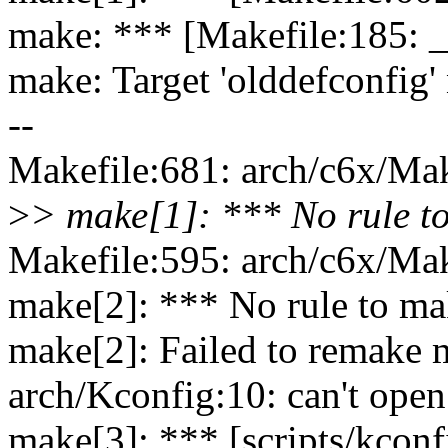
make: *** [Makefile:185: 
make: Target 'olddefconfig'
--
Makefile:681: arch/c6x/Make
>
> make[1]: *** No rule to
Makefile:595: arch/c6x/Make
make[2]: *** No rule to mak
make[2]: Failed to remake m
arch/Kconfig:10: can't open
make[3]: *** [scripts/kconf