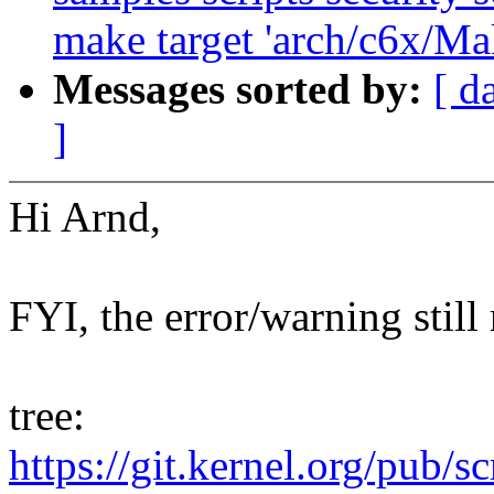
make target 'arch/c6x/Mak
Messages sorted by:
[ d
]
Hi Arnd,
FYI, the error/warning still
tree:
https://git.kernel.org/pub/s