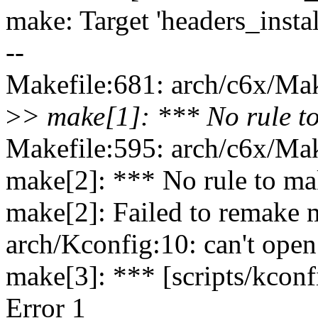
make: Target 'headers_instal
--
Makefile:681: arch/c6x/Make
>
> make[1]: *** No rule to
Makefile:595: arch/c6x/Make
make[2]: *** No rule to mak
make[2]: Failed to remake m
arch/Kconfig:10: can't open
make[3]: *** [scripts/kconf
Error 1