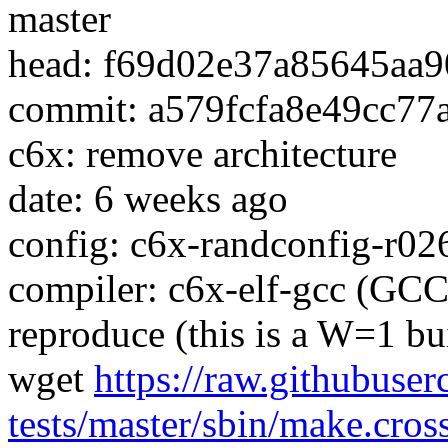
master
head: f69d02e37a85645aa9
commit: a579fcfa8e49cc7
c6x: remove architecture
date: 6 weeks ago
config: c6x-randconfig-r02
compiler: c6x-elf-gcc (GCC
reproduce (this is a W=1 bu
wget
https://raw.githubuser
tests/master/sbin/make.cros