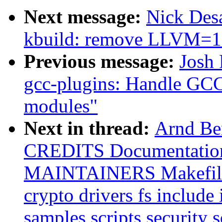
Next message:
Nick Desa
kbuild: remove LLVM=
Previous message:
Josh
gcc-plugins: Handle GC
modules"
Next in thread:
Arnd B
CREDITS Documentatio
MAINTAINERS Makefile
crypto drivers fs include 
samples scripts security s