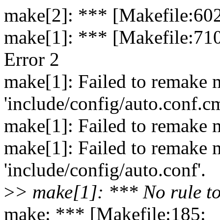
make[2]: *** [Makefile:602
make[1]: *** [Makefile:710
Error 2
make[1]: Failed to remake 
'include/config/auto.conf.c
make[1]: Failed to remake m
make[1]: Failed to remake 
'include/config/auto.conf'.
>
> make[1]: *** No rule to
make: *** [Makefile:185: 