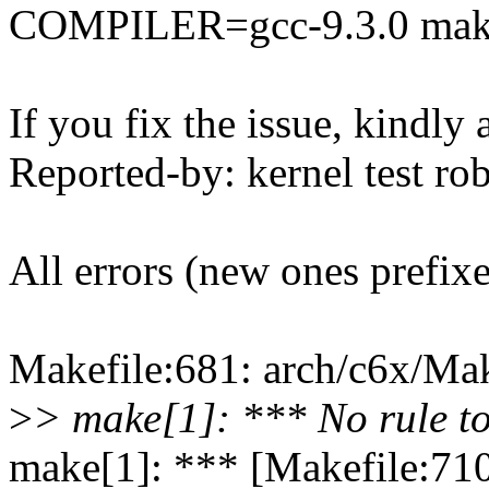
COMPILER=gcc-9.3.0 mak
If you fix the issue, kindly
Reported-by: kernel test 
All errors (new ones prefix
Makefile:681: arch/c6x/Make
>
> make[1]: *** No rule to
make[1]: *** [Makefile:710