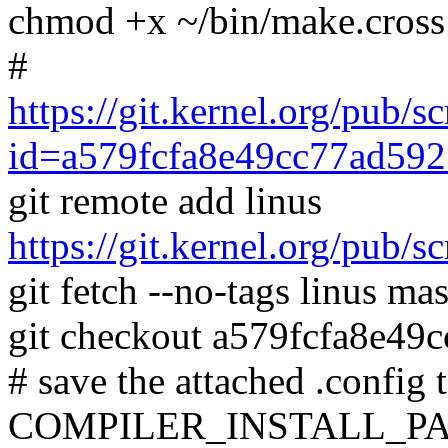
chmod +x ~/bin/make.cross
#
https://git.kernel.org/pub/s
id=a579fcfa8e49cc77ad59
git remote add linus
https://git.kernel.org/pub/s
git fetch --no-tags linus mas
git checkout a579fcfa8e4
# save the attached .config t
COMPILER_INSTALL_PA