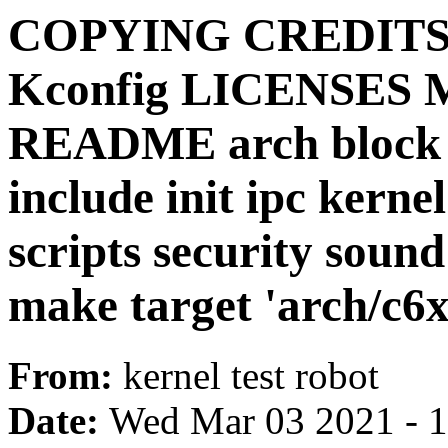
COPYING CREDITS D
Kconfig LICENSES 
README arch block ce
include init ipc kerne
scripts security sound
make target 'arch/c6x
From:
kernel test robot
Date:
Wed Mar 03 2021 - 