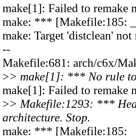
make[1]: Failed to remake m
make: *** [Makefile:185: 
make: Target 'distclean' not
--
Makefile:681: arch/c6x/Make
>
> make[1]: *** No rule to
make[1]: Failed to remake m
>
> Makefile:1293: *** Head
architecture. Stop.
make: *** [Makefile:185: 