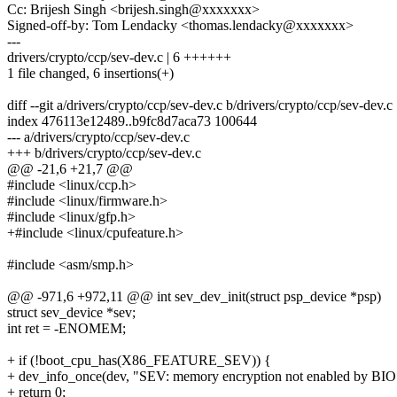
Cc: Brijesh Singh <brijesh.singh@xxxxxxx>
Signed-off-by: Tom Lendacky <thomas.lendacky@xxxxxxx>
---
drivers/crypto/ccp/sev-dev.c | 6 ++++++
1 file changed, 6 insertions(+)
diff --git a/drivers/crypto/ccp/sev-dev.c b/drivers/crypto/ccp/sev-dev.c
index 476113e12489..b9fc8d7aca73 100644
--- a/drivers/crypto/ccp/sev-dev.c
+++ b/drivers/crypto/ccp/sev-dev.c
@@ -21,6 +21,7 @@
#include <linux/ccp.h>
#include <linux/firmware.h>
#include <linux/gfp.h>
+#include <linux/cpufeature.h>
#include <asm/smp.h>
@@ -971,6 +972,11 @@ int sev_dev_init(struct psp_device *psp)
struct sev_device *sev;
int ret = -ENOMEM;
+ if (!boot_cpu_has(X86_FEATURE_SEV)) {
+ dev_info_once(dev, "SEV: memory encryption not enabled by BIO
+ return 0;