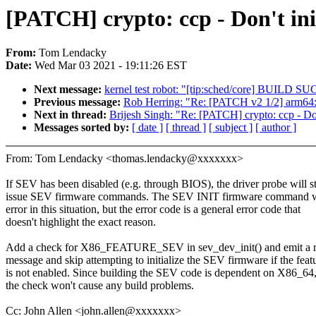
[PATCH] crypto: ccp - Don't ini
From:
Tom Lendacky
Date:
Wed Mar 03 2021 - 19:11:26 EST
Next message:
kernel test robot: "[tip:sched/core] BUIL
Previous message:
Rob Herring: "Re: [PATCH v2 1/2] arm64
Next in thread:
Brijesh Singh: "Re: [PATCH] crypto: ccp - Don
Messages sorted by:
[ date ]
[ thread ]
[ subject ]
[ author ]
From: Tom Lendacky <thomas.lendacky@xxxxxxx>
If SEV has been disabled (e.g. through BIOS), the driver probe will st
issue SEV firmware commands. The SEV INIT firmware command wil
error in this situation, but the error code is a general error code that
doesn't highlight the exact reason.
Add a check for X86_FEATURE_SEV in sev_dev_init() and emit a 
message and skip attempting to initialize the SEV firmware if the feat
is not enabled. Since building the SEV code is dependent on X86_64
the check won't cause any build problems.
Cc: John Allen <john.allen@xxxxxxx>