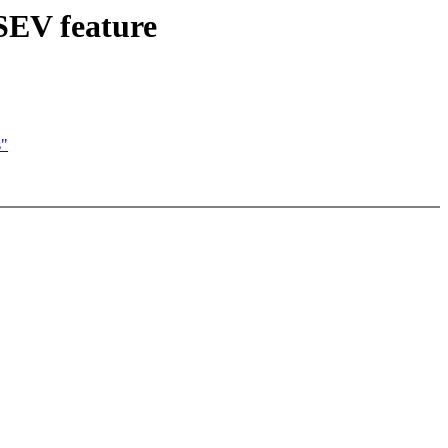
 SEV feature
s"