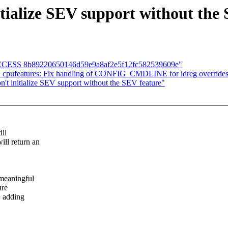
tialize SEV support without the
D SUCCESS 8b89220650146d59e9a8af2e5f12fc582539609e"
: cpufeatures: Fix handling of CONFIG_CMDLINE for idreg override
't initialize SEV support without the SEV feature"
ill
l return an
meaningful
ure
, adding