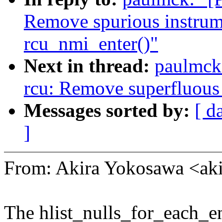
Remove spurious instrum
rcu_nmi_enter()"
Next in thread:
paulmck:
rcu: Remove superfluous 
Messages sorted by:
[ d
]
From: Akira Yokosawa <a
The hlist_nulls_for_each_e