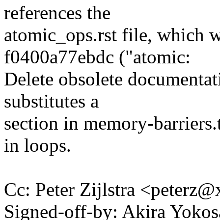
references the
atomic_ops.rst file, which
f0400a77ebdc ("atomic:
Delete obsolete documentat
substitutes a
section in memory-barriers.t
in loops.
Cc: Peter Zijlstra <peter
Signed-off-by: Akira Yok