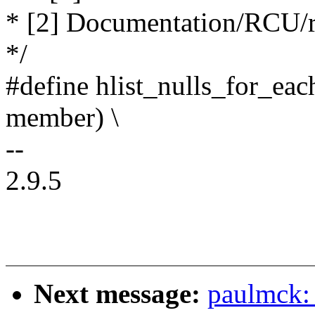
* [2] Documentation/RCU/rc
*/
#define hlist_nulls_for_eac
member) \
--
2.9.5
Next message:
paulmck: 