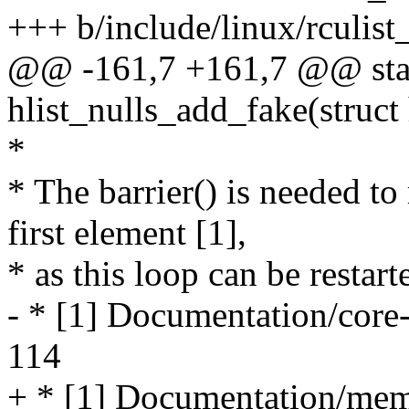
+++ b/include/linux/rculist
@@ -161,7 +161,7 @@ stati
hlist_nulls_add_fake(struct
*
* The barrier() is needed t
first element [1],
* as this loop can be restart
- * [1] Documentation/core-
114
+ * [1] Documentation/memo