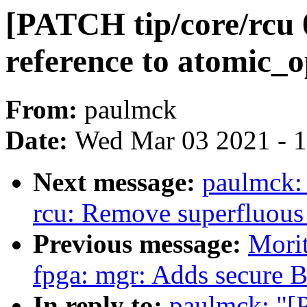
[PATCH tip/core/rcu 0
reference to atomic_o
From:
paulmck
Date:
Wed Mar 03 2021 - 
Next message:
paulmck: 
rcu: Remove superfluous 
Previous message:
Morit
fpga: mgr: Adds secure B
In reply to:
paulmck: "[P