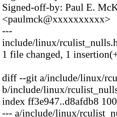
Signed-off-by: Paul E. Mc
<paulmck@xxxxxxxxxx>
---
include/linux/rculist_nulls.h
1 file changed, 1 insertion(+
diff --git a/include/linux/rc
b/include/linux/rculist_null
index ff3e947..d8afdb8 10
--- a/include/linux/rculist_n