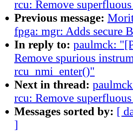
rcu: Remove superfluous 
Previous message:
Morit
fpga: mgr: Adds secure B
In reply to:
paulmck: "[P
Remove spurious instrum
rcu_nmi_enter()"
Next in thread:
paulmck:
rcu: Remove superfluous 
Messages sorted by:
[ d
]