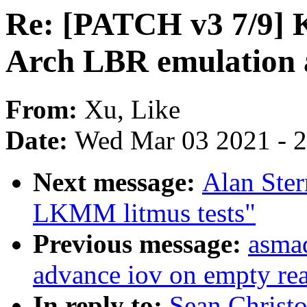
Re: [PATCH v3 7/9]
Arch LBR emulation 
From:
Xu, Like
Date:
Wed Mar 03 2021 - 
Next message:
Alan Ster
LKMM litmus tests"
Previous message:
asmad
advance iov on empty re
In reply to:
Sean Christ