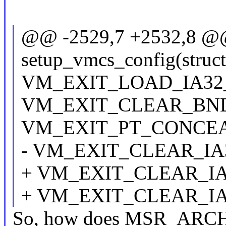
@@ -2529,7 +2532,8 @@ s
setup_vmcs_config(struc
VM_EXIT_LOAD_IA32_
VM_EXIT_CLEAR_BND
VM_EXIT_PT_CONCEAL
- VM_EXIT_CLEAR_IA
+ VM_EXIT_CLEAR_IA
+ VM_EXIT_CLEAR_IA
So, how does MSR_ARCH_