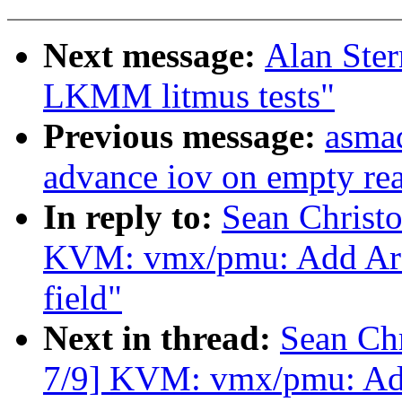
Next message:
Alan Ster
LKMM litmus tests"
Previous message:
asmad
advance iov on empty re
In reply to:
Sean Christ
KVM: vmx/pmu: Add Arc
field"
Next in thread:
Sean Ch
7/9] KVM: vmx/pmu: Add