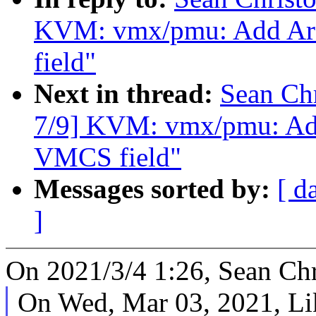
KVM: vmx/pmu: Add Arc
field"
Next in thread:
Sean Ch
7/9] KVM: vmx/pmu: Add
VMCS field"
Messages sorted by:
[ d
]
On 2021/3/4 1:26, Sean Chr
On Wed, Mar 03, 2021, Li