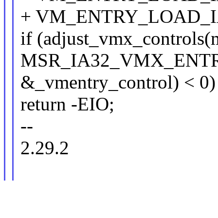
+ VM_ENTRY_LOAD_I
if (adjust_vmx_controls(m
MSR_IA32_VMX_ENTR
&_vmentry_control) < 0)
return -EIO;
--
2.29.2