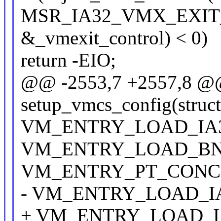
MSR_IA32_VMX_EXIT
&_vmexit_control) < 0)
return -EIO;
@@ -2553,7 +2557,8 @@ s
setup_vmcs_config(struc
VM_ENTRY_LOAD_IA3
VM_ENTRY_LOAD_BN
VM_ENTRY_PT_CONCE
- VM_ENTRY_LOAD_IA
+ VM_ENTRY_LOAD_IA