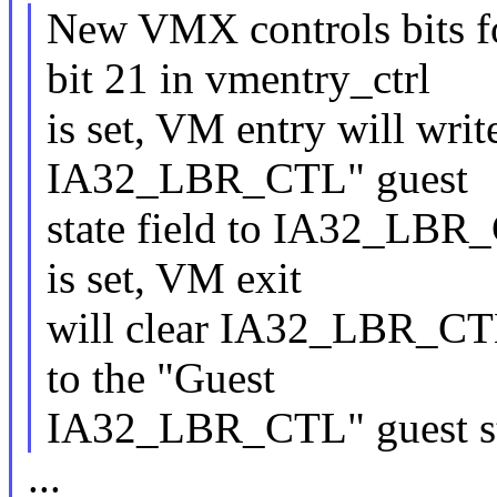
New VMX controls bits f
bit 21 in vmentry_ctrl
is set, VM entry will writ
IA32_LBR_CTL" guest
state field to IA32_LBR_
is set, VM exit
will clear IA32_LBR_CTL 
to the "Guest
IA32_LBR_CTL" guest sta
...