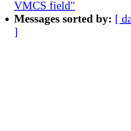
VMCS field"
Messages sorted by:
[ d
]