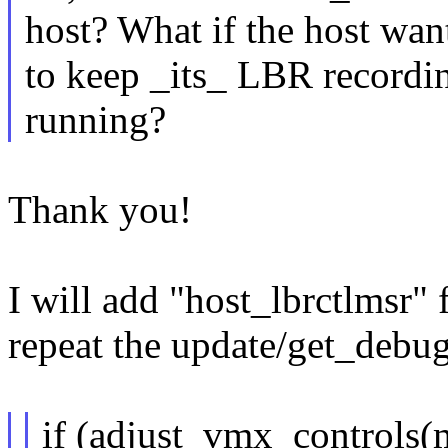
host? What if the host wan
to keep _its_ LBR recordin
running?
Thank you!
I will add "host_lbrctlmsr"
repeat the update/get_debugc
if (adjust_vmx_controls(m