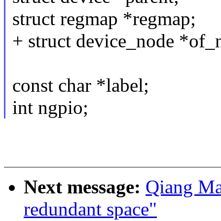
struct regmap *regmap;
+ struct device_node *of_
const char *label;
int ngpio;
Next message:
Qiang Ma
redundant space"