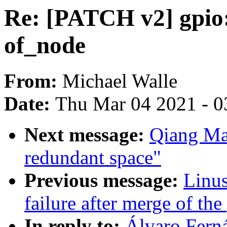
Re: [PATCH v2] gpio:
of_node
From:
Michael Walle
Date:
Thu Mar 04 2021 - 0
Next message:
Qiang Ma
redundant space"
Previous message:
Linus
failure after merge of the 
In reply to:
Álvaro Fern