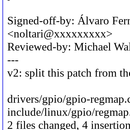
Signed-off-by: Álvaro Fer
<noltari@xxxxxxxxx>
Reviewed-by: Michael W
---
v2: split this patch from t
drivers/gpio/gpio-regmap.c
include/linux/gpio/regmap
2 files changed, 4 insertio