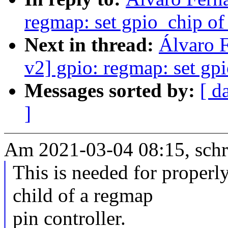
regmap: set gpio_chip o
Next in thread:
Álvaro 
v2] gpio: regmap: set gp
Messages sorted by:
[ d
]
Am 2021-03-04 08:15, schr
This is needed for properl
child of a regmap
pin controller.