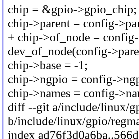
chip = &gpio->gpio_chip;
chip->parent = config->par
+ chip->of_node = config
dev_of_node(config->pare
chip->base = -1;
chip->ngpio = config->ngp
chip->names = config->na
diff --git a/include/linux/
b/include/linux/gpio/regm
index ad76f3d0a6ba..566