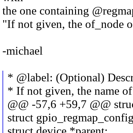
the one containing @regmap.
"If not given, the of_node o
-michael
* @label: (Optional) Descr
* If not given, the name of
@@ -57,6 +59,7 @@ struc
struct gpio_regmap_config
struct device *parent;