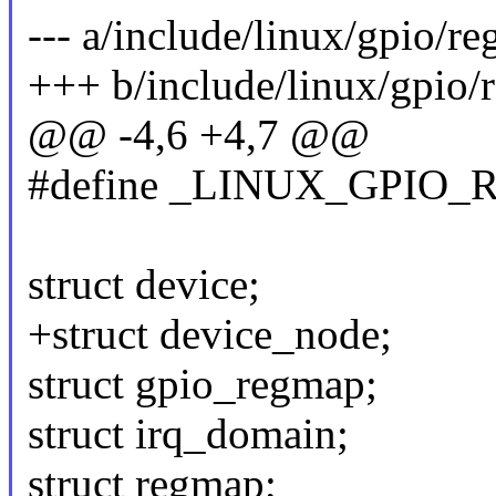
--- a/include/linux/gpio/r
+++ b/include/linux/gpio/
@@ -4,6 +4,7 @@
#define _LINUX_GPIO
struct device;
+struct device_node;
struct gpio_regmap;
struct irq_domain;
struct regmap;